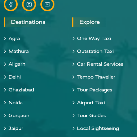
Destinations
Explore
Agra
One Way Taxi
Mathura
Outstation Taxi
Aligarh
Car Rental Services
Delhi
Tempo Traveller
Ghaziabad
Tour Packages
Noida
Airport Taxi
Gurgaon
Tour Guides
Jaipur
Local Sightseeing