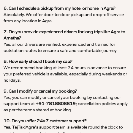
6. Can I schedule a pickup from my hotel or home in Agra?
Absolutely. We offer door-to-door pickup and drop-off service
from any location in Agra.
7. Do you provide experienced drivers for long trips like Agra to
Arnetha?
Yes, all our drivers are verified, experienced and trained for
outstation routes to ensure a safe and comfortable journey.
8. How early should I book my cab?
We recommend booking at least 24 hours in advance to ensure
your preferred vehicle is available, especially during weekends or
holidays.
9. Can I modify or cancel my booking?
Yes, you can modify or cancel your booking by contacting our
support team at
+91-7818808819
; cancellation policies apply
as per the terms shared at booking.
10. Do you offer 24×7 customer support?
Yes, TajTaxiAgra’s support team is available round the clock to