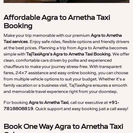
Affordable Agra to Arnetha Taxi
Booking
Make your trip memorable with our premium
Agra to Arnetha
Taxi services
. Enjoy safe rides, flexible options and friendly drivers
at the best prices. Planning a trip from Agra to Arnetha becomes
simple with
TajTaxiAgra’s Agra to Arnetha Taxi Booking
. We offer
clean, comfortable cars driven by polite and experienced
chauffeurs to make your journey stress-free. With transparent
fares, 24×7 assistance and easy online booking, you can choose
from multiple vehicle options to suit your budget. Whether it’s a
family vacation or a business visit, TajTaxiAgra ensures a smooth
and memorable travel experience right from your doorstep.
For booking
Agra to Arnetha Taxi
, call our executive at
+91-
7818808819
. Quick support and easy booking just a call away!
Book One Way Agra to Arnetha Taxi