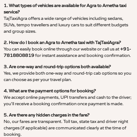
1. What types of vehicles are available for Agra to Arnetha taxi
service?
TajTaxiAgra offers a wide range of vehicles including sedans,
SUVs, tempo travellers and luxury cars to suit different budgets
and group sizes.
2. How do I book an Agra to Arnetha taxi with TajTaxiAgra?
You can easily book online through our website or call us at
+91-
7818808819
for instant assistance and booking confirmation.
3. Are one-way and round-trip options both available?
Yes, we provide both one-way and round-trip cab options so you
can choose as per your travel plan.
4. What are the payment options for booking?
We accept online payments, UPI transfers and cash to the driver;
you’ll receive a booking confirmation once payment is made.
5. Are there any hidden charges in the fare?
No, our fares are transparent. Toll tax, state tax and driver night
charges (if applicable) are communicated clearly at the time of
booking.