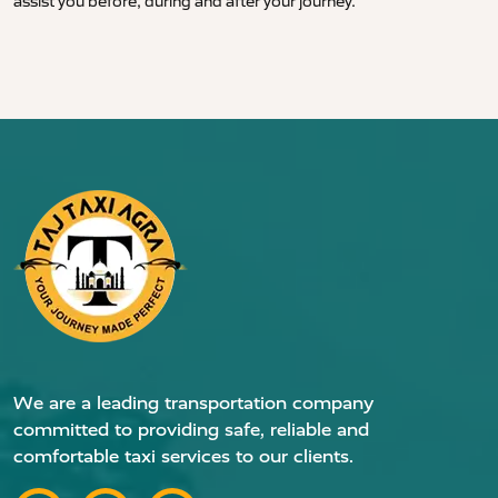
assist you before, during and after your journey.
We are a leading transportation company
committed to providing safe, reliable and
comfortable taxi services to our clients.