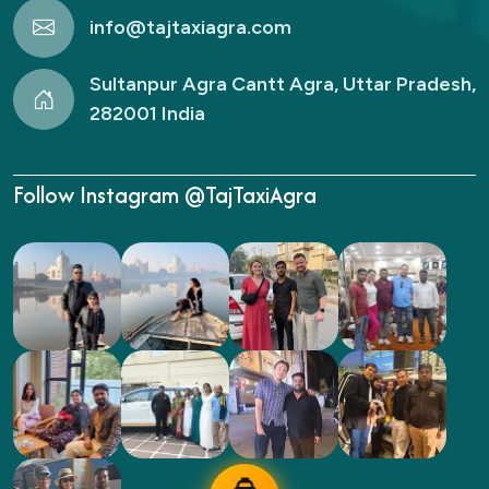
info@tajtaxiagra.com
Sultanpur Agra Cantt Agra, Uttar Pradesh,
282001 India
Follow Instagram @TajTaxiAgra