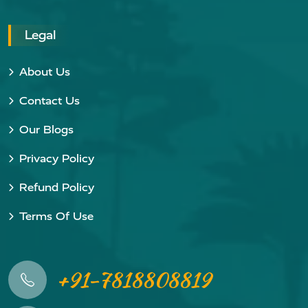
Legal
About Us
Contact Us
Our Blogs
Privacy Policy
Refund Policy
Terms Of Use
+91-7818808819