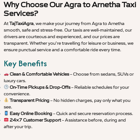
Why Choose Our Agra to Arnetha Taxi
Services?
At
TajTaxiAgra
, we make your journey from Agra to Arnetha
smooth, safe and stress-free. Our taxis are well-maintained, our
drivers are courteous and experienced, and our prices are
transparent. Whether you’re travelling for leisure or business, we
ensure punctual service and a comfortable ride every time.
Key Benefits
Clean & Comfortable Vehicles
– Choose from sedans, SUVs or
luxury cars.
On-Time Pickups & Drop-Offs
– Reliable schedules for your
convenience.
Transparent Pricing
– No hidden charges, pay only what you
see.
Easy Online Booking
– Quick and secure reservation process.
24×7 Customer Support
– Assistance before, during and
after your trip.