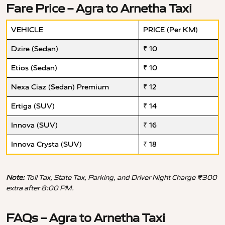
Fare Price – Agra to Arnetha Taxi
VEHICLE
PRICE (Per KM)
Dzire (Sedan)
₹ 10
Etios (Sedan)
₹ 10
Nexa Ciaz (Sedan) Premium
₹ 12
Ertiga (SUV)
₹ 14
Innova (SUV)
₹ 16
Innova Crysta (SUV)
₹ 18
Note:
Toll Tax, State Tax, Parking, and Driver Night Charge ₹300
extra after 8:00 PM.
FAQs – Agra to Arnetha Taxi