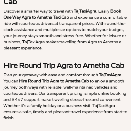
Cab
Discover a smarter way to travel with
TajTaxiAgra
. Easily
Book
One Way Agra to Arnetha Taxi Cab
and experience a comfortable
ride with courteous drivers at transparent prices. With round-the-
clock assistance and multiple car options to match your budget,
your journey stays smooth and stress-free. Whether for leisure or
business, TajTaxiAgra makes travelling from Agra to Arnetha a
pleasant experience.
Hire Round Trip Agra to Arnetha Cab
Plan your getaway with ease and comfort through
TajTaxiAgra
.
You can
Hire Round Trip Agra to Arnetha Cab
to enjoy a smooth
journey both ways with reliable, well-maintained vehicles and
courteous drivers. Our transparent pricing, simple online booking
and 24×7 support make travelling stress-free and convenient.
Whether it’s a family holiday or a business visit, TajTaxiAgra
ensures a safe, timely and pleasant travel experience from start to
finish.