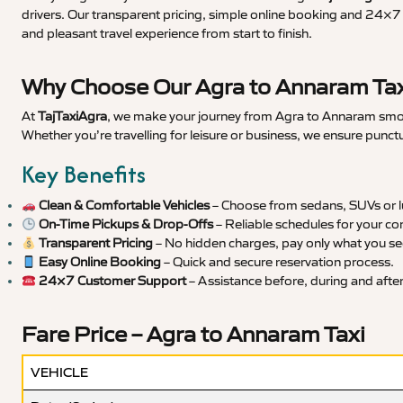
drivers. Our transparent pricing, simple online booking and 24×7 s
and pleasant travel experience from start to finish.
Why Choose Our Agra to Annaram Tax
At
TajTaxiAgra
, we make your journey from Agra to Annaram smooth
Whether you’re travelling for leisure or business, we ensure punct
Key Benefits
Clean & Comfortable Vehicles
– Choose from sedans, SUVs or lu
On-Time Pickups & Drop-Offs
– Reliable schedules for your co
Transparent Pricing
– No hidden charges, pay only what you se
Easy Online Booking
– Quick and secure reservation process.
24×7 Customer Support
– Assistance before, during and after 
Fare Price – Agra to Annaram Taxi
VEHICLE