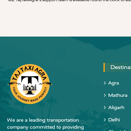
Destina
Agra
Mathura
Aligarh
Delhi
We are a leading transportation
company committed to providing