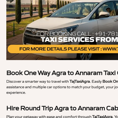
Book One Way Agra to Annaram Taxi
Discover a smarter way to travel with
TajTaxiAgra
. Easily
Book One
assistance and multiple car options to match your budget, your j
experience.
Hire Round Trip Agra to Annaram Ca
Plan your getaway with ease and comfort through
TajTaxiAgra
. Y