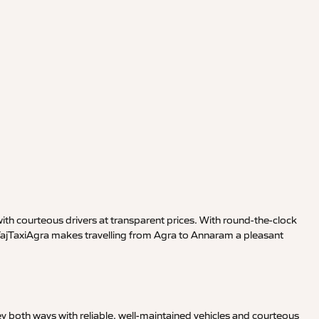
th courteous drivers at transparent prices. With round-the-clock
 TajTaxiAgra makes travelling from Agra to Annaram a pleasant
y both ways with reliable, well-maintained vehicles and courteous