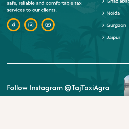
Ghaziaba
safe, reliable and comfortable taxi
services to our clients.
Noida
Gurgaon
Jaipur
Follow Instagram @TajTaxiAgra