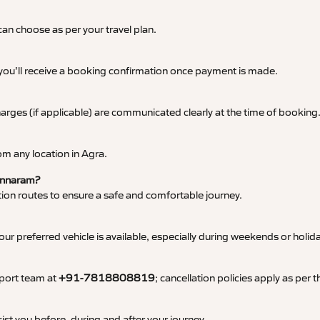
an choose as per your travel plan.
 you’ll receive a booking confirmation once payment is made.
 charges (if applicable) are communicated clearly at the time of booking
m any location in Agra.
 Annaram?
tation routes to ensure a safe and comfortable journey.
 preferred vehicle is available, especially during weekends or holid
pport team at
+91-7818808819
; cancellation policies apply as per
ist you before, during and after your journey.