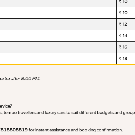
₹ 10
₹ 10
₹ 12
₹ 14
₹ 16
₹ 18
 extra after 8:00 PM.
ervice?
, tempo travellers and luxury cars to suit different budgets and group
7818808819
for instant assistance and booking confirmation.