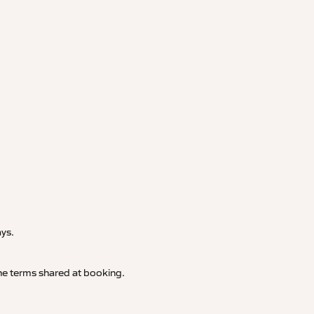
.
ays.
 the terms shared at booking.