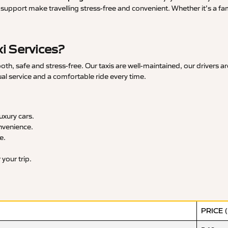
upport make travelling stress-free and convenient. Whether it’s a famil
i Services?
, safe and stress-free. Our taxis are well-maintained, our drivers a
ual service and a comfortable ride every time.
xury cars.
nvenience.
e.
your trip.
PRICE 