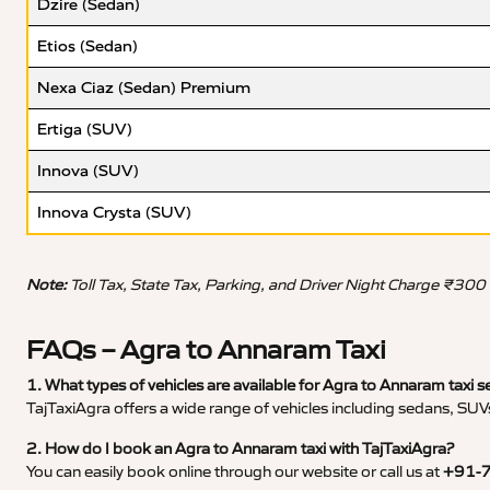
Dzire (Sedan)
Etios (Sedan)
Nexa Ciaz (Sedan) Premium
Ertiga (SUV)
Innova (SUV)
Innova Crysta (SUV)
Note:
Toll Tax, State Tax, Parking, and Driver Night Charge ₹300
FAQs – Agra to Annaram Taxi
1. What types of vehicles are available for Agra to Annaram taxi s
TajTaxiAgra offers a wide range of vehicles including sedans, SUVs
2. How do I book an Agra to Annaram taxi with TajTaxiAgra?
You can easily book online through our website or call us at
+91-