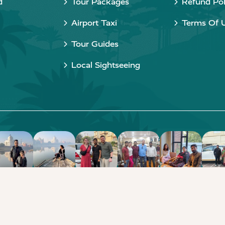
d
Tour Packages
Refund Pol
Airport Taxi
Terms Of 
Tour Guides
Local Sightseeing
Copyright © 2015 - 2026 Taj Taxi Agra. All rights reserved