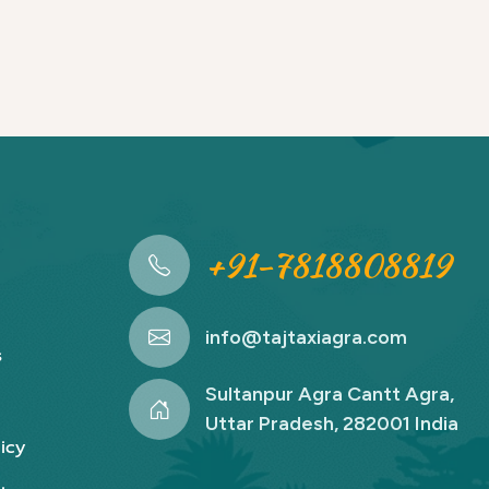
+91-7818808819
info@tajtaxiagra.com
s
Sultanpur Agra Cantt Agra,
Uttar Pradesh, 282001 India
icy