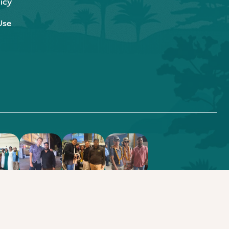
icy
Use
.