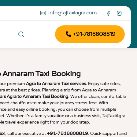
info@tajtaxiagra.com
+91-7818808819
o Annaram Taxi Booking
 our premium
Agra to Annaram Taxi services
. Enjoy safe rides,
vers at the best prices. Planning a trip from Agra to Annaram
ra’s Agra to Annaram Taxi Booking
. We offer clean, comfortable
enced chauffeurs to make your journey stress-free. With
nce and easy online booking, you can choose from multiple
et. Whether it’s a family vacation or a business visit, TajTaxiAgra
 travel experience right from your doorstep.
axi
, call our executive at
+91-7818808819
. Quick support and