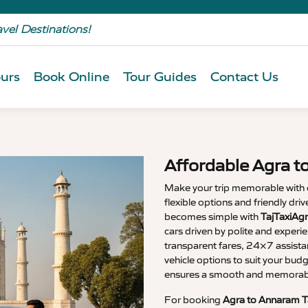
avel Destinations!
urs
Book Online
Tour Guides
Contact Us
Affordable Agra t
Make your trip memorable with
flexible options and friendly dri
becomes simple with
TajTaxiAg
cars driven by polite and experi
transparent fares, 24×7 assista
vehicle options to suit your budg
ensures a smooth and memorable
For booking
Agra to Annaram T