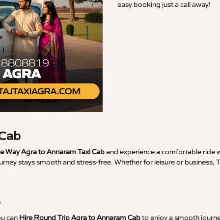
easy booking just a call away!
 Cab
 Way Agra to Annaram Taxi Cab
and experience a comfortable ride wi
ourney stays smooth and stress-free. Whether for leisure or business,
b
ou can
Hire Round Trip Agra to Annaram Cab
to enjoy a smooth journe