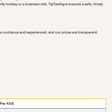
y holiday or a business visit, TajTaxiAgra ensures a safe, timely
re courteous and experienced, and our prices are transparent.
(Per KM)