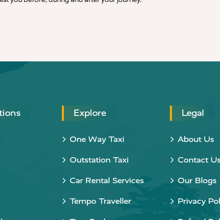
tions
Explore
Legal
One Way Taxi
About Us
Outstation Taxi
Contact U
Car Rental Services
Our Blogs
Tempo Traveller
Privacy Pol