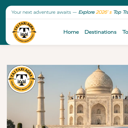
Your next adventure awaits —
Explore
2026’ s
Top Tr
Home
Destinations
To