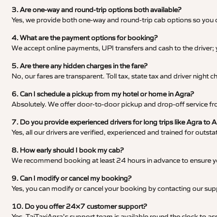
3. Are one-way and round-trip options both available?
Yes, we provide both one-way and round-trip cab options so you c
4. What are the payment options for booking?
We accept online payments, UPI transfers and cash to the driver;
5. Are there any hidden charges in the fare?
No, our fares are transparent. Toll tax, state tax and driver night
6. Can I schedule a pickup from my hotel or home in Agra?
Absolutely. We offer door-to-door pickup and drop-off service fro
7. Do you provide experienced drivers for long trips like Agra to
Yes, all our drivers are verified, experienced and trained for outs
8. How early should I book my cab?
We recommend booking at least 24 hours in advance to ensure your
9. Can I modify or cancel my booking?
Yes, you can modify or cancel your booking by contacting our su
10. Do you offer 24×7 customer support?
Yes, TajTaxiAgra’s support team is available round the clock to ass