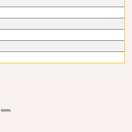
 sizes.