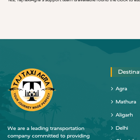
Destina
Agra
Mathura
Aligarh
Delhi
We are a leading transportation
company committed to providing