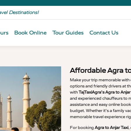
avel Destinations!
urs
Book Online
Tour Guides
Contact Us
Affordable Agra t
Make your trip memorable with
options and friendly drivers at 
with
TajTaxiAgra’s Agra to Anja
and experienced chauffeurs to m
assistance and easy online booki
budget. Whether it’s a family va
memorable travel experience rig
For booking
Agra to Anjar Taxi
,