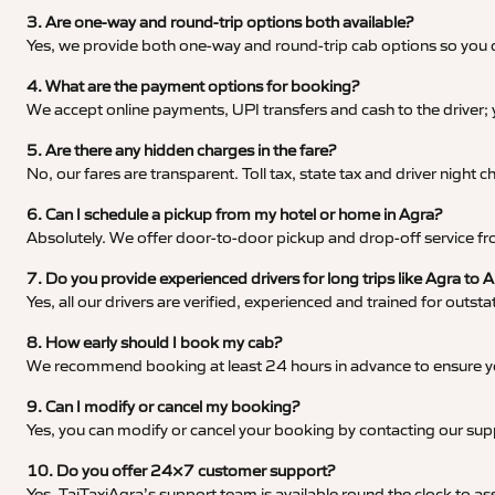
3. Are one-way and round-trip options both available?
Yes, we provide both one-way and round-trip cab options so you c
4. What are the payment options for booking?
We accept online payments, UPI transfers and cash to the driver;
5. Are there any hidden charges in the fare?
No, our fares are transparent. Toll tax, state tax and driver night
6. Can I schedule a pickup from my hotel or home in Agra?
Absolutely. We offer door-to-door pickup and drop-off service fro
7. Do you provide experienced drivers for long trips like Agra to A
Yes, all our drivers are verified, experienced and trained for outs
8. How early should I book my cab?
We recommend booking at least 24 hours in advance to ensure your
9. Can I modify or cancel my booking?
Yes, you can modify or cancel your booking by contacting our su
10. Do you offer 24×7 customer support?
Yes, TajTaxiAgra’s support team is available round the clock to ass