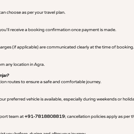
an choose as per your travel plan.
 you’ll receive a booking confirmation once payment is made.
 charges (if applicable) are communicated clearly at the time of booking
m any location in Agra.
njar?
tation routes to ensure a safe and comfortable journey.
 preferred vehicle is available, especially during weekends or holid
pport team at
+91-7818808819
; cancellation policies apply as per
ist you before, during and after your journey.