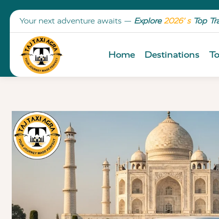
Your next adventure awaits —
Explore
2026’ s
Top Tr
Home
Destinations
To