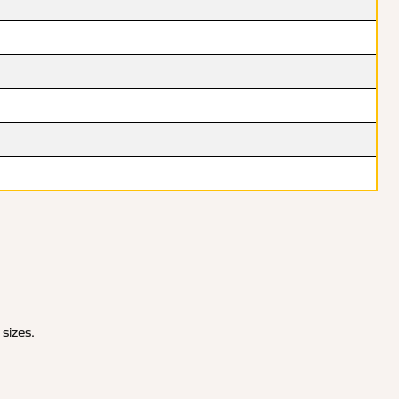
 sizes.