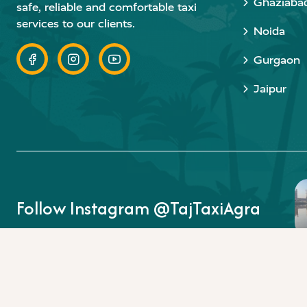
Ghaziaba
safe, reliable and comfortable taxi
services to our clients.
Noida
Gurgaon
Jaipur
Follow Instagram @TajTaxiAgra