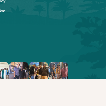
icy
Use
.