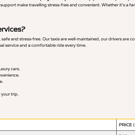
upport make travelling stress-free and convenient. Whether it’s a famil
ervices?
safe and stress-free. Our taxis are well-maintained, our drivers are c
ual service and a comfortable ride every time.
xury cars.
nvenience.
e.
your trip.
PRICE 