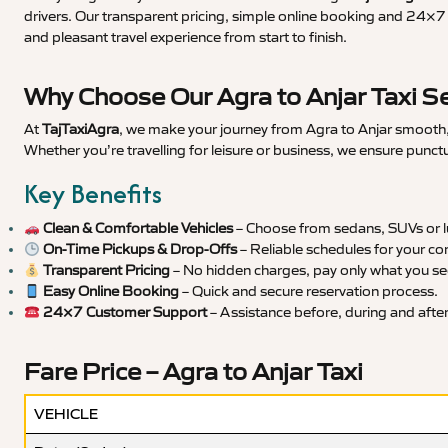
drivers. Our transparent pricing, simple online booking and 24×7 s
and pleasant travel experience from start to finish.
Why Choose Our Agra to Anjar Taxi S
At
TajTaxiAgra
, we make your journey from Agra to Anjar smooth, 
Whether you’re travelling for leisure or business, we ensure punct
Key Benefits
Clean & Comfortable Vehicles
– Choose from sedans, SUVs or lu
On-Time Pickups & Drop-Offs
– Reliable schedules for your co
Transparent Pricing
– No hidden charges, pay only what you se
Easy Online Booking
– Quick and secure reservation process.
24×7 Customer Support
– Assistance before, during and after 
Fare Price – Agra to Anjar Taxi
VEHICLE