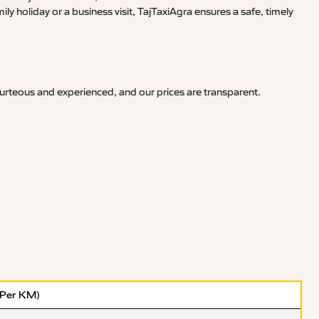
y holiday or a business visit, TajTaxiAgra ensures a safe, timely
ourteous and experienced, and our prices are transparent.
(Per KM)