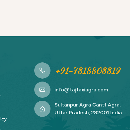
+91-7818808819
info@tajtaxiagra.com
s
Sultanpur Agra Cantt Agra,
Uttar Pradesh, 282001 India
icy