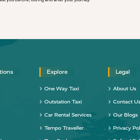
tions
Explore
Legal
One Way Taxi
About Us
Outstation Taxi
Contact U
Car Rental Services
Our Blogs
Tempo Traveller
Privacy Pol