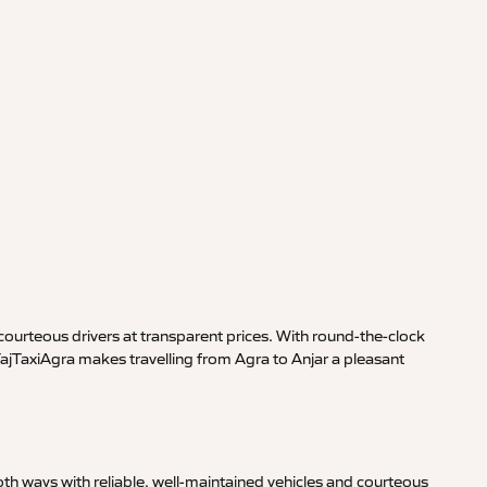
ourteous drivers at transparent prices. With round-the-clock
TajTaxiAgra makes travelling from Agra to Anjar a pleasant
th ways with reliable, well-maintained vehicles and courteous