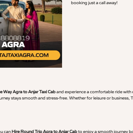
booking just a call away!
 Way Agra to Anjar Taxi Cab
and experience a comfortable ride with c
urney stays smooth and stress-free. Whether for leisure or business, 
ou can
Hire Round Trip Agra to Anjar Cab
to enjoy a smooth journey bo