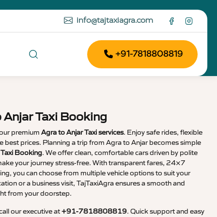
info@tajtaxiagra.com
+91-7818808819
o Anjar Taxi Booking
 our premium
Agra to Anjar Taxi services
. Enjoy safe rides, flexible
the best prices. Planning a trip from Agra to Anjar becomes simple
r Taxi Booking
. We offer clean, comfortable cars driven by polite
ake your journey stress-free. With transparent fares, 24×7
ng, you can choose from multiple vehicle options to suit your
cation or a business visit, TajTaxiAgra ensures a smooth and
ht from your doorstep.
 call our executive at
+91-7818808819
. Quick support and easy