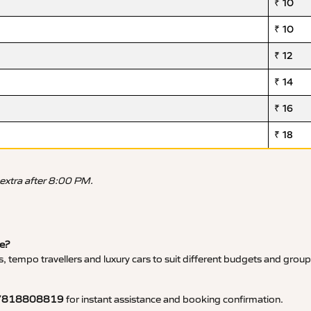
₹ 10
₹ 10
₹ 12
₹ 14
₹ 16
₹ 18
 extra after 8:00 PM.
ce?
, tempo travellers and luxury cars to suit different budgets and group
7818808819
for instant assistance and booking confirmation.