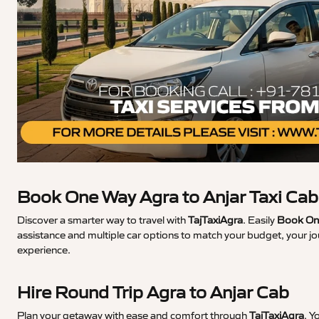
Book One Way Agra to Anjar Taxi Cab
Discover a smarter way to travel with
TajTaxiAgra
. Easily
Book One
assistance and multiple car options to match your budget, your jo
experience.
Hire Round Trip Agra to Anjar Cab
Plan your getaway with ease and comfort through
TajTaxiAgra
. Y