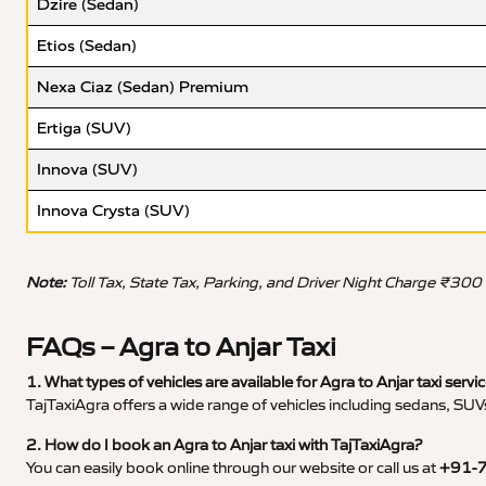
Dzire (Sedan)
Etios (Sedan)
Nexa Ciaz (Sedan) Premium
Ertiga (SUV)
Innova (SUV)
Innova Crysta (SUV)
Note:
Toll Tax, State Tax, Parking, and Driver Night Charge ₹300
FAQs – Agra to Anjar Taxi
1. What types of vehicles are available for Agra to Anjar taxi servi
TajTaxiAgra offers a wide range of vehicles including sedans, SUVs
2. How do I book an Agra to Anjar taxi with TajTaxiAgra?
You can easily book online through our website or call us at
+91-