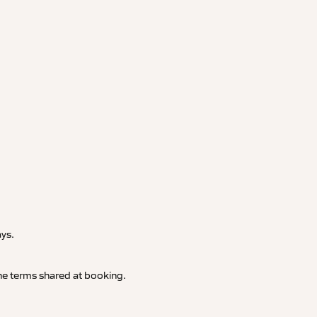
.
ays.
 the terms shared at booking.