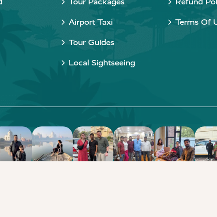
d
Tour Packages
Refund Pol
Airport Taxi
Terms Of 
Tour Guides
Local Sightseeing
Copyright © 2015 - 2026 Taj Taxi Agra. All rights reserved