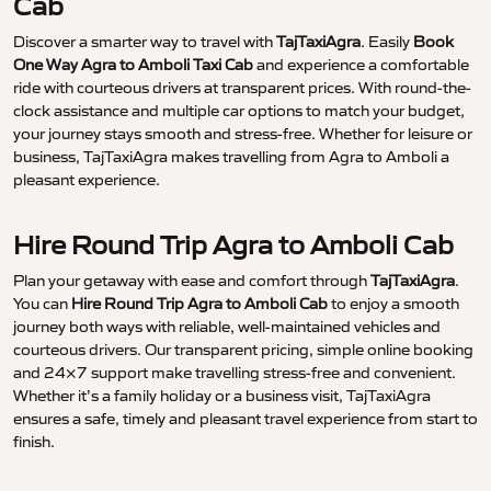
Cab
Discover a smarter way to travel with
TajTaxiAgra
. Easily
Book
One Way Agra to Amboli Taxi Cab
and experience a comfortable
ride with courteous drivers at transparent prices. With round-the-
clock assistance and multiple car options to match your budget,
your journey stays smooth and stress-free. Whether for leisure or
business, TajTaxiAgra makes travelling from Agra to Amboli a
pleasant experience.
Hire Round Trip Agra to Amboli Cab
Plan your getaway with ease and comfort through
TajTaxiAgra
.
You can
Hire Round Trip Agra to Amboli Cab
to enjoy a smooth
journey both ways with reliable, well-maintained vehicles and
courteous drivers. Our transparent pricing, simple online booking
and 24×7 support make travelling stress-free and convenient.
Whether it’s a family holiday or a business visit, TajTaxiAgra
ensures a safe, timely and pleasant travel experience from start to
finish.