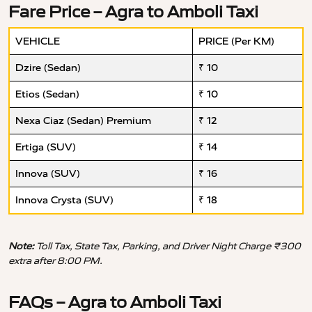
Fare Price – Agra to Amboli Taxi
VEHICLE
PRICE (Per KM)
Dzire (Sedan)
₹ 10
Etios (Sedan)
₹ 10
Nexa Ciaz (Sedan) Premium
₹ 12
Ertiga (SUV)
₹ 14
Innova (SUV)
₹ 16
Innova Crysta (SUV)
₹ 18
Note:
Toll Tax, State Tax, Parking, and Driver Night Charge ₹300
extra after 8:00 PM.
FAQs – Agra to Amboli Taxi