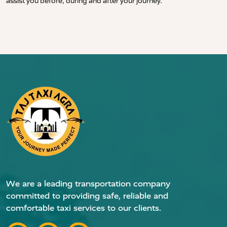
assist you before, during and after your journey.
We are a leading transportation company
committed to providing safe, reliable and
comfortable taxi services to our clients.