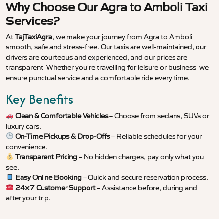
Why Choose Our Agra to Amboli Taxi
Services?
At
TajTaxiAgra
, we make your journey from Agra to Amboli
smooth, safe and stress-free. Our taxis are well-maintained, our
drivers are courteous and experienced, and our prices are
transparent. Whether you’re travelling for leisure or business, we
ensure punctual service and a comfortable ride every time.
Key Benefits
Clean & Comfortable Vehicles
– Choose from sedans, SUVs or
luxury cars.
On-Time Pickups & Drop-Offs
– Reliable schedules for your
convenience.
Transparent Pricing
– No hidden charges, pay only what you
see.
Easy Online Booking
– Quick and secure reservation process.
24×7 Customer Support
– Assistance before, during and
after your trip.