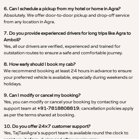
6. Can I schedule a pickup from my hotel or home in Agra?
Absolutely. We offer door-to-door pickup and drop-off service
from any location in Agra.
7. Do you provide experienced drivers for long trips like Agra to
Amboli?
Yes, all our drivers are verified, experienced and trained for
outstation routes to ensure a safe and comfortable journey.
8. How early should I book my cab?
We recommend booking at least 24 hours in advance to ensure
your preferred vehicle is available, especially during weekends or
holidays.
9. Can I modify or cancel my booking?
Yes, you can modify or cancel your booking by contacting our
support team at
+91-7818808819
; cancellation policies apply
as per the terms shared at booking.
10. Do you offer 24×7 customer support?
Yes, TajTaxiAgra’s support team is available round the clock to