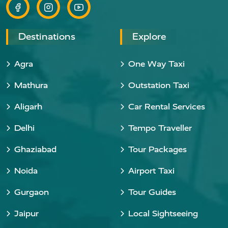
Destinations
Explore
Agra
One Way Taxi
Mathura
Outstation Taxi
Aligarh
Car Rental Services
Delhi
Tempo Traveller
Ghaziabad
Tour Packages
Noida
Airport Taxi
Gurgaon
Tour Guides
Jaipur
Local Sightseeing