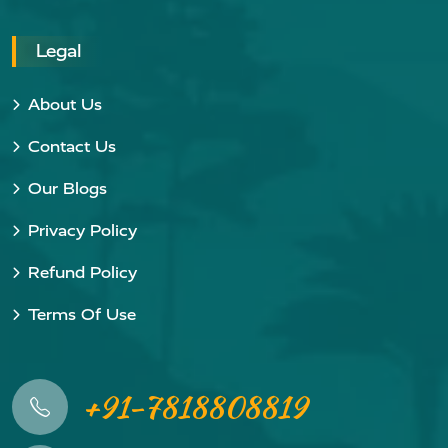
Legal
About Us
Contact Us
Our Blogs
Privacy Policy
Refund Policy
Terms Of Use
+91-7818808819