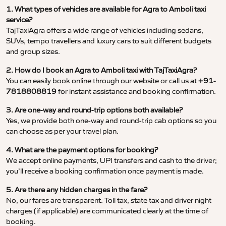
1. What types of vehicles are available for Agra to Amboli taxi
service?
TajTaxiAgra offers a wide range of vehicles including sedans,
SUVs, tempo travellers and luxury cars to suit different budgets
and group sizes.
2. How do I book an Agra to Amboli taxi with TajTaxiAgra?
You can easily book online through our website or call us at
+91-
7818808819
for instant assistance and booking confirmation.
3. Are one-way and round-trip options both available?
Yes, we provide both one-way and round-trip cab options so you
can choose as per your travel plan.
4. What are the payment options for booking?
We accept online payments, UPI transfers and cash to the driver;
you’ll receive a booking confirmation once payment is made.
5. Are there any hidden charges in the fare?
No, our fares are transparent. Toll tax, state tax and driver night
charges (if applicable) are communicated clearly at the time of
booking.