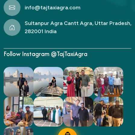
info@tajtaxiagra.com
Sultanpur Agra Cantt Agra, Uttar Pradesh,
282001 India
Follow Instagram @TajTaxiAgra