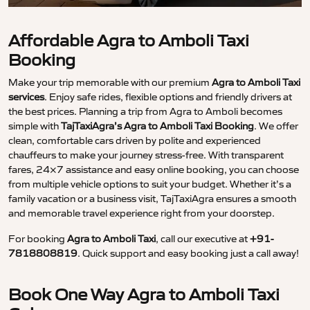
Affordable Agra to Amboli Taxi
Booking
Make your trip memorable with our premium
Agra to Amboli Taxi
services
. Enjoy safe rides, flexible options and friendly drivers at
the best prices. Planning a trip from Agra to Amboli becomes
simple with
TajTaxiAgra’s Agra to Amboli Taxi Booking
. We offer
clean, comfortable cars driven by polite and experienced
chauffeurs to make your journey stress-free. With transparent
fares, 24×7 assistance and easy online booking, you can choose
from multiple vehicle options to suit your budget. Whether it’s a
family vacation or a business visit, TajTaxiAgra ensures a smooth
and memorable travel experience right from your doorstep.
For booking
Agra to Amboli Taxi
, call our executive at
+91-
7818808819
. Quick support and easy booking just a call away!
Book One Way Agra to Amboli Taxi