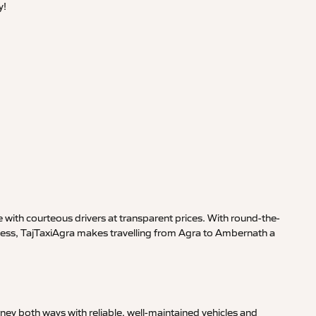
y!
 with courteous drivers at transparent prices. With round-the-
iness, TajTaxiAgra makes travelling from Agra to Ambernath a
ney both ways with reliable, well-maintained vehicles and