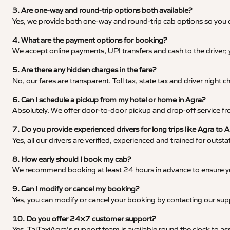
3. Are one-way and round-trip options both available?
Yes, we provide both one-way and round-trip cab options so you c
4. What are the payment options for booking?
We accept online payments, UPI transfers and cash to the driver;
5. Are there any hidden charges in the fare?
No, our fares are transparent. Toll tax, state tax and driver night
6. Can I schedule a pickup from my hotel or home in Agra?
Absolutely. We offer door-to-door pickup and drop-off service fro
7. Do you provide experienced drivers for long trips like Agra to
Yes, all our drivers are verified, experienced and trained for outs
8. How early should I book my cab?
We recommend booking at least 24 hours in advance to ensure your
9. Can I modify or cancel my booking?
Yes, you can modify or cancel your booking by contacting our su
10. Do you offer 24×7 customer support?
Yes, TajTaxiAgra’s support team is available round the clock to ass