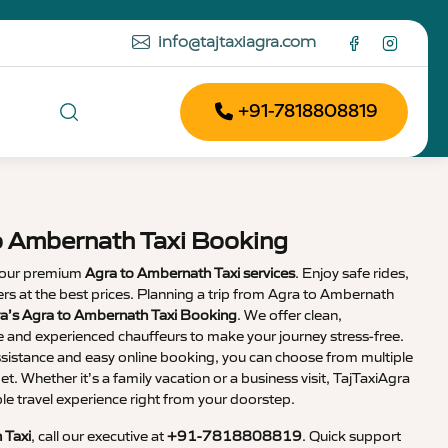
info@tajtaxiagra.com
+91-7818808819
o Ambernath Taxi Booking
 our premium
Agra to Ambernath Taxi services
. Enjoy safe rides,
vers at the best prices. Planning a trip from Agra to Ambernath
ra’s Agra to Ambernath Taxi Booking
. We offer clean,
e and experienced chauffeurs to make your journey stress-free.
sistance and easy online booking, you can choose from multiple
et. Whether it’s a family vacation or a business visit, TajTaxiAgra
 travel experience right from your doorstep.
 Taxi
, call our executive at
+91-7818808819
. Quick support