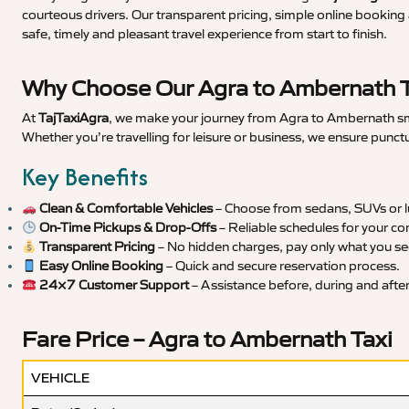
courteous drivers. Our transparent pricing, simple online booking 
safe, timely and pleasant travel experience from start to finish.
Why Choose Our Agra to Ambernath T
At
TajTaxiAgra
, we make your journey from Agra to Ambernath smoo
Whether you’re travelling for leisure or business, we ensure punct
Key Benefits
Clean & Comfortable Vehicles
– Choose from sedans, SUVs or lu
On-Time Pickups & Drop-Offs
– Reliable schedules for your co
Transparent Pricing
– No hidden charges, pay only what you se
Easy Online Booking
– Quick and secure reservation process.
24×7 Customer Support
– Assistance before, during and after 
Fare Price – Agra to Ambernath Taxi
VEHICLE