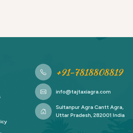
+91-7818808819
info@tajtaxiagra.com
s
Sultanpur Agra Cantt Agra,
Uttar Pradesh, 282001 India
icy