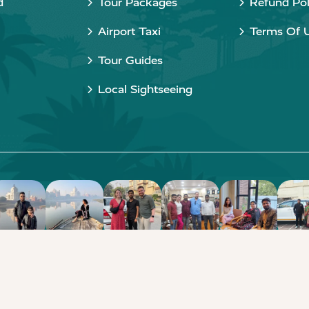
d
Tour Packages
Refund Pol
Airport Taxi
Terms Of 
Tour Guides
Local Sightseeing
Copyright © 2015 - 2026 Taj Taxi Agra. All rights reserved