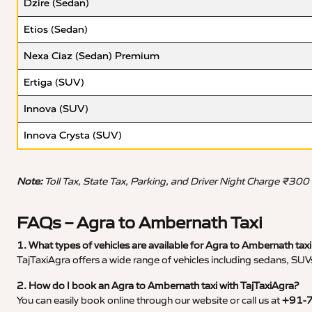
Dzire (Sedan)
Etios (Sedan)
Nexa Ciaz (Sedan) Premium
Ertiga (SUV)
Innova (SUV)
Innova Crysta (SUV)
Note:
Toll Tax, State Tax, Parking, and Driver Night Charge ₹300
FAQs – Agra to Ambernath Taxi
1. What types of vehicles are available for Agra to Ambernath taxi
TajTaxiAgra offers a wide range of vehicles including sedans, SUVs
2. How do I book an Agra to Ambernath taxi with TajTaxiAgra?
You can easily book online through our website or call us at
+91-