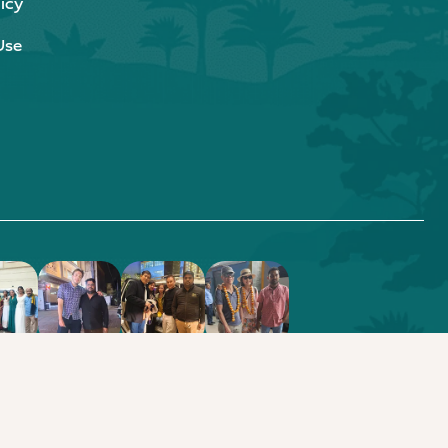
icy
Use
.