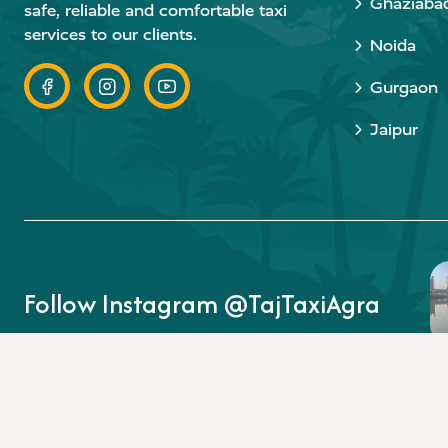
Ghaziaba
safe, reliable and comfortable taxi
services to our clients.
Noida
Gurgaon
Jaipur
Follow Instagram @TajTaxiAgra