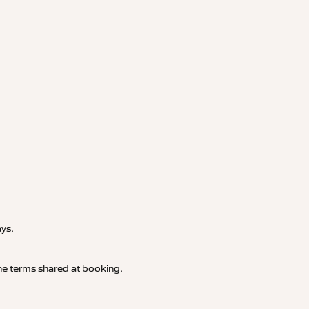
.
ays.
 the terms shared at booking.