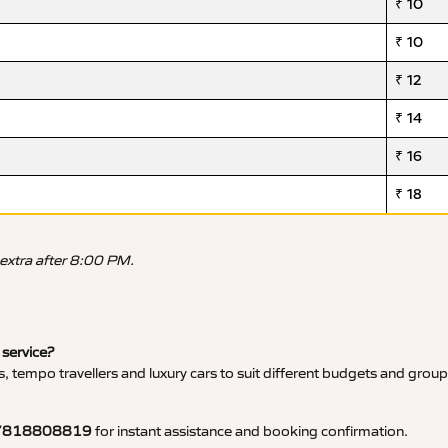
₹ 10
₹ 10
₹ 12
₹ 14
₹ 16
₹ 18
 extra after 8:00 PM.
 service?
, tempo travellers and luxury cars to suit different budgets and group
7818808819
for instant assistance and booking confirmation.