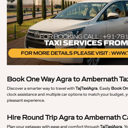
Book One Way Agra to Ambernath Ta
Discover a smarter way to travel with
TajTaxiAgra
. Easily
Book One
clock assistance and multiple car options to match your budget, 
pleasant experience.
Hire Round Trip Agra to Ambernath 
Plan your getaway with ease and comfort through
TajTaxiAgra
. Y