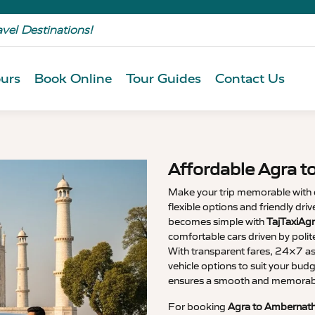
avel Destinations!
urs
Book Online
Tour Guides
Contact Us
Affordable Agra t
Make your trip memorable with
flexible options and friendly dri
becomes simple with
TajTaxiAg
comfortable cars driven by polit
With transparent fares, 24×7 as
vehicle options to suit your budg
ensures a smooth and memorable
For booking
Agra to Ambernath