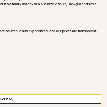
it’s a family holiday or a business visit, TajTaxiAgra ensures a
 are courteous and experienced, and our prices are transparent.
(Per KM)