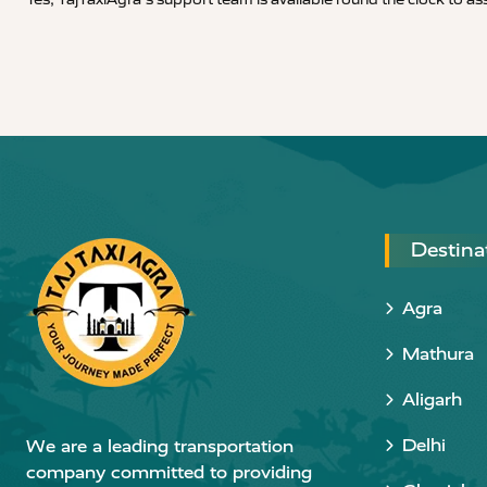
Destina
Agra
Mathura
Aligarh
Delhi
We are a leading transportation
company committed to providing