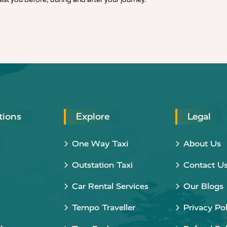
tions
Explore
Legal
One Way Taxi
About Us
Outstation Taxi
Contact U
Car Rental Services
Our Blogs
Tempo Traveller
Privacy Pol