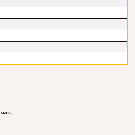
 sizes.