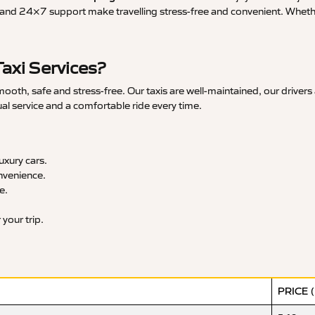
and 24×7 support make travelling stress-free and convenient. Whether 
axi Services?
th, safe and stress-free. Our taxis are well-maintained, our drivers
ual service and a comfortable ride every time.
xury cars.
nvenience.
e.
your trip.
PRICE 