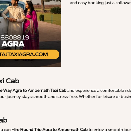
and easy booking just a call awa
xi Cab
 Way Agra to Ambernath Taxi Cab
and experience a comfortable ride
your journey stays smooth and stress-free. Whether for leisure or bus
Cab
ou can
Hire Round Trip Agra to Ambernath Cab
to enjoy a smooth jour