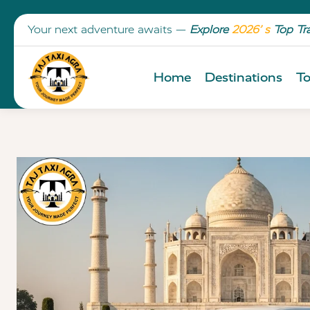
Your next adventure awaits —
Explore
2026’ s
Top Tr
Home
Destinations
To