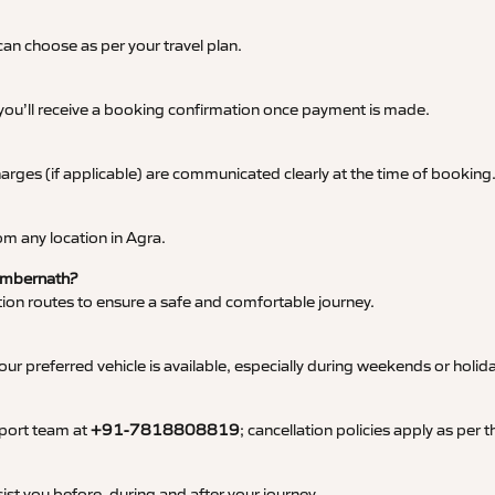
an choose as per your travel plan.
 you’ll receive a booking confirmation once payment is made.
 charges (if applicable) are communicated clearly at the time of booking
m any location in Agra.
 Ambernath?
tation routes to ensure a safe and comfortable journey.
 preferred vehicle is available, especially during weekends or holid
pport team at
+91-7818808819
; cancellation policies apply as per
ist you before, during and after your journey.