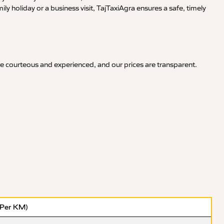
y holiday or a business visit, TajTaxiAgra ensures a safe, timely
re courteous and experienced, and our prices are transparent.
(Per KM)