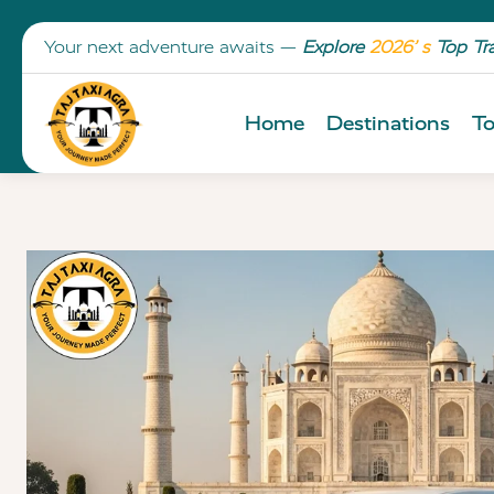
Your next adventure awaits —
Explore
2026’ s
Top Tr
Home
Destinations
To