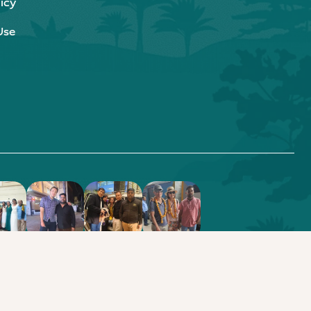
icy
Use
.