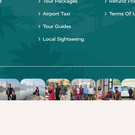
d
Tour Packages
Refund Pol
Airport Taxi
Terms Of 
Tour Guides
Local Sightseeing
Copyright © 2015 - 2026 Taj Taxi Agra. All rights reserved