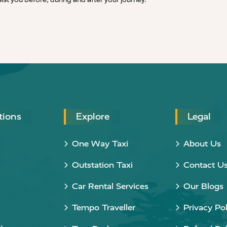
tions
Explore
Legal
One Way Taxi
About Us
Outstation Taxi
Contact U
Car Rental Services
Our Blogs
Tempo Traveller
Privacy Pol