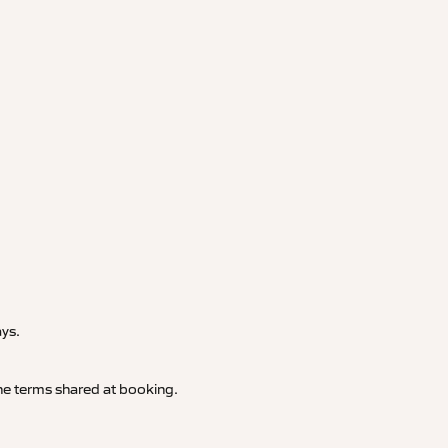
.
ays.
 the terms shared at booking.