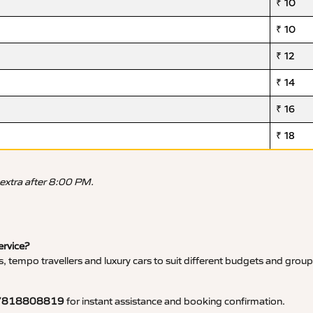
₹ 10
₹ 10
₹ 12
₹ 14
₹ 16
₹ 18
 extra after 8:00 PM.
ervice?
, tempo travellers and luxury cars to suit different budgets and group
7818808819
for instant assistance and booking confirmation.