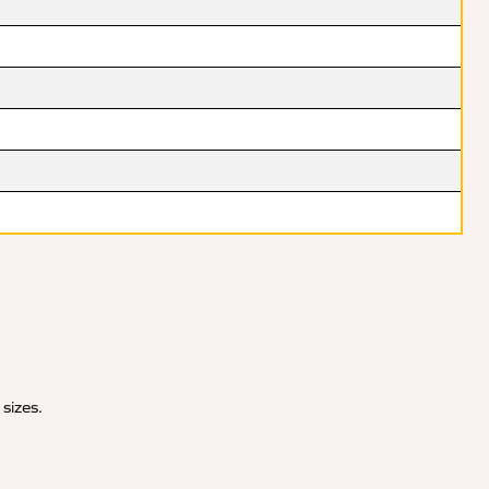
 sizes.