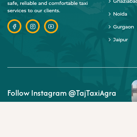
Ghaziaba
safe, reliable and comfortable taxi
services to our clients.
Noida
Gurgaon
Jaipur
Follow Instagram @TajTaxiAgra