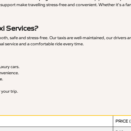
upport make travelling stress-free and convenient. Whether it’s a famil
i Services?
, safe and stress-free. Our taxis are well-maintained, our drivers a
ual service and a comfortable ride every time.
xury cars.
nvenience.
e.
your trip.
PRICE 