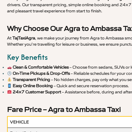
drivers. Our transparent pricing, simple online booking and 24×7 s
and pleasant travel experience from start to finish.
Why Choose Our Agra to Ambassa Tax
At
TajTaxiAgra
, we make your journey from Agra to Ambassa smooth
Whether you’re travelling for leisure or business, we ensure punct
Key Benefits
Clean & Comfortable Vehicles
– Choose from sedans, SUVs or lu
On-Time Pickups & Drop-Offs
– Reliable schedules for your co
Transparent Pricing
– No hidden charges, pay only what you se
Easy Online Booking
– Quick and secure reservation process.
24×7 Customer Support
– Assistance before, during and after 
Fare Price – Agra to Ambassa Taxi
VEHICLE