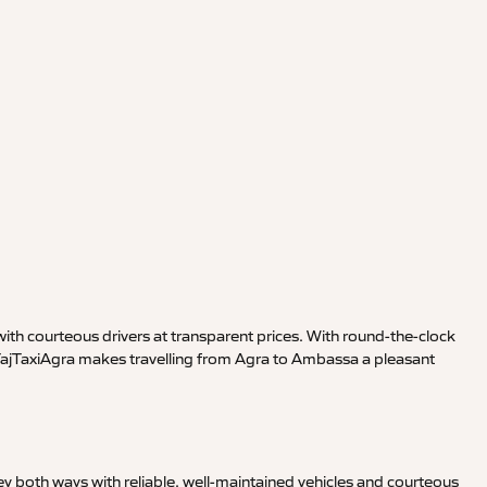
ith courteous drivers at transparent prices. With round-the-clock
, TajTaxiAgra makes travelling from Agra to Ambassa a pleasant
y both ways with reliable, well-maintained vehicles and courteous