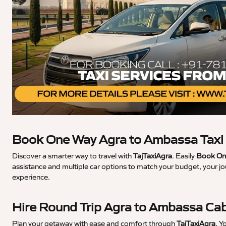
Book One Way Agra to Ambassa Taxi
Discover a smarter way to travel with
TajTaxiAgra
. Easily
Book On
assistance and multiple car options to match your budget, your j
experience.
Hire Round Trip Agra to Ambassa Ca
Plan your getaway with ease and comfort through
TajTaxiAgra
. Y