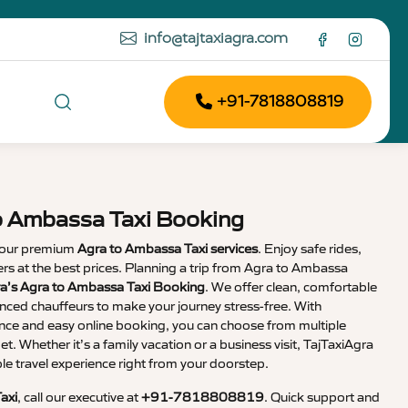
info@tajtaxiagra.com
+91-7818808819
o Ambassa Taxi Booking
 our premium
Agra to Ambassa Taxi services
. Enjoy safe rides,
vers at the best prices. Planning a trip from Agra to Ambassa
ra’s Agra to Ambassa Taxi Booking
. We offer clean, comfortable
enced chauffeurs to make your journey stress-free. With
nce and easy online booking, you can choose from multiple
et. Whether it’s a family vacation or a business visit, TajTaxiAgra
 travel experience right from your doorstep.
axi
, call our executive at
+91-7818808819
. Quick support and