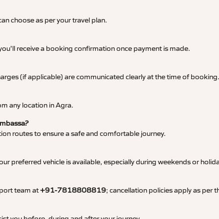
an choose as per your travel plan.
 you’ll receive a booking confirmation once payment is made.
 charges (if applicable) are communicated clearly at the time of booking
m any location in Agra.
 Ambassa?
tation routes to ensure a safe and comfortable journey.
 preferred vehicle is available, especially during weekends or holid
pport team at
+91-7818808819
; cancellation policies apply as per
ist you before, during and after your journey.