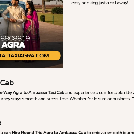
easy booking just a call away!
 Cab
e Way Agra to Ambassa Taxi Cab
and experience a comfortable ride w
ourney stays smooth and stress-free. Whether for leisure or business
b
ou can
Hire Round Trip Agra to Ambassa Cab
to enjoy a smooth journe