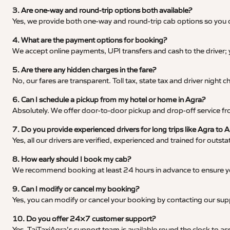
3. Are one-way and round-trip options both available?
Yes, we provide both one-way and round-trip cab options so you c
4. What are the payment options for booking?
We accept online payments, UPI transfers and cash to the driver;
5. Are there any hidden charges in the fare?
No, our fares are transparent. Toll tax, state tax and driver night
6. Can I schedule a pickup from my hotel or home in Agra?
Absolutely. We offer door-to-door pickup and drop-off service fro
7. Do you provide experienced drivers for long trips like Agra to
Yes, all our drivers are verified, experienced and trained for outs
8. How early should I book my cab?
We recommend booking at least 24 hours in advance to ensure your
9. Can I modify or cancel my booking?
Yes, you can modify or cancel your booking by contacting our su
10. Do you offer 24×7 customer support?
Yes, TajTaxiAgra’s support team is available round the clock to ass