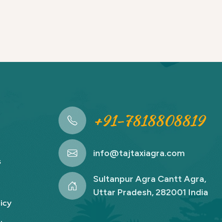
+91-7818808819
info@tajtaxiagra.com
s
Sultanpur Agra Cantt Agra,
Uttar Pradesh, 282001 India
icy