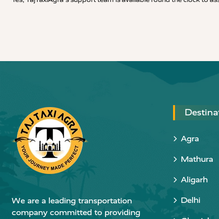
Destina
Agra
Mathura
Aligarh
Delhi
We are a leading transportation
company committed to providing