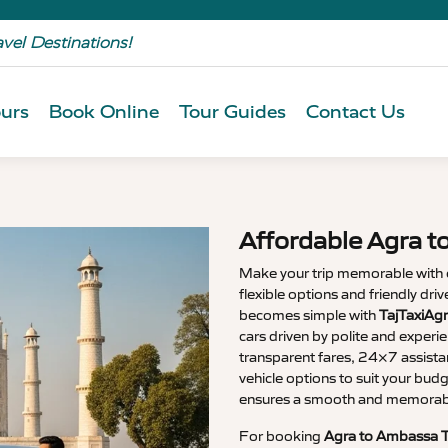
avel Destinations!
urs
Book Online
Tour Guides
Contact Us
Affordable Agra t
Make your trip memorable with
flexible options and friendly dri
becomes simple with
TajTaxiAg
cars driven by polite and experi
transparent fares, 24×7 assista
vehicle options to suit your budg
ensures a smooth and memorable
For booking
Agra to Ambassa T