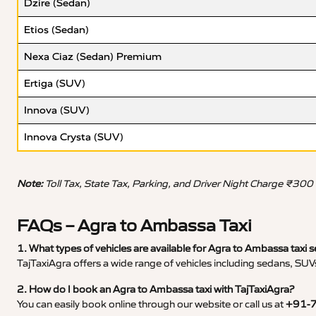
Dzire (Sedan)
Etios (Sedan)
Nexa Ciaz (Sedan) Premium
Ertiga (SUV)
Innova (SUV)
Innova Crysta (SUV)
Note:
Toll Tax, State Tax, Parking, and Driver Night Charge ₹300
FAQs – Agra to Ambassa Taxi
1. What types of vehicles are available for Agra to Ambassa taxi s
TajTaxiAgra offers a wide range of vehicles including sedans, SUVs
2. How do I book an Agra to Ambassa taxi with TajTaxiAgra?
You can easily book online through our website or call us at
+91-