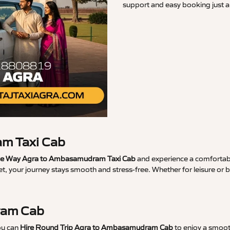
support and easy booking just a 
m Taxi Cab
e Way Agra to Ambasamudram Taxi Cab
and experience a comfortable
t, your journey stays smooth and stress-free. Whether for leisure or 
ram Cab
ou can
Hire Round Trip Agra to Ambasamudram Cab
to enjoy a smooth