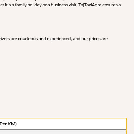
it’s a family holiday or a business visit, TajTaxiAgra ensures a
ivers are courteous and experienced, and our prices are
(Per KM)