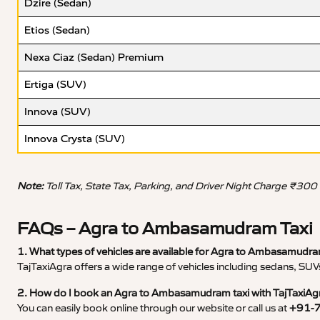
Dzire (Sedan)
Etios (Sedan)
Nexa Ciaz (Sedan) Premium
Ertiga (SUV)
Innova (SUV)
Innova Crysta (SUV)
Note:
Toll Tax, State Tax, Parking, and Driver Night Charge ₹300
FAQs – Agra to Ambasamudram Taxi
1. What types of vehicles are available for Agra to Ambasamudram
TajTaxiAgra offers a wide range of vehicles including sedans, SUVs
2. How do I book an Agra to Ambasamudram taxi with TajTaxiAg
You can easily book online through our website or call us at
+91-