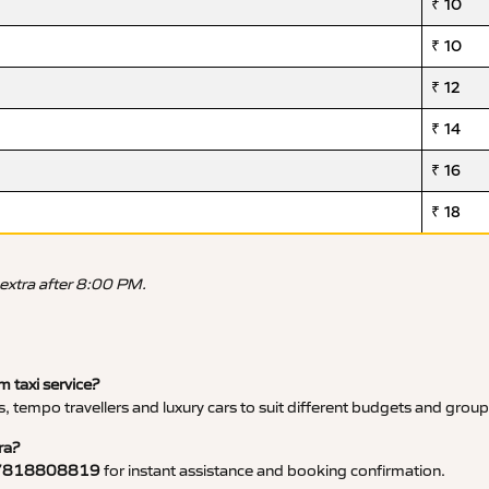
₹ 10
₹ 10
₹ 12
₹ 14
₹ 16
₹ 18
 extra after 8:00 PM.
 taxi service?
, tempo travellers and luxury cars to suit different budgets and group
ra?
7818808819
for instant assistance and booking confirmation.