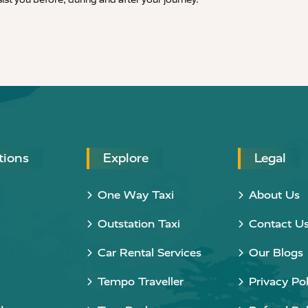
tions
Explore
Legal
One Way Taxi
About Us
Outstation Taxi
Contact U
Car Rental Services
Our Blogs
Tempo Traveller
Privacy Pol