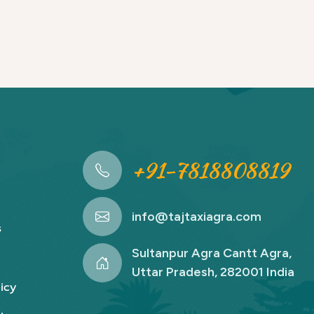
+91-7818808819
info@tajtaxiagra.com
s
Sultanpur Agra Cantt Agra,
Uttar Pradesh, 282001 India
icy