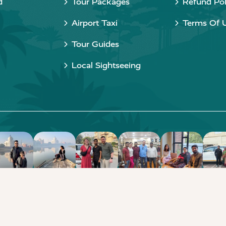
d
Tour Packages
Refund Pol
Airport Taxi
Terms Of 
Tour Guides
Local Sightseeing
Copyright © 2015 - 2026 Taj Taxi Agra. All rights reserved