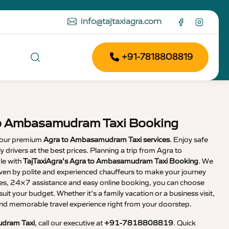
info@tajtaxiagra.com
+91-7818808819
to Ambasamudram Taxi Booking
 our premium
Agra to Ambasamudram Taxi services
. Enjoy safe
ly drivers at the best prices. Planning a trip from Agra to
e with
TajTaxiAgra’s Agra to Ambasamudram Taxi Booking
. We
iven by polite and experienced chauffeurs to make your journey
ares, 24×7 assistance and easy online booking, you can choose
suit your budget. Whether it’s a family vacation or a business visit,
nd memorable travel experience right from your doorstep.
dram Taxi
, call our executive at
+91-7818808819
. Quick