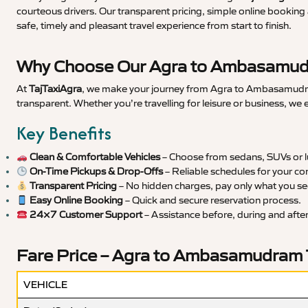
courteous drivers. Our transparent pricing, simple online booking 
safe, timely and pleasant travel experience from start to finish.
Why Choose Our Agra to Ambasamudr
At
TajTaxiAgra
, we make your journey from Agra to Ambasamudram 
transparent. Whether you’re travelling for leisure or business, we
Key Benefits
Clean & Comfortable Vehicles
– Choose from sedans, SUVs or lu
On-Time Pickups & Drop-Offs
– Reliable schedules for your co
Transparent Pricing
– No hidden charges, pay only what you se
Easy Online Booking
– Quick and secure reservation process.
24×7 Customer Support
– Assistance before, during and after 
Fare Price – Agra to Ambasamudram 
VEHICLE