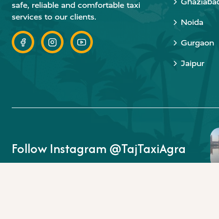
Ghaziaba
safe, reliable and comfortable taxi
services to our clients.
Noida
Gurgaon
Jaipur
Follow Instagram @TajTaxiAgra