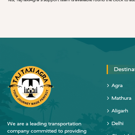
Destina
Agra
Mathura
Aligarh
Delhi
We are a leading transportation
company committed to providing