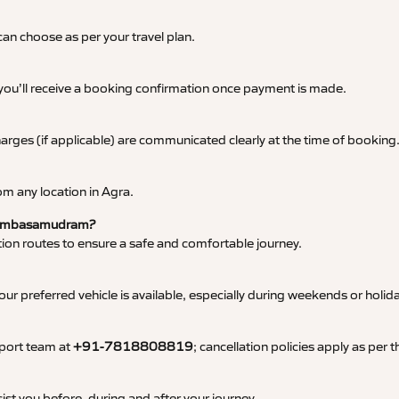
an choose as per your travel plan.
 you’ll receive a booking confirmation once payment is made.
 charges (if applicable) are communicated clearly at the time of booking
m any location in Agra.
to Ambasamudram?
tation routes to ensure a safe and comfortable journey.
 preferred vehicle is available, especially during weekends or holid
pport team at
+91-7818808819
; cancellation policies apply as per
ist you before, during and after your journey.