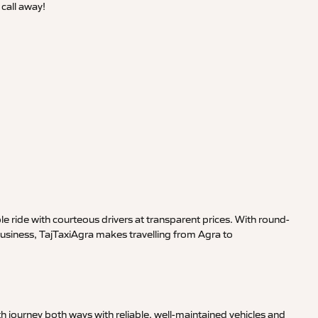
call away!
 ride with courteous drivers at transparent prices. With round-
business, TajTaxiAgra makes travelling from Agra to
 journey both ways with reliable, well-maintained vehicles and