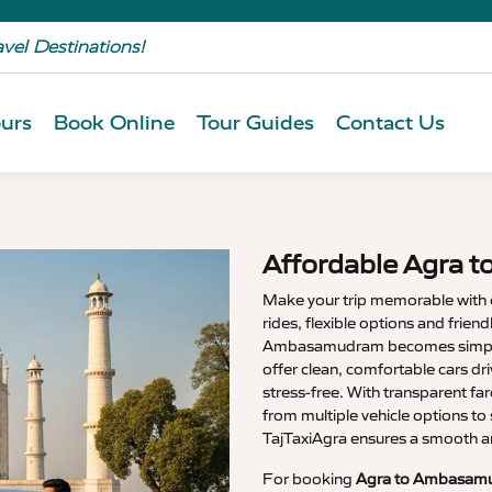
avel Destinations!
urs
Book Online
Tour Guides
Contact Us
Affordable Agra 
Make your trip memorable with
rides, flexible options and friend
Ambasamudram becomes simpl
offer clean, comfortable cars dr
stress-free. With transparent f
from multiple vehicle options to 
TajTaxiAgra ensures a smooth a
For booking
Agra to Ambasamu