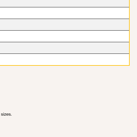
 sizes.