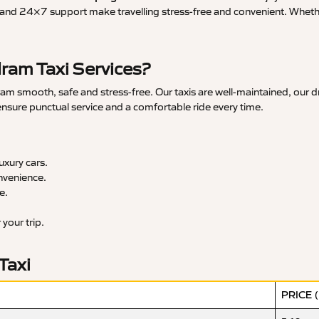
and 24×7 support make travelling stress-free and convenient. Whether 
am Taxi Services?
smooth, safe and stress-free. Our taxis are well-maintained, our dr
 ensure punctual service and a comfortable ride every time.
xury cars.
nvenience.
e.
your trip.
Taxi
PRICE 