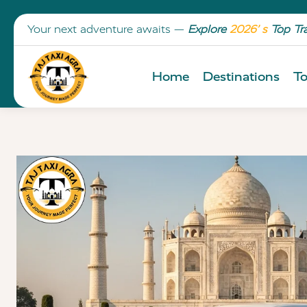
Your next adventure awaits —
Explore
2026’ s
Top Tr
Home
Destinations
To