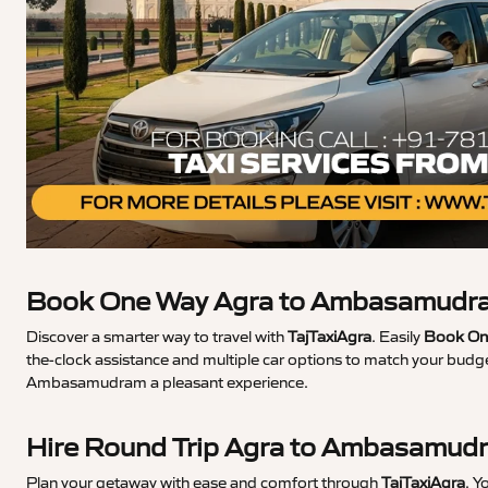
Book One Way Agra to Ambasamudra
Discover a smarter way to travel with
TajTaxiAgra
. Easily
Book On
the-clock assistance and multiple car options to match your budge
Ambasamudram a pleasant experience.
Hire Round Trip Agra to Ambasamud
Plan your getaway with ease and comfort through
TajTaxiAgra
. Y