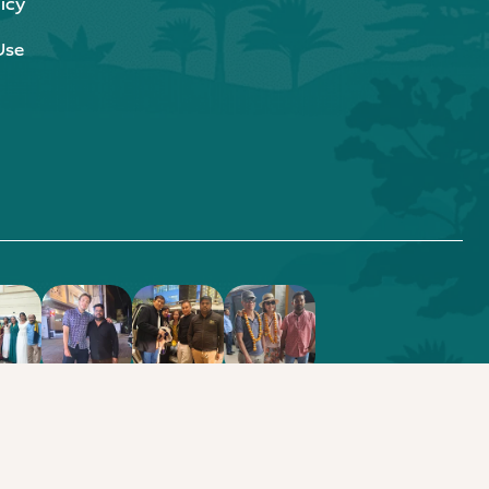
icy
Use
.