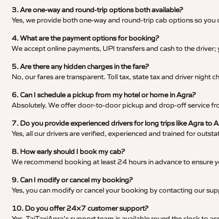
3. Are one-way and round-trip options both available?
Yes, we provide both one-way and round-trip cab options so you c
4. What are the payment options for booking?
We accept online payments, UPI transfers and cash to the driver;
5. Are there any hidden charges in the fare?
No, our fares are transparent. Toll tax, state tax and driver night
6. Can I schedule a pickup from my hotel or home in Agra?
Absolutely. We offer door-to-door pickup and drop-off service fro
7. Do you provide experienced drivers for long trips like Agra 
Yes, all our drivers are verified, experienced and trained for outs
8. How early should I book my cab?
We recommend booking at least 24 hours in advance to ensure your
9. Can I modify or cancel my booking?
Yes, you can modify or cancel your booking by contacting our su
10. Do you offer 24×7 customer support?
Yes, TajTaxiAgra’s support team is available round the clock to ass