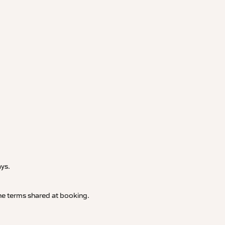
.
ays.
 the terms shared at booking.