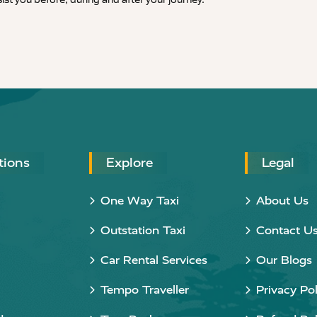
tions
Explore
Legal
One Way Taxi
About Us
Outstation Taxi
Contact U
Car Rental Services
Our Blogs
Tempo Traveller
Privacy Pol