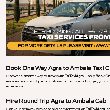
Book One Way Agra to Ambala Taxi 
Discover a smarter way to travel with
TajTaxiAgra
. Easily
Book One
assistance and multiple car options to match your budget, your j
experience.
Hire Round Trip Agra to Ambala Cab
Plan your getaway with ease and comfort through
TajTaxiAgra
. Y