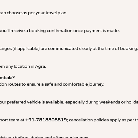
an choose as per your travel plan.
 you’ll receive a booking confirmation once payment is made.
 charges (if applicable) are communicated clearly at the time of booking
m any location in Agra.
 Ambala?
tation routes to ensure a safe and comfortable journey.
 preferred vehicle is available, especially during weekends or holid
pport team at
+91-7818808819
; cancellation policies apply as per
ist you before, during and after your journey.