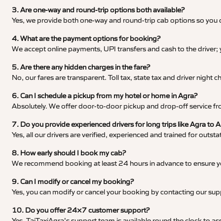
3. Are one-way and round-trip options both available?
Yes, we provide both one-way and round-trip cab options so you c
4. What are the payment options for booking?
We accept online payments, UPI transfers and cash to the driver;
5. Are there any hidden charges in the fare?
No, our fares are transparent. Toll tax, state tax and driver night
6. Can I schedule a pickup from my hotel or home in Agra?
Absolutely. We offer door-to-door pickup and drop-off service fro
7. Do you provide experienced drivers for long trips like Agra to
Yes, all our drivers are verified, experienced and trained for outs
8. How early should I book my cab?
We recommend booking at least 24 hours in advance to ensure your
9. Can I modify or cancel my booking?
Yes, you can modify or cancel your booking by contacting our su
10. Do you offer 24×7 customer support?
Yes, TajTaxiAgra’s support team is available round the clock to ass