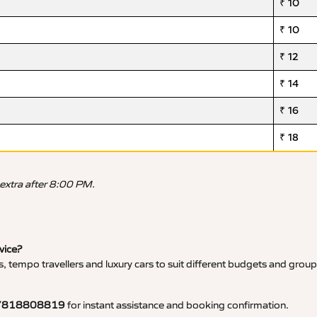
₹ 10
₹ 10
₹ 12
₹ 14
₹ 16
₹ 18
 extra after 8:00 PM.
vice?
, tempo travellers and luxury cars to suit different budgets and group
7818808819
for instant assistance and booking confirmation.