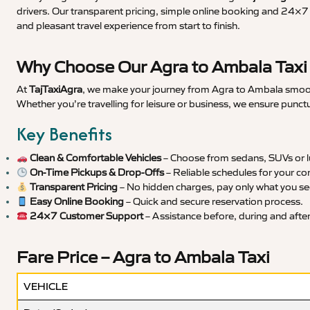
drivers. Our transparent pricing, simple online booking and 24×7 s
and pleasant travel experience from start to finish.
Why Choose Our Agra to Ambala Taxi
At
TajTaxiAgra
, we make your journey from Agra to Ambala smooth,
Whether you’re travelling for leisure or business, we ensure punct
Key Benefits
Clean & Comfortable Vehicles
– Choose from sedans, SUVs or lu
On-Time Pickups & Drop-Offs
– Reliable schedules for your co
Transparent Pricing
– No hidden charges, pay only what you se
Easy Online Booking
– Quick and secure reservation process.
24×7 Customer Support
– Assistance before, during and after 
Fare Price – Agra to Ambala Taxi
VEHICLE