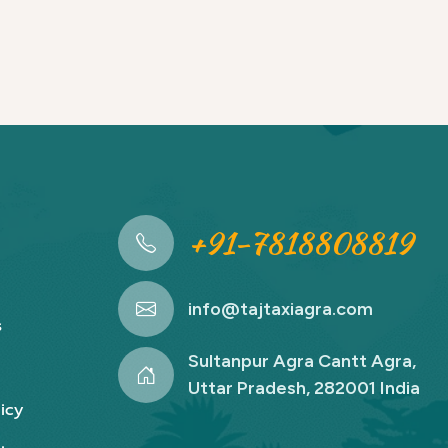
+91-7818808819
info@tajtaxiagra.com
s
Sultanpur Agra Cantt Agra,
Uttar Pradesh, 282001 India
icy