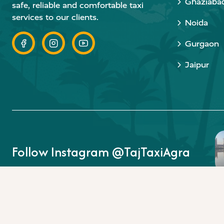
Ghaziaba
safe, reliable and comfortable taxi
services to our clients.
Noida
Gurgaon
Jaipur
Follow Instagram @TajTaxiAgra