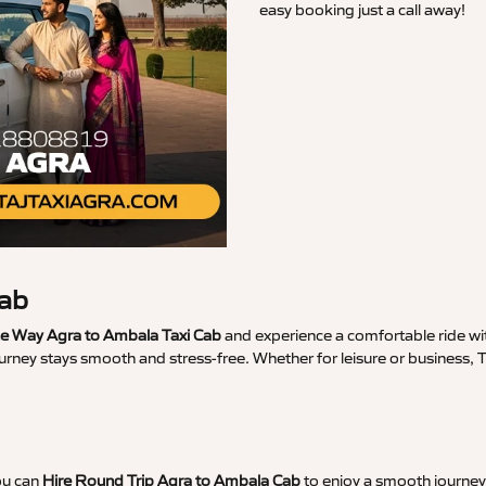
easy booking just a call away!
Cab
 Way Agra to Ambala Taxi Cab
and experience a comfortable ride wit
ourney stays smooth and stress-free. Whether for leisure or business,
ou can
Hire Round Trip Agra to Ambala Cab
to enjoy a smooth journey 