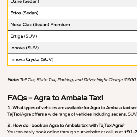
Dzire (Sedan)
Etios (Sedan)
Nexa Ciaz (Sedan) Premium
Ertiga (SUV)
Innova (SUV)
Innova Crysta (SUV)
Note:
Toll Tax, State Tax, Parking, and Driver Night Charge ₹300
FAQs – Agra to Ambala Taxi
1. What types of vehicles are available for Agra to Ambala taxi ser
TajTaxiAgra offers a wide range of vehicles including sedans, SUVs
2. How do I book an Agra to Ambala taxi with TajTaxiAgra?
You can easily book online through our website or call us at
+91-