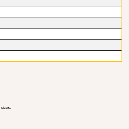
 sizes.