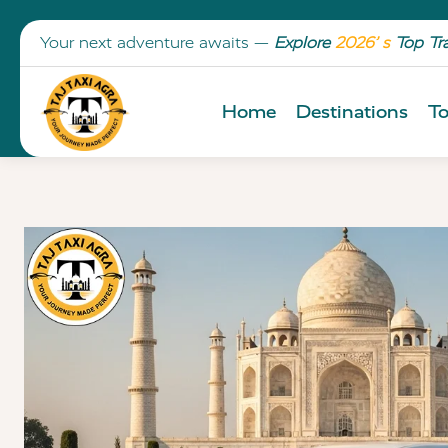
Your next adventure awaits —
Explore
2026’ s
Top Tr
Home
Destinations
To