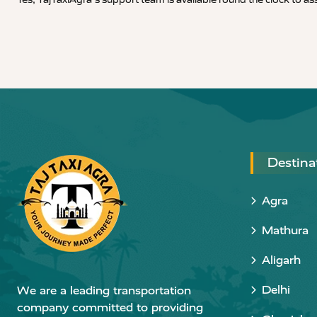
Destina
Agra
Mathura
Aligarh
Delhi
We are a leading transportation
company committed to providing