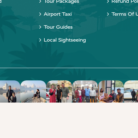
d
Tour Packages
Refund Pol
Airport Taxi
Terms Of 
Tour Guides
Local Sightseeing
Copyright © 2015 - 2026 Taj Taxi Agra. All rights reserved