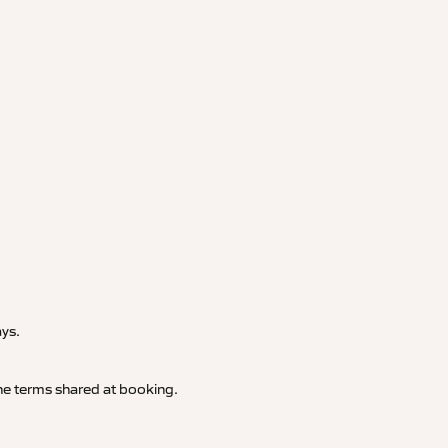
.
ays.
 the terms shared at booking.