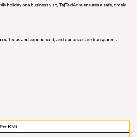
y holiday or a business visit, TajTaxiAgra ensures a safe, timely
 courteous and experienced, and our prices are transparent.
(Per KM)