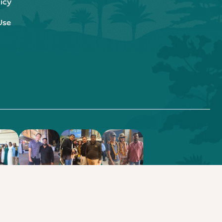
icy
Use
.