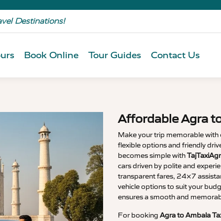
avel Destinations!
urs
Book Online
Tour Guides
Contact Us
Affordable Agra t
Make your trip memorable with
flexible options and friendly dri
becomes simple with
TajTaxiAg
cars driven by polite and experi
transparent fares, 24×7 assista
vehicle options to suit your budg
ensures a smooth and memorable
For booking
Agra to Ambala Ta