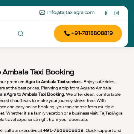
info@tajtaxiagra.com
+91-7818808819
o Ambala Taxi Booking
 our premium
Agra to Ambala Taxi services
. Enjoy safe rides,
vers at the best prices. Planning a trip from Agra to Ambala
ra’s Agra to Ambala Taxi Booking
. We offer clean, comfortable
enced chauffeurs to make your journey stress-free. With
nce and easy online booking, you can choose from multiple
et. Whether it’s a family vacation or a business visit, TajTaxiAgra
 travel experience right from your doorstep.
xi
, call our executive at
+91-7818808819
. Quick support and