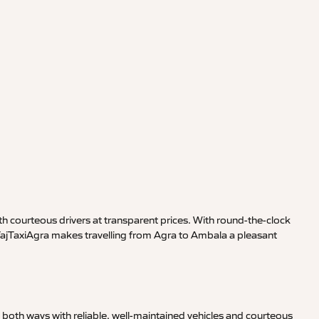
h courteous drivers at transparent prices. With round-the-clock
 TajTaxiAgra makes travelling from Agra to Ambala a pleasant
both ways with reliable, well-maintained vehicles and courteous