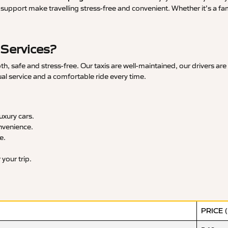
upport make travelling stress-free and convenient. Whether it’s a famil
 Services?
 safe and stress-free. Our taxis are well-maintained, our drivers are
ual service and a comfortable ride every time.
xury cars.
nvenience.
e.
your trip.
PRICE 