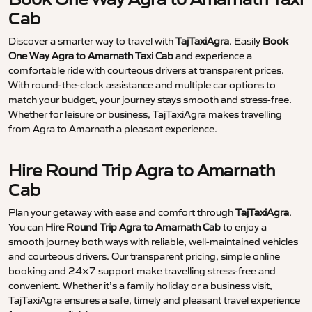
Cab
Discover a smarter way to travel with
TajTaxiAgra
. Easily
Book
One Way Agra to Amarnath Taxi Cab
and experience a
comfortable ride with courteous drivers at transparent prices.
With round-the-clock assistance and multiple car options to
match your budget, your journey stays smooth and stress-free.
Whether for leisure or business, TajTaxiAgra makes travelling
from Agra to Amarnath a pleasant experience.
Hire Round Trip Agra to Amarnath
Cab
Plan your getaway with ease and comfort through
TajTaxiAgra
.
You can
Hire Round Trip Agra to Amarnath Cab
to enjoy a
smooth journey both ways with reliable, well-maintained vehicles
and courteous drivers. Our transparent pricing, simple online
booking and 24×7 support make travelling stress-free and
convenient. Whether it’s a family holiday or a business visit,
TajTaxiAgra ensures a safe, timely and pleasant travel experience