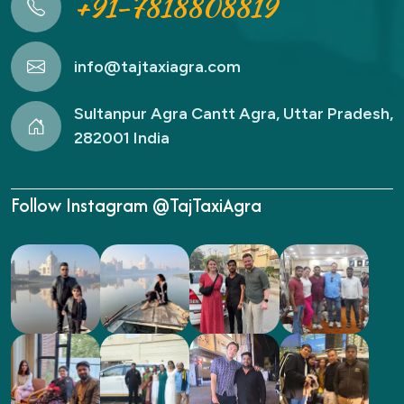
+91-7818808819
info@tajtaxiagra.com
Sultanpur Agra Cantt Agra, Uttar Pradesh,
282001 India
Follow Instagram @TajTaxiAgra