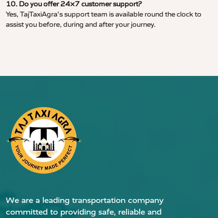
10. Do you offer 24×7 customer support?
Yes, TajTaxiAgra’s support team is available round the clock to
assist you before, during and after your journey.
We are a leading transportation company
committed to providing safe, reliable and