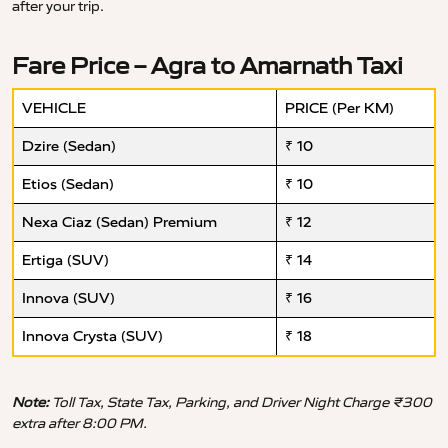
after your trip.
Fare Price – Agra to Amarnath Taxi
VEHICLE
PRICE (Per KM)
Dzire (Sedan)
₹ 10
Etios (Sedan)
₹ 10
Nexa Ciaz (Sedan) Premium
₹ 12
Ertiga (SUV)
₹ 14
Innova (SUV)
₹ 16
Innova Crysta (SUV)
₹ 18
Note:
Toll Tax, State Tax, Parking, and Driver Night Charge ₹300
extra after 8:00 PM.