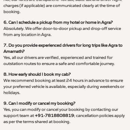
charges (if applicable) are communicated clearly at the time of
booking.
6. Can I schedule a pickup from my hotel or home in Agra?
Absolutely. We offer door-to-door pickup and drop-off service
from any location in Agra.
7. Do you provide experienced drivers for long trips like Agra to
Amarnath?
Yes, all our drivers are verified, experienced and trained for
outstation routes to ensure a safe and comfortable journey.
8. How early should I book my cab?
We recommend booking at least 24 hours in advance to ensure
your preferred vehicle is available, especially during weekends or
holidays.
9. Can I modify or cancel my booking?
Yes, you can modify or cancel your booking by contacting our
support team at
+91-7818808819
; cancellation policies apply
as per the terms shared at booking.