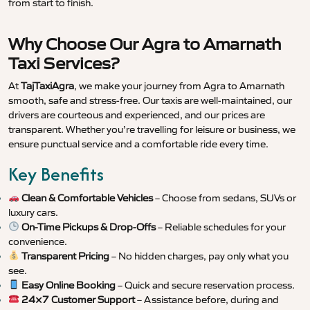
from start to finish.
Why Choose Our Agra to Amarnath
Taxi Services?
At
TajTaxiAgra
, we make your journey from Agra to Amarnath
smooth, safe and stress-free. Our taxis are well-maintained, our
drivers are courteous and experienced, and our prices are
transparent. Whether you’re travelling for leisure or business, we
ensure punctual service and a comfortable ride every time.
Key Benefits
Clean & Comfortable Vehicles
– Choose from sedans, SUVs or
luxury cars.
On-Time Pickups & Drop-Offs
– Reliable schedules for your
convenience.
Transparent Pricing
– No hidden charges, pay only what you
see.
Easy Online Booking
– Quick and secure reservation process.
24×7 Customer Support
– Assistance before, during and