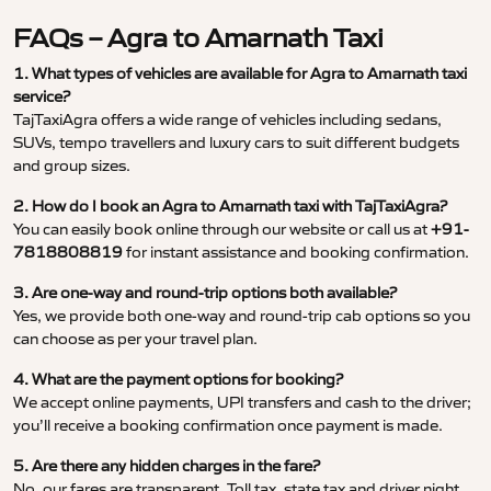
FAQs – Agra to Amarnath Taxi
1. What types of vehicles are available for Agra to Amarnath taxi
service?
TajTaxiAgra offers a wide range of vehicles including sedans,
SUVs, tempo travellers and luxury cars to suit different budgets
and group sizes.
2. How do I book an Agra to Amarnath taxi with TajTaxiAgra?
You can easily book online through our website or call us at
+91-
7818808819
for instant assistance and booking confirmation.
3. Are one-way and round-trip options both available?
Yes, we provide both one-way and round-trip cab options so you
can choose as per your travel plan.
4. What are the payment options for booking?
We accept online payments, UPI transfers and cash to the driver;
you’ll receive a booking confirmation once payment is made.
5. Are there any hidden charges in the fare?
No, our fares are transparent. Toll tax, state tax and driver night