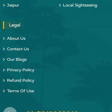
Jaipur
Local Sightseeing
Legal
About Us
Contact Us
Our Blogs
Privacy Policy
Refund Policy
Terms Of Use