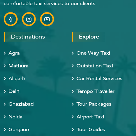
comfortable taxi services to our clients.
Destinations
Explore
Agra
One Way Taxi
Mathura
Outstation Taxi
Aligarh
Car Rental Services
Delhi
Tempo Traveller
Ghaziabad
Tour Packages
Noida
Airport Taxi
Gurgaon
Tour Guides