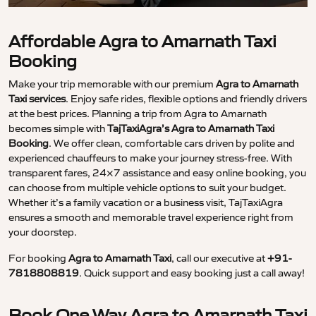
Affordable Agra to Amarnath Taxi
Booking
Make your trip memorable with our premium
Agra to Amarnath
Taxi services
. Enjoy safe rides, flexible options and friendly drivers
at the best prices. Planning a trip from Agra to Amarnath
becomes simple with
TajTaxiAgra’s Agra to Amarnath Taxi
Booking
. We offer clean, comfortable cars driven by polite and
experienced chauffeurs to make your journey stress-free. With
transparent fares, 24×7 assistance and easy online booking, you
can choose from multiple vehicle options to suit your budget.
Whether it’s a family vacation or a business visit, TajTaxiAgra
ensures a smooth and memorable travel experience right from
your doorstep.
For booking
Agra to Amarnath Taxi
, call our executive at
+91-
7818808819
. Quick support and easy booking just a call away!
Book One Way Agra to Amarnath Taxi