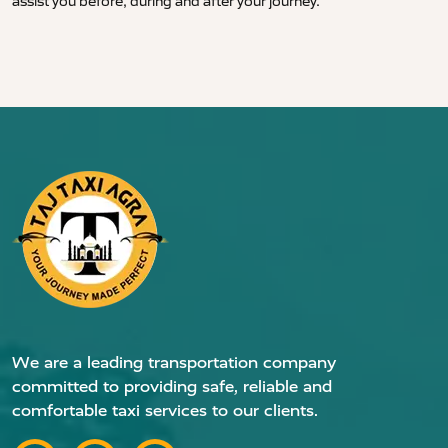
assist you before, during and after your journey.
We are a leading transportation company
committed to providing safe, reliable and
comfortable taxi services to our clients.