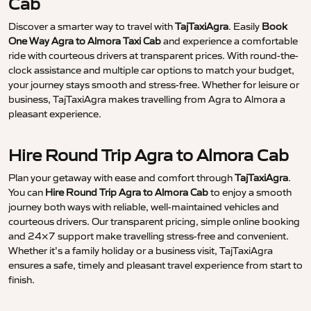
Cab
Discover a smarter way to travel with
TajTaxiAgra
. Easily
Book
One Way Agra to Almora Taxi Cab
and experience a comfortable
ride with courteous drivers at transparent prices. With round-the-
clock assistance and multiple car options to match your budget,
your journey stays smooth and stress-free. Whether for leisure or
business, TajTaxiAgra makes travelling from Agra to Almora a
pleasant experience.
Hire Round Trip Agra to Almora Cab
Plan your getaway with ease and comfort through
TajTaxiAgra
.
You can
Hire Round Trip Agra to Almora Cab
to enjoy a smooth
journey both ways with reliable, well-maintained vehicles and
courteous drivers. Our transparent pricing, simple online booking
and 24×7 support make travelling stress-free and convenient.
Whether it’s a family holiday or a business visit, TajTaxiAgra
ensures a safe, timely and pleasant travel experience from start to
finish.