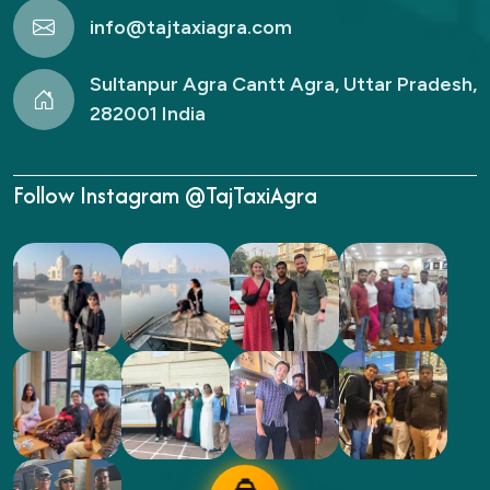
info@tajtaxiagra.com
Sultanpur Agra Cantt Agra, Uttar Pradesh,
282001 India
Follow Instagram @TajTaxiAgra