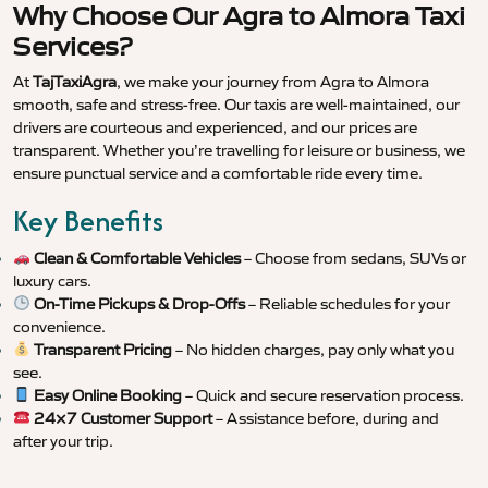
Why Choose Our Agra to Almora Taxi
Services?
At
TajTaxiAgra
, we make your journey from Agra to Almora
smooth, safe and stress-free. Our taxis are well-maintained, our
drivers are courteous and experienced, and our prices are
transparent. Whether you’re travelling for leisure or business, we
ensure punctual service and a comfortable ride every time.
Key Benefits
Clean & Comfortable Vehicles
– Choose from sedans, SUVs or
luxury cars.
On-Time Pickups & Drop-Offs
– Reliable schedules for your
convenience.
Transparent Pricing
– No hidden charges, pay only what you
see.
Easy Online Booking
– Quick and secure reservation process.
24×7 Customer Support
– Assistance before, during and
after your trip.