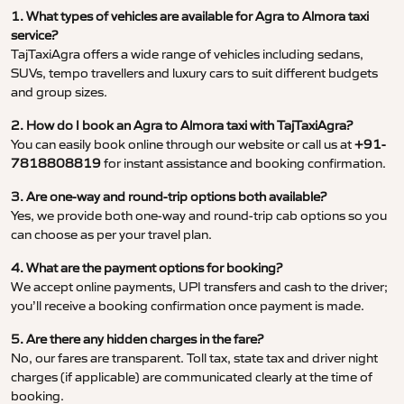
1. What types of vehicles are available for Agra to Almora taxi
service?
TajTaxiAgra offers a wide range of vehicles including sedans,
SUVs, tempo travellers and luxury cars to suit different budgets
and group sizes.
2. How do I book an Agra to Almora taxi with TajTaxiAgra?
You can easily book online through our website or call us at
+91-
7818808819
for instant assistance and booking confirmation.
3. Are one-way and round-trip options both available?
Yes, we provide both one-way and round-trip cab options so you
can choose as per your travel plan.
4. What are the payment options for booking?
We accept online payments, UPI transfers and cash to the driver;
you’ll receive a booking confirmation once payment is made.
5. Are there any hidden charges in the fare?
No, our fares are transparent. Toll tax, state tax and driver night
charges (if applicable) are communicated clearly at the time of
booking.