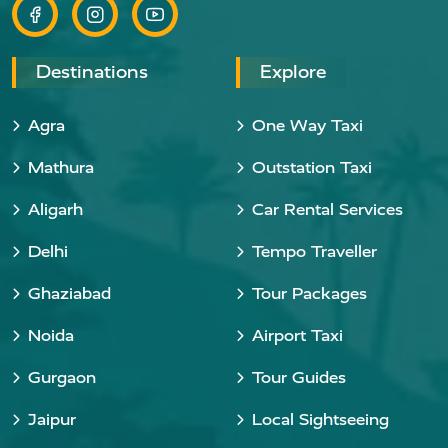
Destinations
Explore
Agra
One Way Taxi
Mathura
Outstation Taxi
Aligarh
Car Rental Services
Delhi
Tempo Traveller
Ghaziabad
Tour Packages
Noida
Airport Taxi
Gurgaon
Tour Guides
Jaipur
Local Sightseeing