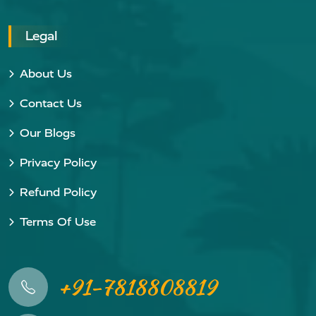
Legal
About Us
Contact Us
Our Blogs
Privacy Policy
Refund Policy
Terms Of Use
+91-7818808819