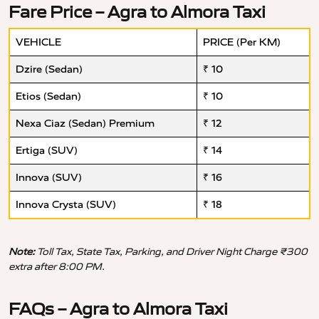
Fare Price – Agra to Almora Taxi
VEHICLE
PRICE (Per KM)
Dzire (Sedan)
₹ 10
Etios (Sedan)
₹ 10
Nexa Ciaz (Sedan) Premium
₹ 12
Ertiga (SUV)
₹ 14
Innova (SUV)
₹ 16
Innova Crysta (SUV)
₹ 18
Note:
Toll Tax, State Tax, Parking, and Driver Night Charge ₹300
extra after 8:00 PM.
FAQs – Agra to Almora Taxi