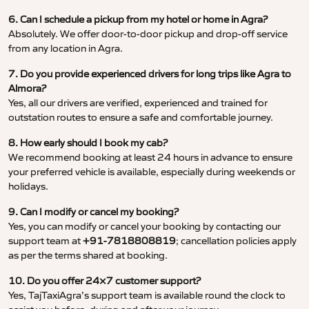
6. Can I schedule a pickup from my hotel or home in Agra?
Absolutely. We offer door-to-door pickup and drop-off service
from any location in Agra.
7. Do you provide experienced drivers for long trips like Agra to
Almora?
Yes, all our drivers are verified, experienced and trained for
outstation routes to ensure a safe and comfortable journey.
8. How early should I book my cab?
We recommend booking at least 24 hours in advance to ensure
your preferred vehicle is available, especially during weekends or
holidays.
9. Can I modify or cancel my booking?
Yes, you can modify or cancel your booking by contacting our
support team at
+91-7818808819
; cancellation policies apply
as per the terms shared at booking.
10. Do you offer 24×7 customer support?
Yes, TajTaxiAgra’s support team is available round the clock to