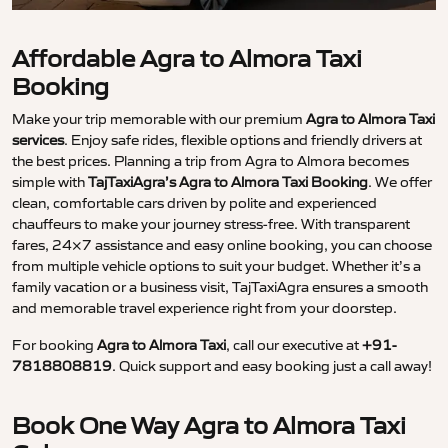
Affordable Agra to Almora Taxi
Booking
Make your trip memorable with our premium
Agra to Almora Taxi
services
. Enjoy safe rides, flexible options and friendly drivers at
the best prices. Planning a trip from Agra to Almora becomes
simple with
TajTaxiAgra’s Agra to Almora Taxi Booking
. We offer
clean, comfortable cars driven by polite and experienced
chauffeurs to make your journey stress-free. With transparent
fares, 24×7 assistance and easy online booking, you can choose
from multiple vehicle options to suit your budget. Whether it’s a
family vacation or a business visit, TajTaxiAgra ensures a smooth
and memorable travel experience right from your doorstep.
For booking
Agra to Almora Taxi
, call our executive at
+91-
7818808819
. Quick support and easy booking just a call away!
Book One Way Agra to Almora Taxi