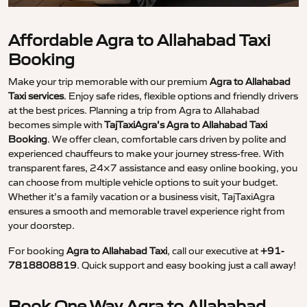
Affordable Agra to Allahabad Taxi
Booking
Make your trip memorable with our premium
Agra to Allahabad
Taxi services
. Enjoy safe rides, flexible options and friendly drivers
at the best prices. Planning a trip from Agra to Allahabad
becomes simple with
TajTaxiAgra’s Agra to Allahabad Taxi
Booking
. We offer clean, comfortable cars driven by polite and
experienced chauffeurs to make your journey stress-free. With
transparent fares, 24×7 assistance and easy online booking, you
can choose from multiple vehicle options to suit your budget.
Whether it’s a family vacation or a business visit, TajTaxiAgra
ensures a smooth and memorable travel experience right from
your doorstep.
For booking
Agra to Allahabad Taxi
, call our executive at
+91-
7818808819
. Quick support and easy booking just a call away!
Book One Way Agra to Allahabad