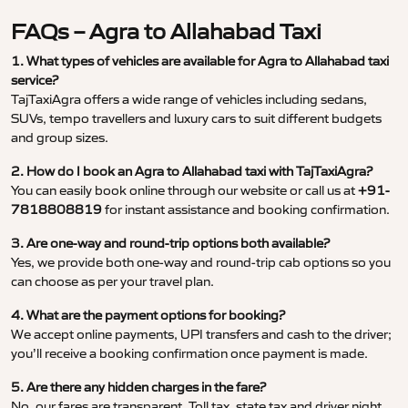
FAQs – Agra to Allahabad Taxi
1. What types of vehicles are available for Agra to Allahabad taxi
service?
TajTaxiAgra offers a wide range of vehicles including sedans,
SUVs, tempo travellers and luxury cars to suit different budgets
and group sizes.
2. How do I book an Agra to Allahabad taxi with TajTaxiAgra?
You can easily book online through our website or call us at
+91-
7818808819
for instant assistance and booking confirmation.
3. Are one-way and round-trip options both available?
Yes, we provide both one-way and round-trip cab options so you
can choose as per your travel plan.
4. What are the payment options for booking?
We accept online payments, UPI transfers and cash to the driver;
you’ll receive a booking confirmation once payment is made.
5. Are there any hidden charges in the fare?
No, our fares are transparent. Toll tax, state tax and driver night