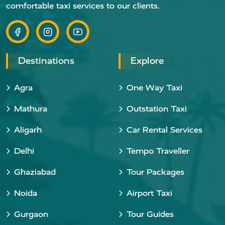
comfortable taxi services to our clients.
Destinations
Explore
Agra
One Way Taxi
Mathura
Outstation Taxi
Aligarh
Car Rental Services
Delhi
Tempo Traveller
Ghaziabad
Tour Packages
Noida
Airport Taxi
Gurgaon
Tour Guides