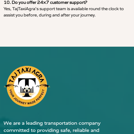
10. Do you offer 24×7 customer support?
Yes, TajTaxiAgra’s support team is available round the clock to
assist you before, during and after your journey.
We are a leading transportation company
committed to providing safe, reliable and