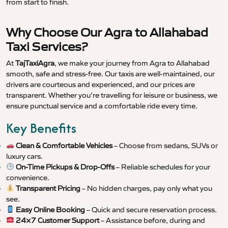
from start to finish.
Why Choose Our Agra to Allahabad
Taxi Services?
At
TajTaxiAgra
, we make your journey from Agra to Allahabad
smooth, safe and stress-free. Our taxis are well-maintained, our
drivers are courteous and experienced, and our prices are
transparent. Whether you’re travelling for leisure or business, we
ensure punctual service and a comfortable ride every time.
Key Benefits
Clean & Comfortable Vehicles
– Choose from sedans, SUVs or
luxury cars.
On-Time Pickups & Drop-Offs
– Reliable schedules for your
convenience.
Transparent Pricing
– No hidden charges, pay only what you
see.
Easy Online Booking
– Quick and secure reservation process.
24×7 Customer Support
– Assistance before, during and