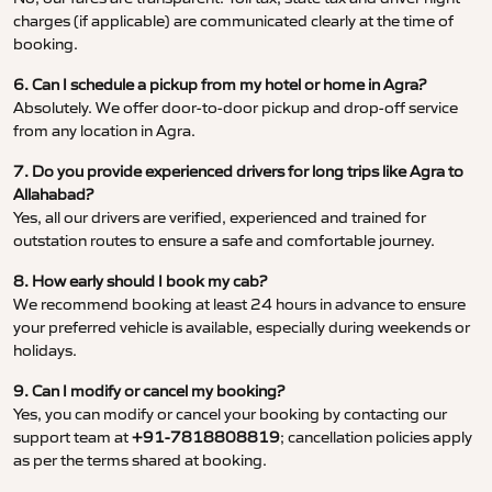
charges (if applicable) are communicated clearly at the time of
booking.
6. Can I schedule a pickup from my hotel or home in Agra?
Absolutely. We offer door-to-door pickup and drop-off service
from any location in Agra.
7. Do you provide experienced drivers for long trips like Agra to
Allahabad?
Yes, all our drivers are verified, experienced and trained for
outstation routes to ensure a safe and comfortable journey.
8. How early should I book my cab?
We recommend booking at least 24 hours in advance to ensure
your preferred vehicle is available, especially during weekends or
holidays.
9. Can I modify or cancel my booking?
Yes, you can modify or cancel your booking by contacting our
support team at
+91-7818808819
; cancellation policies apply
as per the terms shared at booking.