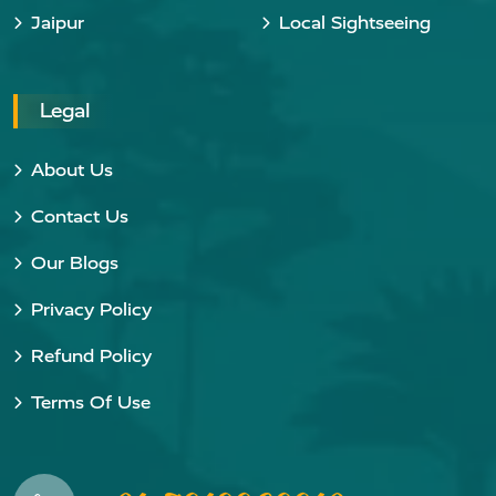
Jaipur
Local Sightseeing
Legal
About Us
Contact Us
Our Blogs
Privacy Policy
Refund Policy
Terms Of Use