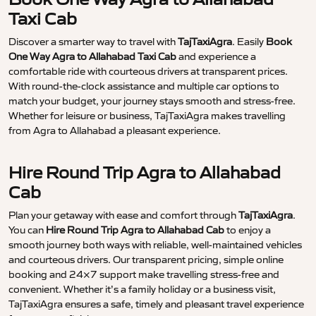
Taxi Cab
Discover a smarter way to travel with
TajTaxiAgra
. Easily
Book
One Way Agra to Allahabad Taxi Cab
and experience a
comfortable ride with courteous drivers at transparent prices.
With round-the-clock assistance and multiple car options to
match your budget, your journey stays smooth and stress-free.
Whether for leisure or business, TajTaxiAgra makes travelling
from Agra to Allahabad a pleasant experience.
Hire Round Trip Agra to Allahabad
Cab
Plan your getaway with ease and comfort through
TajTaxiAgra
.
You can
Hire Round Trip Agra to Allahabad Cab
to enjoy a
smooth journey both ways with reliable, well-maintained vehicles
and courteous drivers. Our transparent pricing, simple online
booking and 24×7 support make travelling stress-free and
convenient. Whether it’s a family holiday or a business visit,
TajTaxiAgra ensures a safe, timely and pleasant travel experience