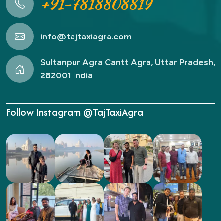
+91-7818808819
info@tajtaxiagra.com
Sultanpur Agra Cantt Agra, Uttar Pradesh,
282001 India
Follow Instagram @TajTaxiAgra