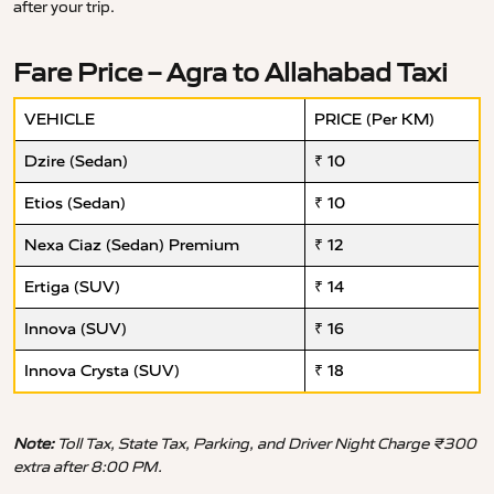
after your trip.
Fare Price – Agra to Allahabad Taxi
VEHICLE
PRICE (Per KM)
Dzire (Sedan)
₹ 10
Etios (Sedan)
₹ 10
Nexa Ciaz (Sedan) Premium
₹ 12
Ertiga (SUV)
₹ 14
Innova (SUV)
₹ 16
Innova Crysta (SUV)
₹ 18
Note:
Toll Tax, State Tax, Parking, and Driver Night Charge ₹300
extra after 8:00 PM.