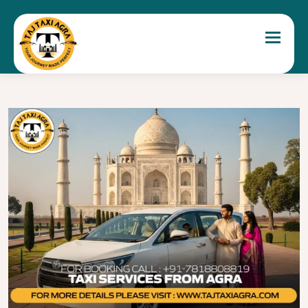
Toggle 