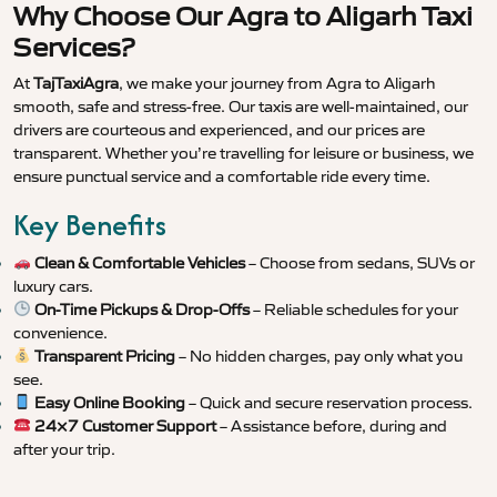
Why Choose Our Agra to Aligarh Taxi
Services?
At
TajTaxiAgra
, we make your journey from Agra to Aligarh
smooth, safe and stress-free. Our taxis are well-maintained, our
drivers are courteous and experienced, and our prices are
transparent. Whether you’re travelling for leisure or business, we
ensure punctual service and a comfortable ride every time.
Key Benefits
Clean & Comfortable Vehicles
– Choose from sedans, SUVs or
luxury cars.
On-Time Pickups & Drop-Offs
– Reliable schedules for your
convenience.
Transparent Pricing
– No hidden charges, pay only what you
see.
Easy Online Booking
– Quick and secure reservation process.
24×7 Customer Support
– Assistance before, during and
after your trip.