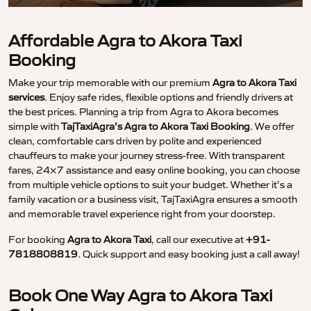
Affordable Agra to Akora Taxi
Booking
Make your trip memorable with our premium
Agra to Akora Taxi
services
. Enjoy safe rides, flexible options and friendly drivers at
the best prices. Planning a trip from Agra to Akora becomes
simple with
TajTaxiAgra’s Agra to Akora Taxi Booking
. We offer
clean, comfortable cars driven by polite and experienced
chauffeurs to make your journey stress-free. With transparent
fares, 24×7 assistance and easy online booking, you can choose
from multiple vehicle options to suit your budget. Whether it’s a
family vacation or a business visit, TajTaxiAgra ensures a smooth
and memorable travel experience right from your doorstep.
For booking
Agra to Akora Taxi
, call our executive at
+91-
7818808819
. Quick support and easy booking just a call away!
Book One Way Agra to Akora Taxi