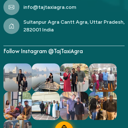
info@tajtaxiagra.com
Sultanpur Agra Cantt Agra, Uttar Pradesh,
282001 India
Follow Instagram @TajTaxiAgra