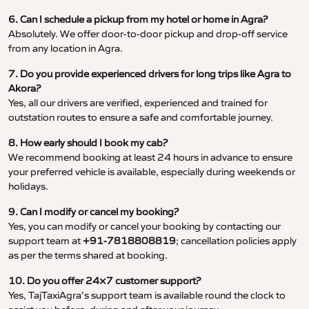
6. Can I schedule a pickup from my hotel or home in Agra?
Absolutely. We offer door-to-door pickup and drop-off service
from any location in Agra.
7. Do you provide experienced drivers for long trips like Agra to
Akora?
Yes, all our drivers are verified, experienced and trained for
outstation routes to ensure a safe and comfortable journey.
8. How early should I book my cab?
We recommend booking at least 24 hours in advance to ensure
your preferred vehicle is available, especially during weekends or
holidays.
9. Can I modify or cancel my booking?
Yes, you can modify or cancel your booking by contacting our
support team at
+91-7818808819
; cancellation policies apply
as per the terms shared at booking.
10. Do you offer 24×7 customer support?
Yes, TajTaxiAgra’s support team is available round the clock to