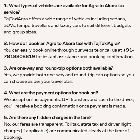
1. What types of vehicles are available for Agra to Akora taxi
service?
TajTaxiAgra offers a wide range of vehicles including sedans,
SUVs, tempo travellers and luxury cars to suit different budgets
and group sizes.
2. How do I book an Agra to Akora taxi with TajTaxiAgra?
You can easily book online through our website or call us at
+91-
7818808819
for instant assistance and booking confirmation.
3. Are one-way and round-trip options both available?
Yes, we provide both one-way and round-trip cab options so you
can choose as per your travel plan.
4. What are the payment options for booking?
We accept online payments, UPI transfers and cash to the driver;
you’ll receive a booking confirmation once payment is made.
5. Are there any hidden charges in the fare?
No, our fares are transparent. Toll tax, state tax and driver night
charges (if applicable) are communicated clearly at the time of
booking.