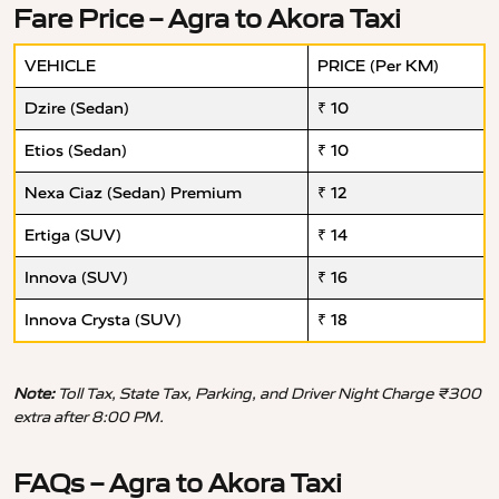
Fare Price – Agra to Akora Taxi
VEHICLE
PRICE (Per KM)
Dzire (Sedan)
₹ 10
Etios (Sedan)
₹ 10
Nexa Ciaz (Sedan) Premium
₹ 12
Ertiga (SUV)
₹ 14
Innova (SUV)
₹ 16
Innova Crysta (SUV)
₹ 18
Note:
Toll Tax, State Tax, Parking, and Driver Night Charge ₹300
extra after 8:00 PM.
FAQs – Agra to Akora Taxi