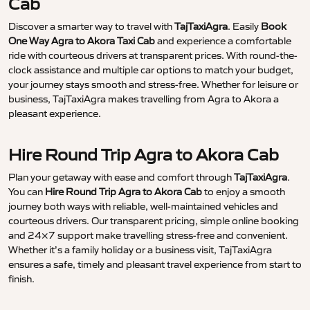
Cab
Discover a smarter way to travel with
TajTaxiAgra
. Easily
Book
One Way Agra to Akora Taxi Cab
and experience a comfortable
ride with courteous drivers at transparent prices. With round-the-
clock assistance and multiple car options to match your budget,
your journey stays smooth and stress-free. Whether for leisure or
business, TajTaxiAgra makes travelling from Agra to Akora a
pleasant experience.
Hire Round Trip Agra to Akora Cab
Plan your getaway with ease and comfort through
TajTaxiAgra
.
You can
Hire Round Trip Agra to Akora Cab
to enjoy a smooth
journey both ways with reliable, well-maintained vehicles and
courteous drivers. Our transparent pricing, simple online booking
and 24×7 support make travelling stress-free and convenient.
Whether it’s a family holiday or a business visit, TajTaxiAgra
ensures a safe, timely and pleasant travel experience from start to
finish.