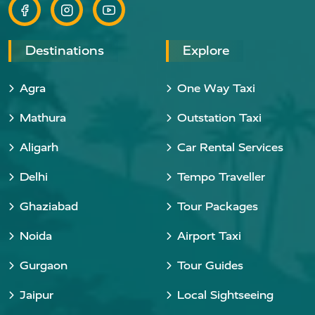
Destinations
Explore
Agra
One Way Taxi
Mathura
Outstation Taxi
Aligarh
Car Rental Services
Delhi
Tempo Traveller
Ghaziabad
Tour Packages
Noida
Airport Taxi
Gurgaon
Tour Guides
Jaipur
Local Sightseeing