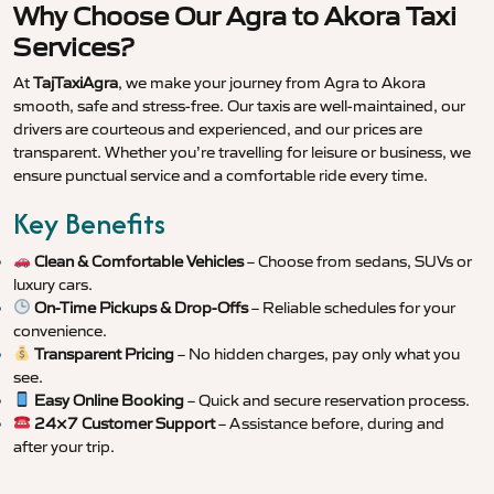
Why Choose Our Agra to Akora Taxi
Services?
At
TajTaxiAgra
, we make your journey from Agra to Akora
smooth, safe and stress-free. Our taxis are well-maintained, our
drivers are courteous and experienced, and our prices are
transparent. Whether you’re travelling for leisure or business, we
ensure punctual service and a comfortable ride every time.
Key Benefits
Clean & Comfortable Vehicles
– Choose from sedans, SUVs or
luxury cars.
On-Time Pickups & Drop-Offs
– Reliable schedules for your
convenience.
Transparent Pricing
– No hidden charges, pay only what you
see.
Easy Online Booking
– Quick and secure reservation process.
24×7 Customer Support
– Assistance before, during and
after your trip.