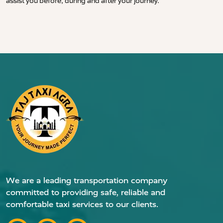
assist you before, during and after your journey.
We are a leading transportation company
committed to providing safe, reliable and
comfortable taxi services to our clients.