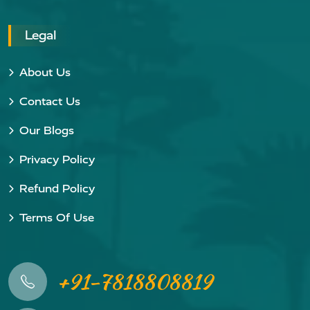
Legal
About Us
Contact Us
Our Blogs
Privacy Policy
Refund Policy
Terms Of Use
+91-7818808819