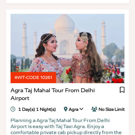
#WT-CODE 10261
Agra Taj Mahal Tour From Delhi
Airport
1 Day(s) 1 Night(s)
Agra
No Size Limit
Planning a Agra Taj Mahal Tour From Delhi
Airport is easy with Taj Taxi Agra. Enjoy a
comfortable private cab pickup directly from the