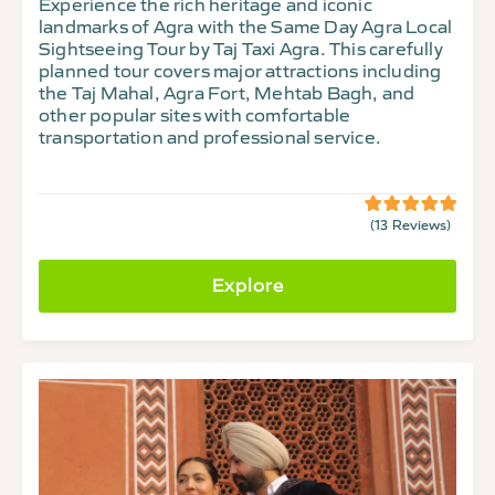
Experience the rich heritage and iconic
landmarks of Agra with the Same Day Agra Local
Sightseeing Tour by Taj Taxi Agra. This carefully
planned tour covers major attractions including
the Taj Mahal, Agra Fort, Mehtab Bagh, and
other popular sites with comfortable
transportation and professional service.
(13 Reviews)
5
5
out
of
Explore