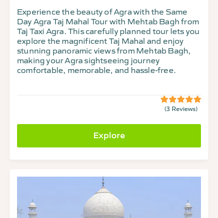
Experience the beauty of Agra with the Same
Day Agra Taj Mahal Tour with Mehtab Bagh from
Taj Taxi Agra. This carefully planned tour lets you
explore the magnificent Taj Mahal and enjoy
stunning panoramic views from Mehtab Bagh,
making your Agra sightseeing journey
comfortable, memorable, and hassle-free.
(3 Reviews)
5
5
out
of
Explore