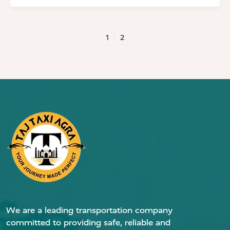
1
2
We are a leading transportation company
committed to providing safe, reliable and