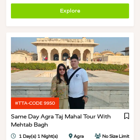
Explore
#TTA-CODE 9950
Same Day Agra Taj Mahal Tour With
Mehtab Bagh
1 Day(s) 1 Night(s)
Agra
No Size Limit