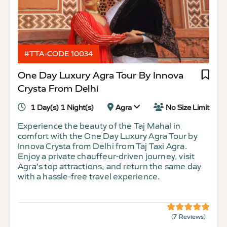
#TTA-CODE 10034
One Day Luxury Agra Tour By Innova
Crysta From Delhi
1 Day(s) 1 Night(s)
Agra
No Size Limit
Experience the beauty of the Taj Mahal in
comfort with the One Day Luxury Agra Tour by
Innova Crysta from Delhi from Taj Taxi Agra.
Enjoy a private chauffeur-driven journey, visit
Agra’s top attractions, and return the same day
with a hassle-free travel experience.
(7 Reviews)
5
5
out
of