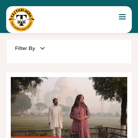
Toggle 
Filter By