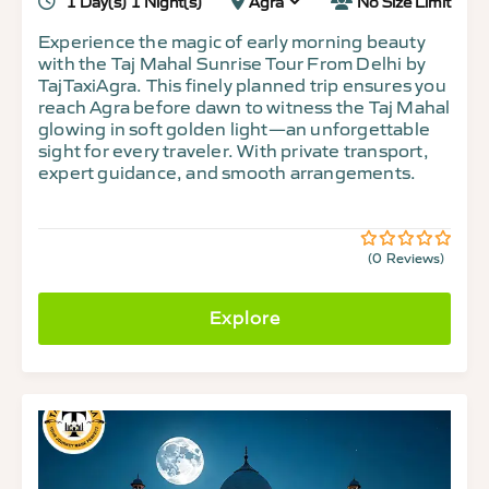
1 Day(s) 1 Night(s)
Agra
No Size Limit
Experience the magic of early morning beauty
with the Taj Mahal Sunrise Tour From Delhi by
TajTaxiAgra. This finely planned trip ensures you
reach Agra before dawn to witness the Taj Mahal
glowing in soft golden light—an unforgettable
sight for every traveler. With private transport,
expert guidance, and smooth arrangements.
(0 Reviews)
0
5
out
of
Explore