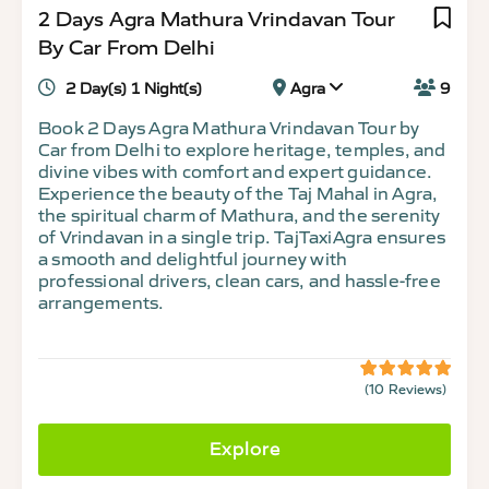
2 Days Agra Mathura Vrindavan Tour
By Car From Delhi
2 Day(s) 1 Night(s)
Agra
9
Book 2 Days Agra Mathura Vrindavan Tour by
Car from Delhi to explore heritage, temples, and
divine vibes with comfort and expert guidance.
Experience the beauty of the Taj Mahal in Agra,
the spiritual charm of Mathura, and the serenity
of Vrindavan in a single trip. TajTaxiAgra ensures
a smooth and delightful journey with
professional drivers, clean cars, and hassle-free
arrangements.
(10 Reviews)
5
5
out
of
Explore