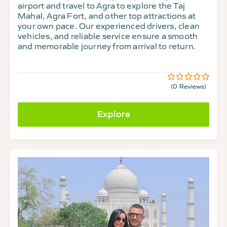
airport and travel to Agra to explore the Taj
Mahal, Agra Fort, and other top attractions at
your own pace. Our experienced drivers, clean
vehicles, and reliable service ensure a smooth
and memorable journey from arrival to return.
(0 Reviews)
0
5
out
of
Explore