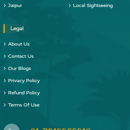
Jaipur
Local Sightseeing
Legal
About Us
Contact Us
Our Blogs
Privacy Policy
Refund Policy
Terms Of Use