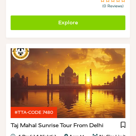
(0 Reviews)
0
5
out
of
Explore
#TTA-CODE 7480
Taj Mahal Sunrise Tour From Delhi