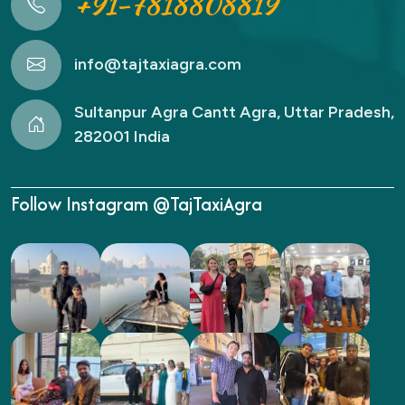
+91-7818808819
info@tajtaxiagra.com
Sultanpur Agra Cantt Agra, Uttar Pradesh,
282001 India
Follow Instagram @TajTaxiAgra