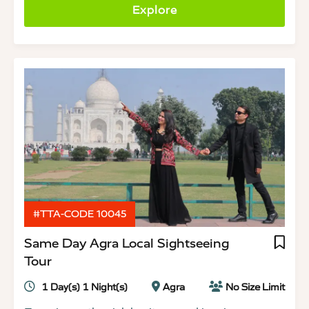
Explore
#TTA-CODE 10045
Same Day Agra Local Sightseeing
Tour
1 Day(s) 1 Night(s)
Agra
No Size Limit