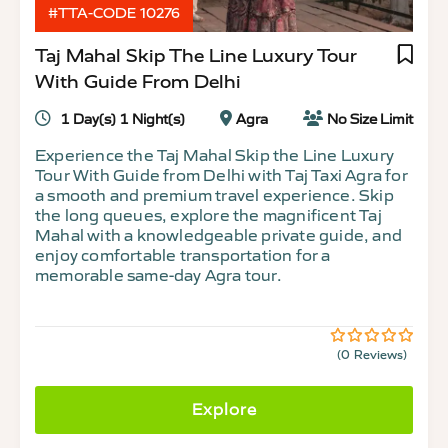
#TTA-CODE 10276
Taj Mahal Skip The Line Luxury Tour
With Guide From Delhi
1 Day(s) 1 Night(s)
Agra
No Size Limit
Experience the Taj Mahal Skip the Line Luxury
Tour With Guide from Delhi with Taj Taxi Agra for
a smooth and premium travel experience. Skip
the long queues, explore the magnificent Taj
Mahal with a knowledgeable private guide, and
enjoy comfortable transportation for a
memorable same-day Agra tour.
(0 Reviews)
0
5
out
of
Explore