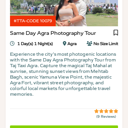
#TTA-CODE 10079
Same Day Agra Photography Tour
1 Day(s) 1 Night(s)
Agra
No Size Limit
Experience the city’s most photogenic locations
with the Same Day Agra Photography Tour from
Taj Taxi Agra. Capture the magical Taj Mahal at
sunrise, stunning sunset views from Mehtab
Bagh, scenic Yamuna View Point, the majestic
Agra Fort, vibrant street photography, and
colorful local markets for unforgettable travel
memories.
(9 Reviews)
5
5
out
of