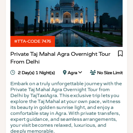
#TTA-CODE 7476
Private Taj Mahal Agra Overnight Tour
From Delhi
2 Day(s) 1 Night(s)
Agra
No Size Limit
Embark on a truly unforgettable journey with the
Private Taj Mahal Agra Overnight Tour from
Delhi by TajTaxiAgra. This exclusive trip lets you
explore the Taj Mahal at your own pace, witness
its beauty in golden sunrise light, and enjoy a
comfortable stay in Agra. With private transfers,
expert guidance, and seamless arrangements,
your visit becomes relaxed, luxurious, and
deeply memorable.