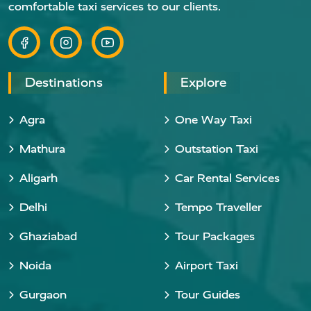
comfortable taxi services to our clients.
Destinations
Explore
Agra
One Way Taxi
Mathura
Outstation Taxi
Aligarh
Car Rental Services
Delhi
Tempo Traveller
Ghaziabad
Tour Packages
Noida
Airport Taxi
Gurgaon
Tour Guides