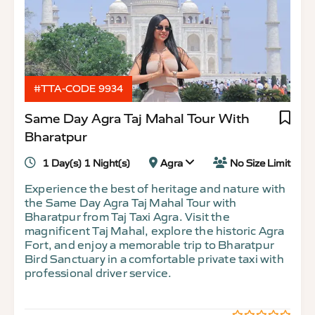
#TTA-CODE 9934
Same Day Agra Taj Mahal Tour With
Bharatpur
1 Day(s) 1 Night(s)
Agra
No Size Limit
Experience the best of heritage and nature with
the Same Day Agra Taj Mahal Tour with
Bharatpur from Taj Taxi Agra. Visit the
magnificent Taj Mahal, explore the historic Agra
Fort, and enjoy a memorable trip to Bharatpur
Bird Sanctuary in a comfortable private taxi with
professional driver service.