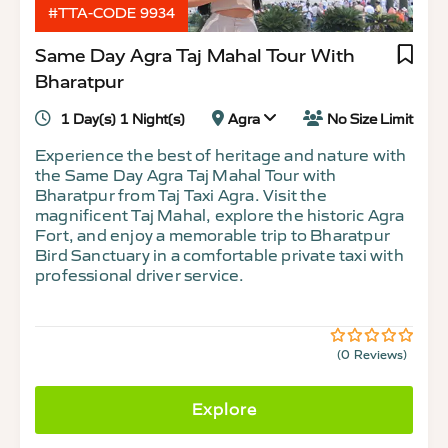
#TTA-CODE 9934
Same Day Agra Taj Mahal Tour With
Bharatpur
1 Day(s) 1 Night(s)
Agra
No Size Limit
Experience the best of heritage and nature with
the Same Day Agra Taj Mahal Tour with
Bharatpur from Taj Taxi Agra. Visit the
magnificent Taj Mahal, explore the historic Agra
Fort, and enjoy a memorable trip to Bharatpur
Bird Sanctuary in a comfortable private taxi with
professional driver service.
(0 Reviews)
0
5
out
of
Explore