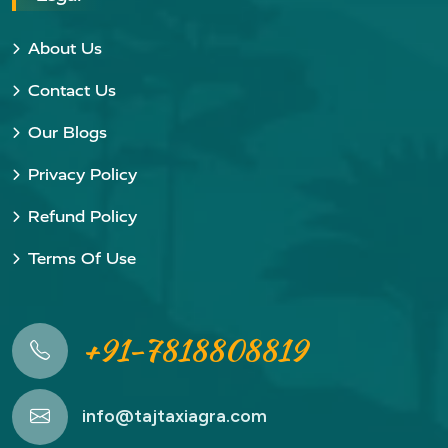
About Us
Contact Us
Our Blogs
Privacy Policy
Refund Policy
Terms Of Use
+91-7818808819
info@tajtaxiagra.com