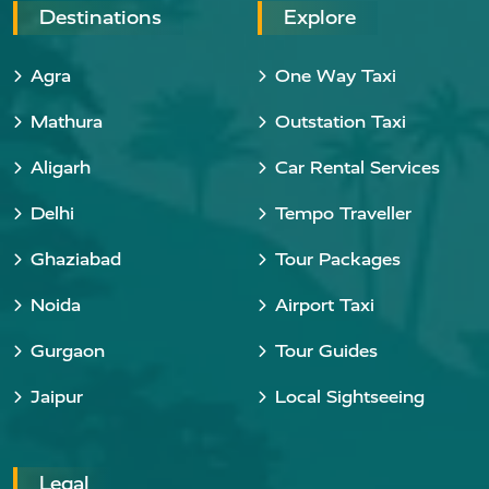
Destinations
Explore
Agra
One Way Taxi
Mathura
Outstation Taxi
Aligarh
Car Rental Services
Delhi
Tempo Traveller
Ghaziabad
Tour Packages
Noida
Airport Taxi
Gurgaon
Tour Guides
Jaipur
Local Sightseeing
Legal