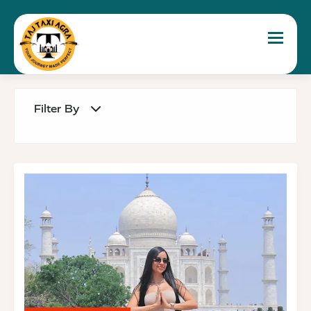
Toggle 
Filter By