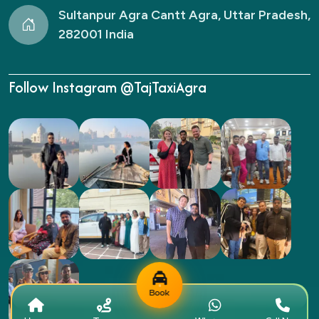
Sultanpur Agra Cantt Agra, Uttar Pradesh,
282001 India
Follow Instagram @TajTaxiAgra
Book