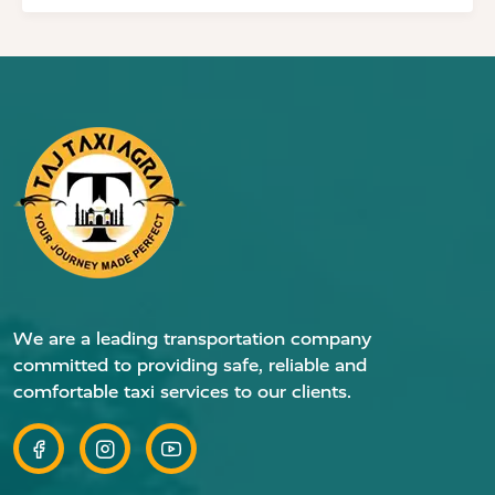
We are a leading transportation company
committed to providing safe, reliable and
comfortable taxi services to our clients.