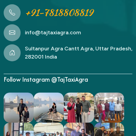
+91-7818808819
info@tajtaxiagra.com
Sultanpur Agra Cantt Agra, Uttar Pradesh,
282001 India
Follow Instagram @TajTaxiAgra