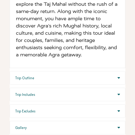
explore the Taj Mahal without the rush of a
same-day return. Along with the iconic
monument, you have ample time to
discover Agra’s rich Mughal history, local
culture, and cuisine, making this tour ideal
for couples, families, and heritage
enthusiasts seeking comfort, flexibility, and
a memorable Agra getaway.
Trip Outline
Trip Includes
Trip Excludes
Gallery