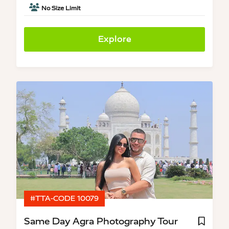
No Size Limit
Explore
#TTA-CODE 10079
Same Day Agra Photography Tour