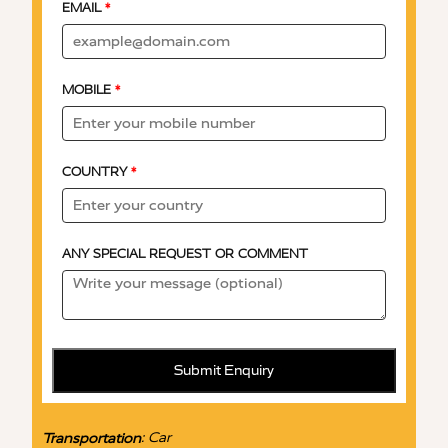
EMAIL
*
MOBILE
*
COUNTRY
*
ANY SPECIAL REQUEST OR COMMENT
Submit Enquiry
:
Car
Transportation