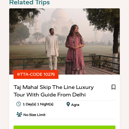
Related Trips
#TTA-CODE 10276
Taj Mahal Skip The Line Luxury
Tour With Guide From Delhi
1 Day(s) 1 Night(s)
Agra
No Size Limit