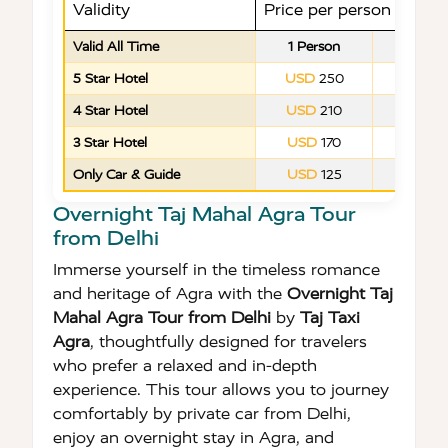
Validity
Price per person in US
Valid All Time
1 Person
2 Peop
5 Star Hotel
USD
250
USD
1
4 Star Hotel
USD
210
USD
1
3 Star Hotel
USD
170
USD
9
Only Car & Guide
USD
125
USD
6
Overnight Taj Mahal Agra Tour
from Delhi
Immerse yourself in the timeless romance
and heritage of Agra with the
Overnight Taj
Mahal Agra Tour from Delhi
by
Taj Taxi
Agra
, thoughtfully designed for travelers
who prefer a relaxed and in-depth
experience. This tour allows you to journey
comfortably by private car from Delhi,
enjoy an overnight stay in Agra, and