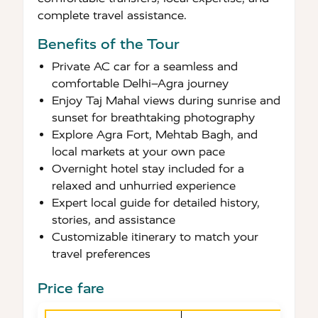
complete travel assistance.
Benefits of the Tour
Private AC car for a seamless and
comfortable Delhi–Agra journey
Enjoy Taj Mahal views during sunrise and
sunset for breathtaking photography
Explore Agra Fort, Mehtab Bagh, and
local markets at your own pace
Overnight hotel stay included for a
relaxed and unhurried experience
Expert local guide for detailed history,
stories, and assistance
Customizable itinerary to match your
travel preferences
Price fare