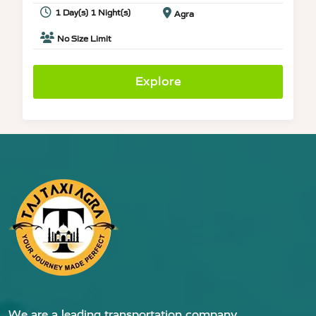
1 Day(s) 1 Night(s)
Agra
No Size Limit
Explore
We are a leading transportation company