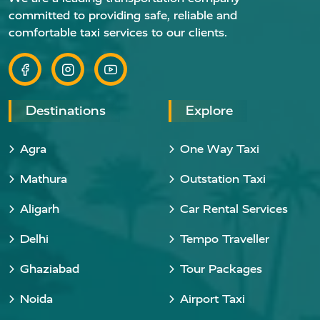
committed to providing safe, reliable and
comfortable taxi services to our clients.
Destinations
Explore
Agra
One Way Taxi
Mathura
Outstation Taxi
Aligarh
Car Rental Services
Delhi
Tempo Traveller
Ghaziabad
Tour Packages
Noida
Airport Taxi