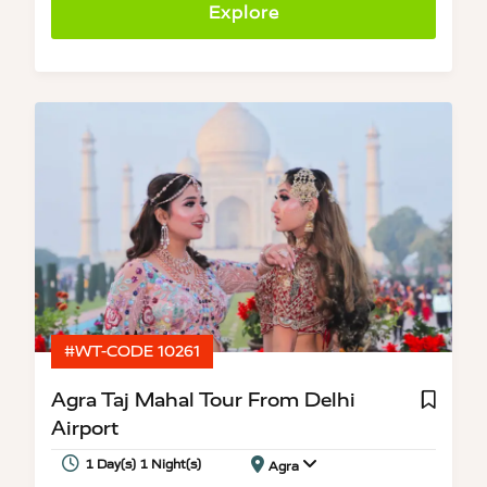
Explore
#WT-CODE 10261
Agra Taj Mahal Tour From Delhi
Airport
1 Day(s) 1 Night(s)
Agra