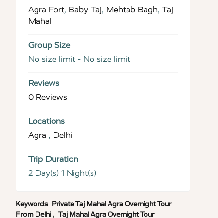
Agra Fort
,
Baby Taj
,
Mehtab Bagh
,
Taj
Mahal
Group Size
No size limit
-
No size limit
Reviews
0 Reviews
Locations
Agra
,
Delhi
Trip Duration
2 Day(s) 1 Night(s)
Keywords
Private Taj Mahal Agra Overnight Tour
From Delhi
,
Taj Mahal Agra Overnight Tour