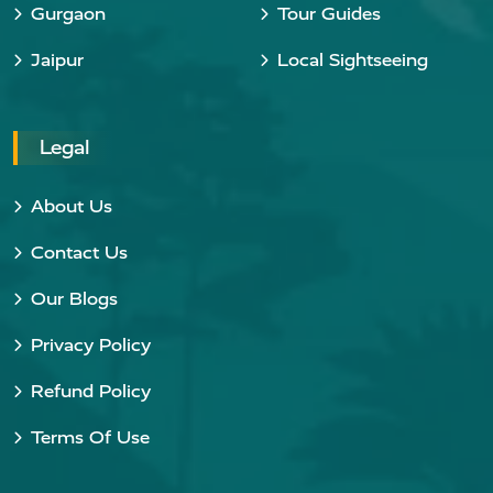
Gurgaon
Tour Guides
Jaipur
Local Sightseeing
Legal
About Us
Contact Us
Our Blogs
Privacy Policy
Refund Policy
Terms Of Use