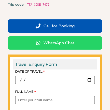
Trip code
TTA-CODE 7476
Call for Booking
WhatsApp Chat
Travel Enquiry Form
DATE OF TRAVEL
*
FULL NAME
*