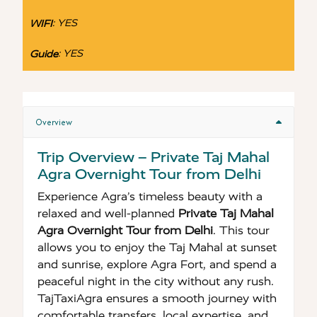
:
YES
WIFI
:
YES
Guide
Overview
Trip Overview – Private Taj Mahal
Agra Overnight Tour from Delhi
Experience Agra’s timeless beauty with a
relaxed and well-planned
Private Taj Mahal
Agra Overnight Tour from Delhi
. This tour
allows you to enjoy the Taj Mahal at sunset
and sunrise, explore Agra Fort, and spend a
peaceful night in the city without any rush.
TajTaxiAgra ensures a smooth journey with
comfortable transfers, local expertise, and