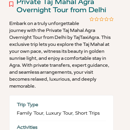
Private Taj Mahal Agra
Overnight Tour from Delhi
Embark on a truly unforgettable
0
5
journey with the Private Taj Mahal Agra
out
of
Overnight Tour from Delhi by TajTaxiAgra. This
exclusive trip lets you explore the Taj Mahal at
your own pace, witness its beauty in golden
sunrise light, and enjoy a comfortable stay in
Agra. With private transfers, expert guidance,
and seamless arrangements, your visit
becomes relaxed, luxurious, and deeply
memorable.
Trip Type
Family Tour
,
Luxury Tour
,
Short Trips
Activities