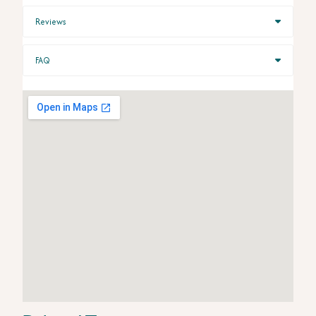
Reviews
FAQ