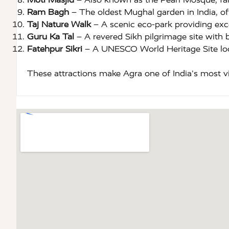
Ram Bagh
– The oldest Mughal garden in India, off
Taj Nature Walk
– A scenic eco-park providing exce
Guru Ka Tal
– A revered Sikh pilgrimage site with b
Fatehpur Sikri
– A UNESCO World Heritage Site loc
These attractions make Agra one of India's most visi