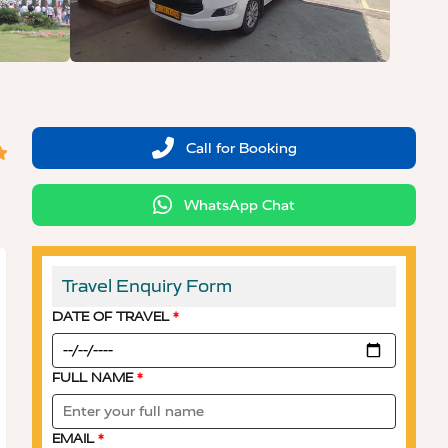
Call for Booking
WhatsApp Chat
Travel Enquiry Form
DATE OF TRAVEL
*
FULL NAME
*
EMAIL
*