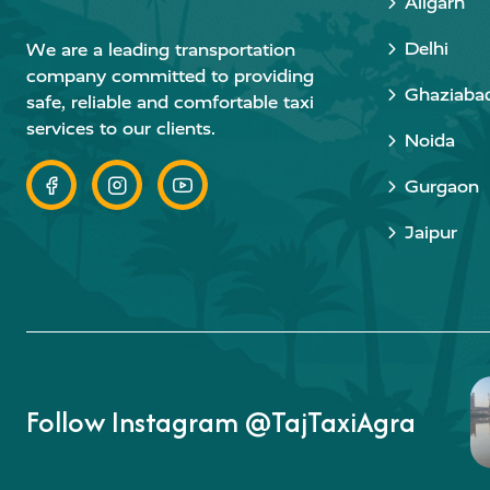
Aligarh
Delhi
We are a leading transportation
company committed to providing
Ghaziaba
safe, reliable and comfortable taxi
services to our clients.
Noida
Gurgaon
Jaipur
Follow Instagram @TajTaxiAgra