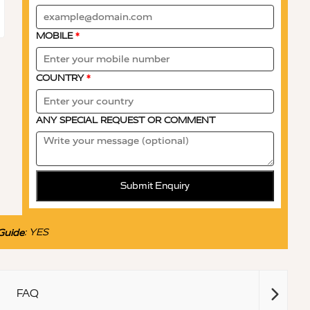
MOBILE
*
COUNTRY
*
ANY SPECIAL REQUEST OR COMMENT
Submit Enquiry
:
YES
Guide
FAQ