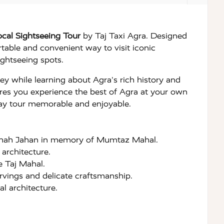
cal Sightseeing Tour
by Taj Taxi Agra. Designed
rtable and convenient way to visit iconic
ghtseeing spots.
rney while learning about Agra's rich history and
nsures you experience the best of Agra at your own
 day tour memorable and enjoyable.
 Shah Jahan in memory of Mumtaz Mahal.
architecture.
e Taj Mahal.
rvings and delicate craftsmanship.
l architecture.