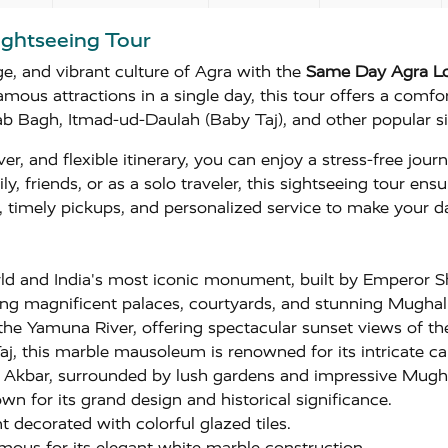
ightseeing Tour
e, and vibrant culture of Agra with the
Same Day Agra Lo
amous attractions in a single day, this tour offers a comfo
b Bagh, Itmad-ud-Daulah (Baby Taj), and other popular si
ver, and flexible itinerary, you can enjoy a stress-free jou
ly, friends, or as a solo traveler, this sightseeing tour e
on, timely pickups, and personalized service to make your
ld and India's most iconic monument, built by Emperor
g magnificent palaces, courtyards, and stunning Mughal 
the Yamuna River, offering spectacular sunset views of th
, this marble mausoleum is renowned for its intricate ca
r Akbar, surrounded by lush gardens and impressive Mugha
n for its grand design and historical significance.
decorated with colorful glazed tiles.
ous for its elegant white marble construction.