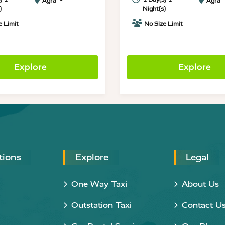
Agra
Agra
)
Night(s)
e Limit
No Size Limit
Explore
Explore
tions
Explore
Legal
One Way Taxi
About Us
Outstation Taxi
Contact U