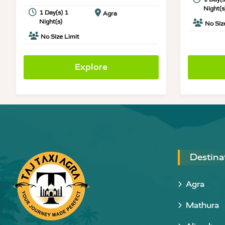
Night(s
1 Day(s) 1
Agra
Night(s)
No Siz
No Size Limit
Explore
Destina
Agra
Mathura