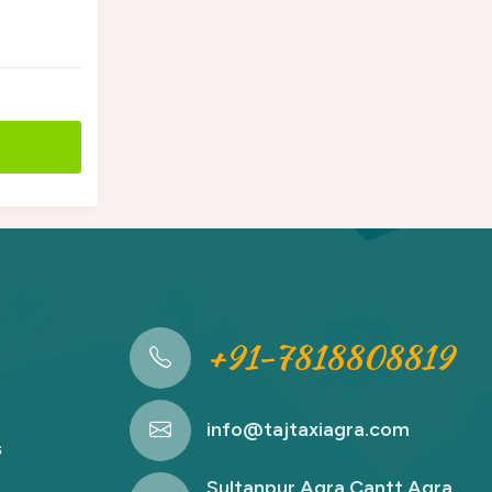
+91-7818808819
info@tajtaxiagra.com
s
Sultanpur Agra Cantt Agra,