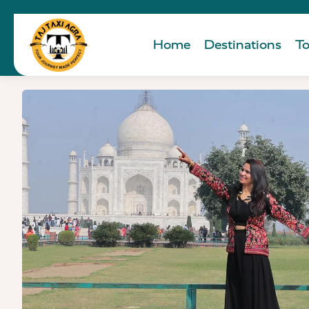
Home
Destinations
To