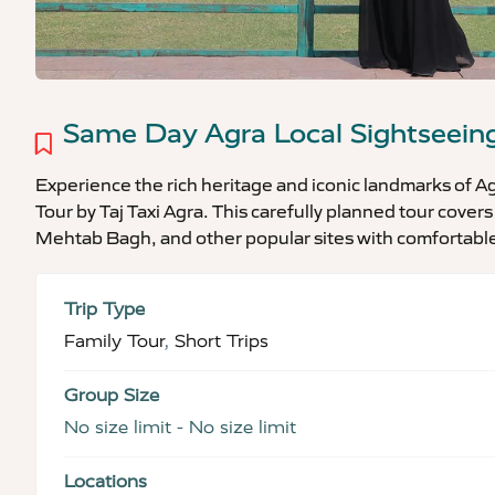
Same Day Agra Local Sightseein
Experience the rich heritage and iconic landmarks of 
Tour by Taj Taxi Agra. This carefully planned tour covers
Mehtab Bagh, and other popular sites with comfortable
Trip Type
Family Tour
,
Short Trips
Group Size
No size limit
-
No size limit
Locations