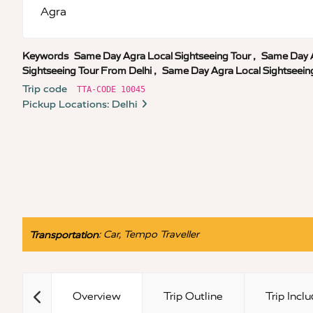
Agra
Keywords
Same Day Agra Local Sightseeing Tour
,
Same Day A
Sightseeing Tour From Delhi
,
Same Day Agra Local Sightseein
Trip code
TTA-CODE 10045
Pickup Locations: Delhi
:
Car, Tempo Traveller
Transportation
Overview
Trip Outline
Trip Incl