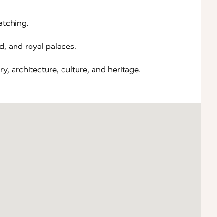
atching.
, and royal palaces.
y, architecture, culture, and heritage.