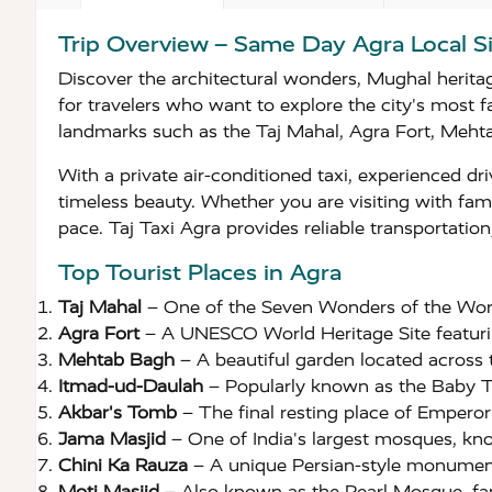
Trip Overview – Same Day Agra Local S
Discover the architectural wonders, Mughal heritag
for travelers who want to explore the city's most f
landmarks such as the Taj Mahal, Agra Fort, Mehta
With a private air-conditioned taxi, experienced dri
timeless beauty. Whether you are visiting with fami
pace. Taj Taxi Agra provides reliable transportati
Top Tourist Places in Agra
Taj Mahal
– One of the Seven Wonders of the Wor
Agra Fort
– A UNESCO World Heritage Site featurin
Mehtab Bagh
– A beautiful garden located across 
Itmad-ud-Daulah
– Popularly known as the Baby Taj
Akbar's Tomb
– The final resting place of Empero
Jama Masjid
– One of India's largest mosques, know
Chini Ka Rauza
– A unique Persian-style monument 
Moti Masjid
– Also known as the Pearl Mosque, fam