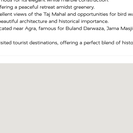
ering a peaceful retreat amidst greenery.
llent views of the Taj Mahal and opportunities for bird w
eautiful architecture and historical importance.
ated near Agra, famous for Buland Darwaza, Jama Masjid
ted tourist destinations, offering a perfect blend of histor