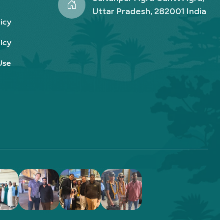
Uttar Pradesh, 282001 India
icy
icy
Use