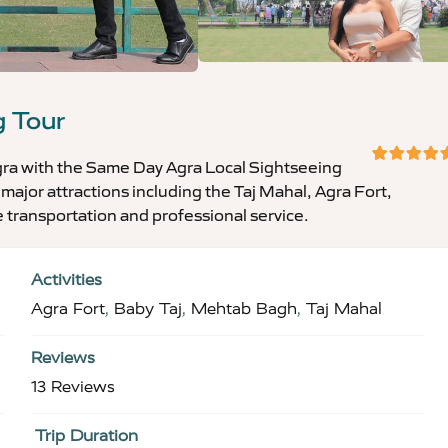
g Tour
Agra with the Same Day Agra Local Sightseeing
5
5
out
 major attractions including the Taj Mahal, Agra Fort,
of
 transportation and professional service.
Activities
Agra Fort
,
Baby Taj
,
Mehtab Bagh
,
Taj Mahal
Reviews
13 Reviews
Trip Duration