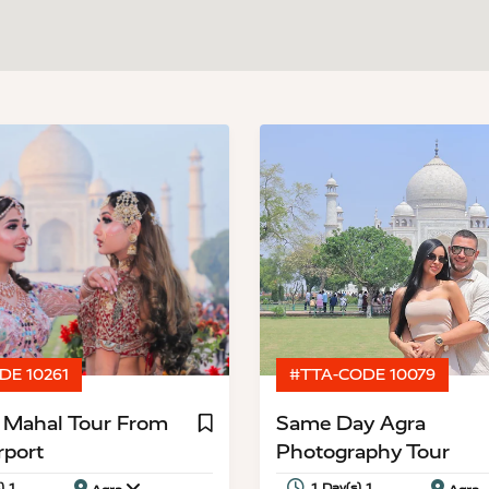
DE 10261
#TTA-CODE 10079
j Mahal Tour From
Same Day Agra
rport
Photography Tour
) 1
1 Day(s) 1