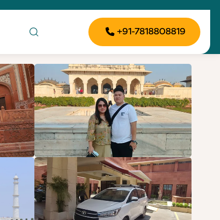
+91-7818808819