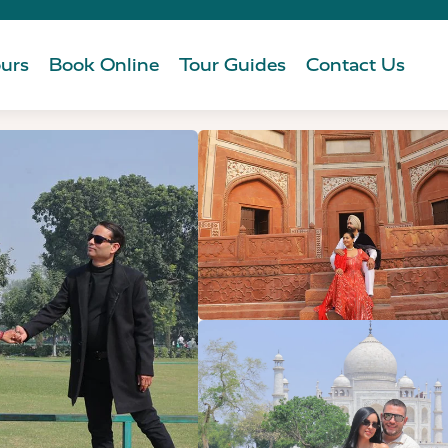
urs
Book Online
Tour Guides
Contact Us