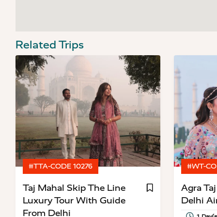
Related Trips
#TTA-CODE 10276
#WT-CO
Taj Mahal Skip The Line
Agra Ta
Luxury Tour With Guide
Delhi Ai
From Delhi
1 Day(s