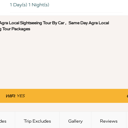
1 Day(s) 1 Night(s)
gra Local Sightseeing Tour By Car
,
Same Day Agra Local
g Tour Packages
:
YES
WIFI
udes
Trip Excludes
Gallery
Reviews