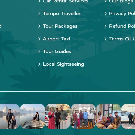
Car Rental Services
Our Blogs
Tempo Traveller
Privacy Pol
d
Tour Packages
Refund Pol
Airport Taxi
Terms Of 
Tour Guides
Local Sightseeing