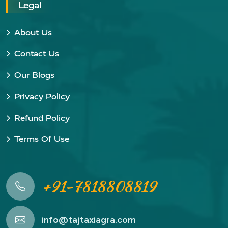
Legal
About Us
Contact Us
Our Blogs
Privacy Policy
Refund Policy
Terms Of Use
+91-7818808819
info@tajtaxiagra.com