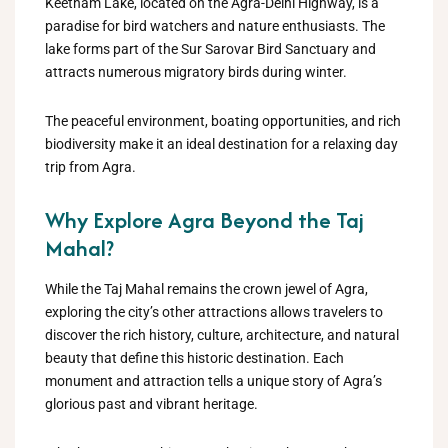
Keetham Lake, located on the Agra-Delhi Highway, is a
paradise for bird watchers and nature enthusiasts. The
lake forms part of the Sur Sarovar Bird Sanctuary and
attracts numerous migratory birds during winter.
The peaceful environment, boating opportunities, and rich
biodiversity make it an ideal destination for a relaxing day
trip from Agra.
Why Explore Agra Beyond the Taj
Mahal?
While the Taj Mahal remains the crown jewel of Agra,
exploring the city’s other attractions allows travelers to
discover the rich history, culture, architecture, and natural
beauty that define this historic destination. Each
monument and attraction tells a unique story of Agra’s
glorious past and vibrant heritage.