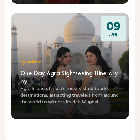
09
JUNE
By admin
One Day Agra Sightseeing Itinerary
by.
Agra is one of India’s most visited tourist
destinations, attracting travelers from around
the world to witness its rich Mughal.