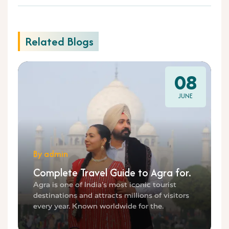
Related Blogs
08
JUNE
By admin
Complete Travel Guide to Agra for.
Agra is one of India’s most iconic tourist
destinations and attracts millions of visitors
every year. Known worldwide for the.