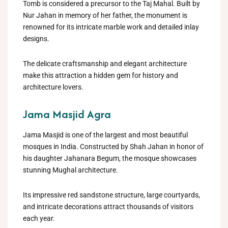
Tomb is considered a precursor to the Taj Mahal. Built by
Nur Jahan in memory of her father, the monument is
renowned for its intricate marble work and detailed inlay
designs.
The delicate craftsmanship and elegant architecture
make this attraction a hidden gem for history and
architecture lovers.
Jama Masjid Agra
Jama Masjid is one of the largest and most beautiful
mosques in India. Constructed by Shah Jahan in honor of
his daughter Jahanara Begum, the mosque showcases
stunning Mughal architecture.
Its impressive red sandstone structure, large courtyards,
and intricate decorations attract thousands of visitors
each year.