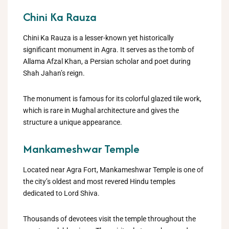
Chini Ka Rauza
Chini Ka Rauza is a lesser-known yet historically
significant monument in Agra. It serves as the tomb of
Allama Afzal Khan, a Persian scholar and poet during
Shah Jahan’s reign.
The monument is famous for its colorful glazed tile work,
which is rare in Mughal architecture and gives the
structure a unique appearance.
Mankameshwar Temple
Located near Agra Fort, Mankameshwar Temple is one of
the city’s oldest and most revered Hindu temples
dedicated to Lord Shiva.
Thousands of devotees visit the temple throughout the