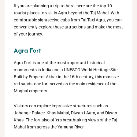
If you are planning a trip to Agra, here are the top 10
tourist places to visit in Agra beyond the Taj Mahal. With
comfortable sightseeing cabs from Taj Taxi Agra, you can
conveniently explore these attractions and make the most
of your journey.
Agra Fort
Agra Fort is one of the most important historical
monuments in India and a UNESCO World Heritage Site.
Built by Emperor Akbar in the 16th century, this massive
red sandstone fort served as the main residence of the
Mughal emperors.
Visitors can explore impressive structures such as
Jahangir Palace, Khas Mahal, Diwan-i-Aam, and Diwan-i-
Khas. The fort also offers breathtaking views of the Taj
Mahal from across the Yamuna River.