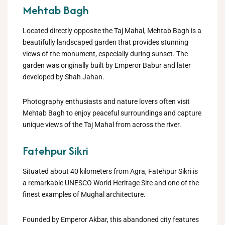
Mehtab Bagh
Located directly opposite the Taj Mahal, Mehtab Bagh is a
beautifully landscaped garden that provides stunning
views of the monument, especially during sunset. The
garden was originally built by Emperor Babur and later
developed by Shah Jahan.
Photography enthusiasts and nature lovers often visit
Mehtab Bagh to enjoy peaceful surroundings and capture
unique views of the Taj Mahal from across the river.
Fatehpur Sikri
Situated about 40 kilometers from Agra, Fatehpur Sikri is
a remarkable UNESCO World Heritage Site and one of the
finest examples of Mughal architecture.
Founded by Emperor Akbar, this abandoned city features