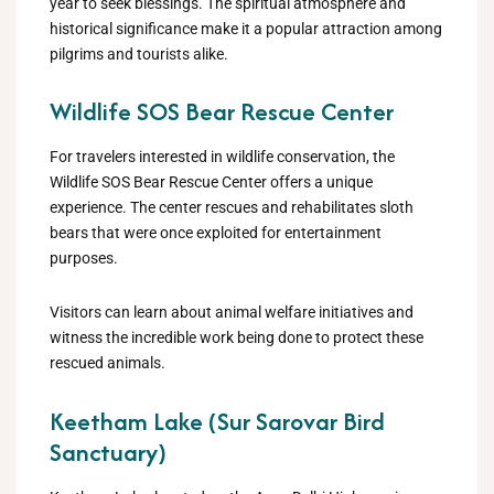
year to seek blessings. The spiritual atmosphere and
historical significance make it a popular attraction among
pilgrims and tourists alike.
Wildlife SOS Bear Rescue Center
For travelers interested in wildlife conservation, the
Wildlife SOS Bear Rescue Center offers a unique
experience. The center rescues and rehabilitates sloth
bears that were once exploited for entertainment
purposes.
Visitors can learn about animal welfare initiatives and
witness the incredible work being done to protect these
rescued animals.
Keetham Lake (Sur Sarovar Bird
Sanctuary)