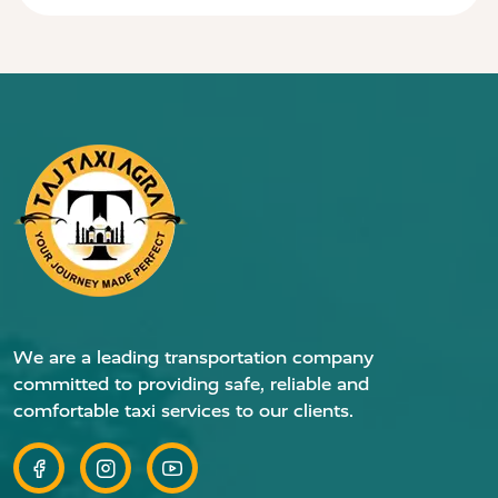
We are a leading transportation company
committed to providing safe, reliable and
comfortable taxi services to our clients.