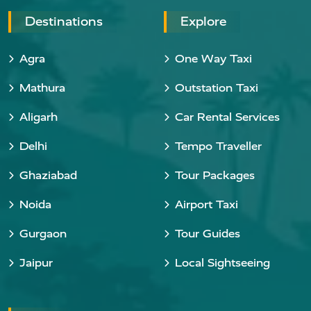
Destinations
Explore
Agra
One Way Taxi
Mathura
Outstation Taxi
Aligarh
Car Rental Services
Delhi
Tempo Traveller
Ghaziabad
Tour Packages
Noida
Airport Taxi
Gurgaon
Tour Guides
Jaipur
Local Sightseeing