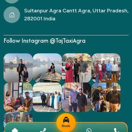
Sultanpur Agra Cantt Agra, Uttar Pradesh,
282001 India
Follow Instagram @TajTaxiAgra
Book