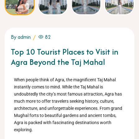
By admin
82
Top 10 Tourist Places to Visit in
Agra Beyond the Taj Mahal
When people think of Agra, the magnificent Taj Mahal
instantly comes to mind. While the Taj Mahal is
undoubtedly the city’s most famous attraction, Agra has
much more to offer travelers seeking history, culture,
architecture, and unforgettable experiences. From grand
Mughal forts to beautiful gardens and ancient tombs,
Agra is packed with fascinating destinations worth
exploring.