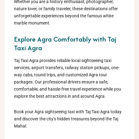
Whether you are a history enthusiast, photographer,
nature lover, or family traveler, these destinations offer
unforgettable experiences beyond the famous white
marble monument.
Explore Agra Comfortably with Taj
Taxi Agra
Taj Taxi Agra provides reliable local sightseeing taxi
services, airport transfers, railway station pickups, one-
way cabs, round trips, and customized Agra tour
packages. Our professional drivers ensure a safe,
comfortable, and hassle-free travel experience while you
explore the best attractions in and around Agra.
Book your Agra sightseeing taxi with Taj Taxi Agra today
and discover the city’s hidden treasures beyond the Taj
Mahal.