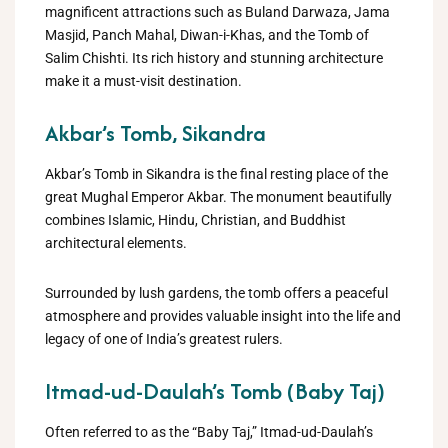
magnificent attractions such as Buland Darwaza, Jama
Masjid, Panch Mahal, Diwan-i-Khas, and the Tomb of
Salim Chishti. Its rich history and stunning architecture
make it a must-visit destination.
Akbar’s Tomb, Sikandra
Akbar’s Tomb in Sikandra is the final resting place of the
great Mughal Emperor Akbar. The monument beautifully
combines Islamic, Hindu, Christian, and Buddhist
architectural elements.
Surrounded by lush gardens, the tomb offers a peaceful
atmosphere and provides valuable insight into the life and
legacy of one of India’s greatest rulers.
Itmad-ud-Daulah’s Tomb (Baby Taj)
Often referred to as the “Baby Taj,” Itmad-ud-Daulah’s