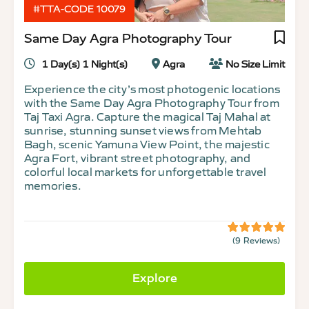
#TTA-CODE 10079
Same Day Agra Photography Tour
1 Day(s) 1 Night(s)
Agra
No Size Limit
Experience the city’s most photogenic locations
with the Same Day Agra Photography Tour from
Taj Taxi Agra. Capture the magical Taj Mahal at
sunrise, stunning sunset views from Mehtab
Bagh, scenic Yamuna View Point, the majestic
Agra Fort, vibrant street photography, and
colorful local markets for unforgettable travel
memories.
(9 Reviews)
5
5
out
of
Explore