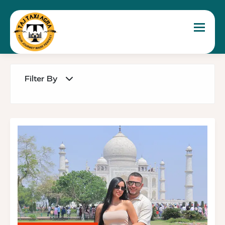
Toggle 
Filter By