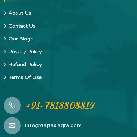
About Us
Contact Us
Our Blogs
Privacy Policy
Refund Policy
Terms Of Use
+91-7818808819
info@tajtaxiagra.com