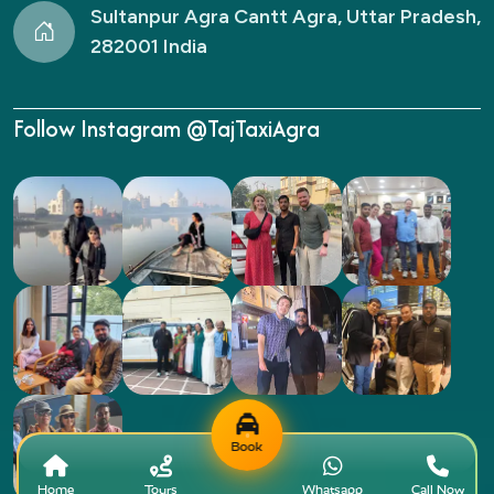
Sultanpur Agra Cantt Agra, Uttar Pradesh,
282001 India
Follow Instagram @TajTaxiAgra
Book
Home
Tours
Whatsapp
Call Now