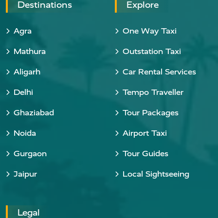
Destinations
Explore
Agra
One Way Taxi
Mathura
Outstation Taxi
Aligarh
Car Rental Services
Delhi
Tempo Traveller
Ghaziabad
Tour Packages
Noida
Airport Taxi
Gurgaon
Tour Guides
Jaipur
Local Sightseeing
Legal