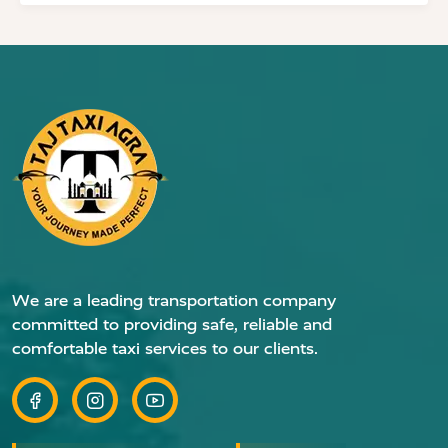
We are a leading transportation company
committed to providing safe, reliable and
comfortable taxi services to our clients.