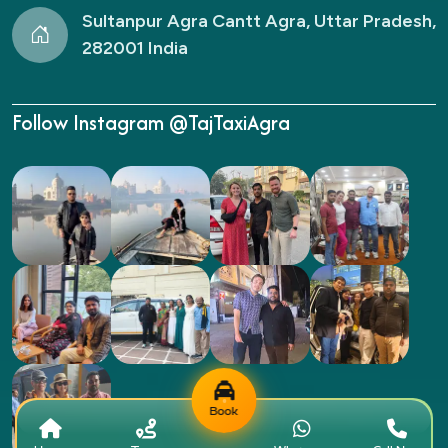
Sultanpur Agra Cantt Agra, Uttar Pradesh,
282001 India
Follow Instagram @TajTaxiAgra
Book