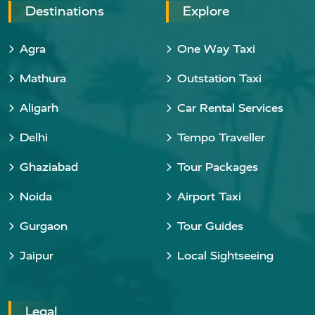
Destinations
Explore
Agra
One Way Taxi
Mathura
Outstation Taxi
Aligarh
Car Rental Services
Delhi
Tempo Traveller
Ghaziabad
Tour Packages
Noida
Airport Taxi
Gurgaon
Tour Guides
Jaipur
Local Sightseeing
Legal