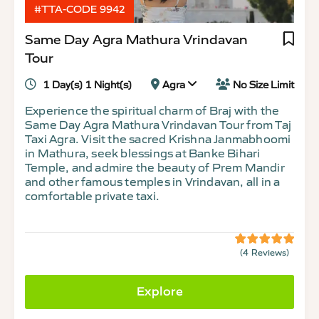
#TTA-CODE 9942
Same Day Agra Mathura Vrindavan
Tour
1 Day(s) 1 Night(s)
Agra
No Size Limit
Experience the spiritual charm of Braj with the
Same Day Agra Mathura Vrindavan Tour from Taj
Taxi Agra. Visit the sacred Krishna Janmabhoomi
in Mathura, seek blessings at Banke Bihari
Temple, and admire the beauty of Prem Mandir
and other famous temples in Vrindavan, all in a
comfortable private taxi.
(4 Reviews)
5
5
out
of
Explore