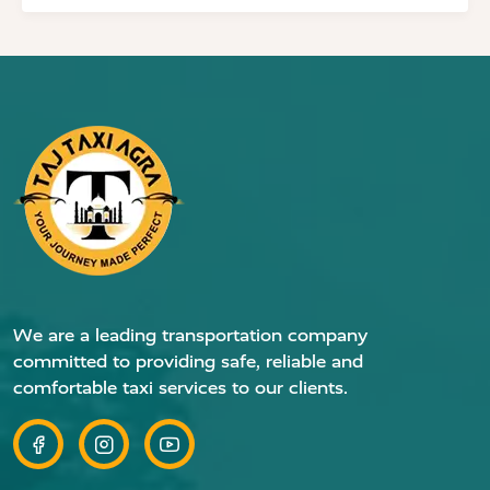
We are a leading transportation company
committed to providing safe, reliable and
comfortable taxi services to our clients.