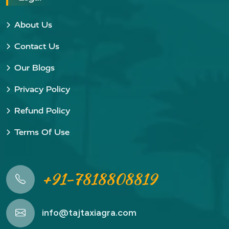
About Us
Contact Us
Our Blogs
Privacy Policy
Refund Policy
Terms Of Use
+91-7818808819
info@tajtaxiagra.com