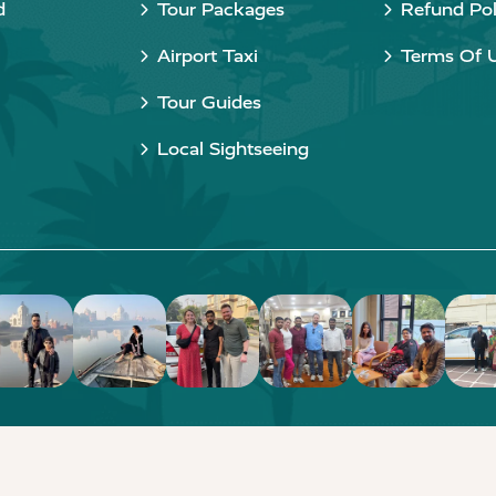
d
Tour Packages
Refund Pol
Airport Taxi
Terms Of 
Tour Guides
Local Sightseeing
Copyright © 2015 - 2026 Taj Taxi Agra. All rights reserved