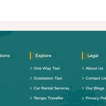
tions
Explore
Legal
One Way Taxi
About Us
Outstation Taxi
Contact U
Car Rental Services
Our Blogs
Tempo Traveller
Privacy Pol