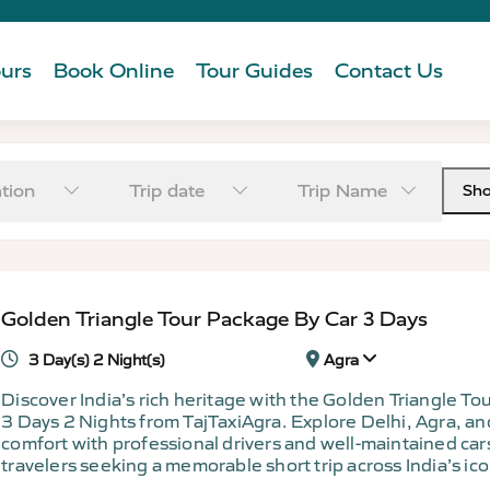
urs
Book Online
Tour Guides
Contact Us
tion
Trip date
Trip Name
Sh
Golden Triangle Tour Package By Car 3 Days
3 Day(s) 2 Night(s)
Agra
Discover India’s rich heritage with the Golden Triangle T
3 Days 2 Nights from TajTaxiAgra. Explore Delhi, Agra, and
comfort with professional drivers and well-maintained cars
travelers seeking a memorable short trip across India’s ico