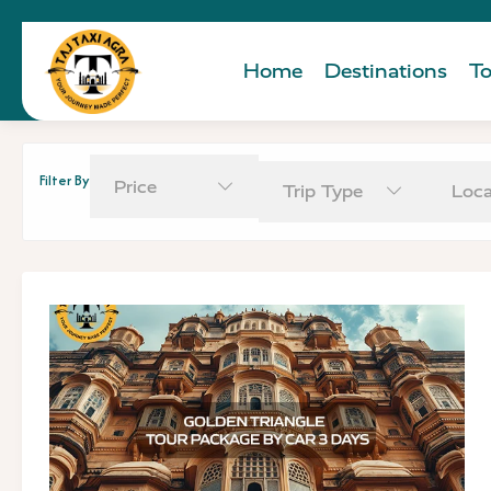
Home
Destinations
To
Filter By
Price
Trip Type
Loca