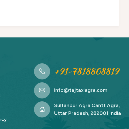
+91-7818808819
info@tajtaxiagra.com
s
Sultanpur Agra Cantt Agra,
Uttar Pradesh, 282001 India
icy