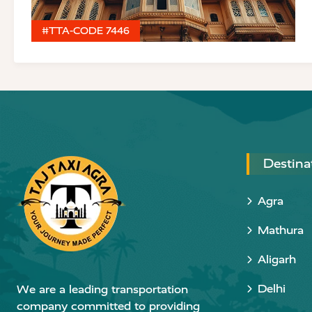
#TTA-CODE 7446
Destina
Agra
Mathura
Aligarh
Delhi
We are a leading transportation
company committed to providing