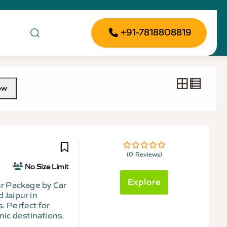
+91-7818808819
ow
(0 Reviews)
0
5
out
No Size Limit
of
Explore
our Package by Car
 Jaipur in
. Perfect for
nic destinations.