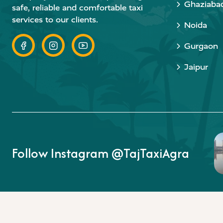
Ghaziaba
safe, reliable and comfortable taxi
services to our clients.
Noida
Gurgaon
Jaipur
Follow Instagram @TajTaxiAgra