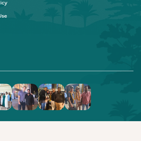
icy
Use
.