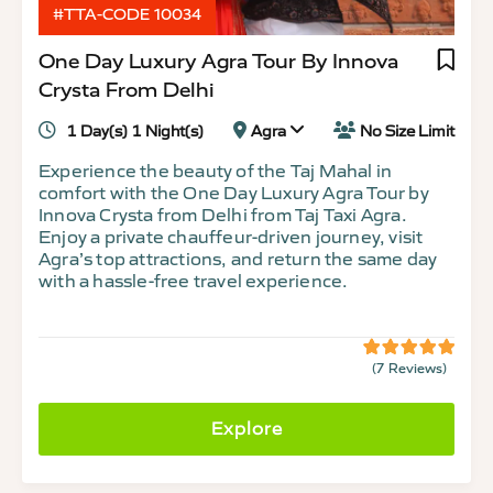
#TTA-CODE 10034
One Day Luxury Agra Tour By Innova
Crysta From Delhi
1 Day(s) 1 Night(s)
Agra
No Size Limit
Experience the beauty of the Taj Mahal in
comfort with the One Day Luxury Agra Tour by
Innova Crysta from Delhi from Taj Taxi Agra.
Enjoy a private chauffeur-driven journey, visit
Agra’s top attractions, and return the same day
with a hassle-free travel experience.
(7 Reviews)
5
5
out
of
Explore