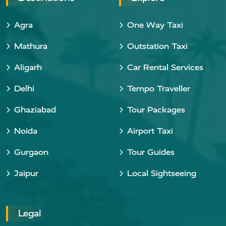
Agra
One Way Taxi
Mathura
Outstation Taxi
Aligarh
Car Rental Services
Delhi
Tempo Traveller
Ghaziabad
Tour Packages
Noida
Airport Taxi
Gurgaon
Tour Guides
Jaipur
Local Sightseeing
Legal