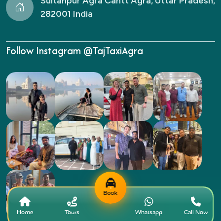
Sultanpur Agra Cantt Agra, Uttar Pradesh,
282001 India
Follow Instagram @TajTaxiAgra
Book
Home
Tours
Whatsapp
Call Now