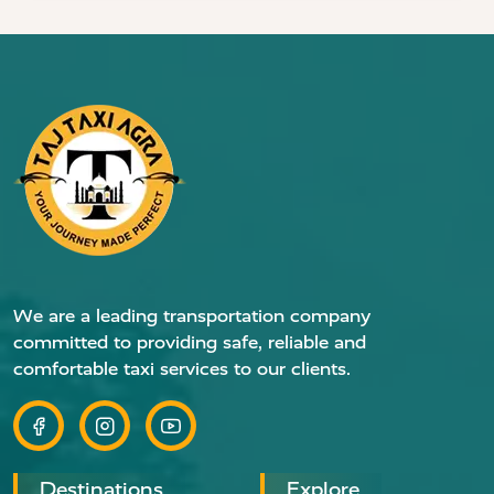
We are a leading transportation company
committed to providing safe, reliable and
comfortable taxi services to our clients.
Destinations
Explore