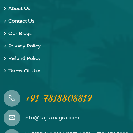
About Us
Contact Us
Our Blogs
Privacy Policy
Refund Policy
Terms Of Use
+91-7818808819
info@tajtaxiagra.com