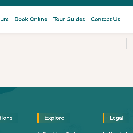
urs
Book Online
Tour Guides
Contact Us
tions
Explore
Legal