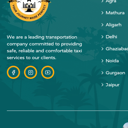
Agra
Mathura
Aligarh
Delhi
We are a leading transportation
company committed to providing
Ghaziaba
safe, reliable and comfortable taxi
services to our clients.
Noida
Gurgaon
Jaipur