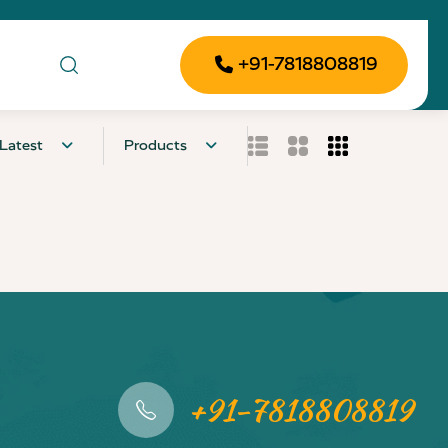
+91-7818808819
Latest
Products
+91-7818808819