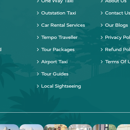
One Way Taxi
About Us
Outstation Taxi
Contact U
Car Rental Services
Our Blogs
Tempo Traveller
Privacy Pol
d
Tour Packages
Refund Pol
Airport Taxi
Terms Of 
Tour Guides
Local Sightseeing