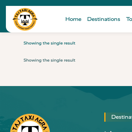
Home
Destinations
To
Showing the single result
Showing the single result
Destina