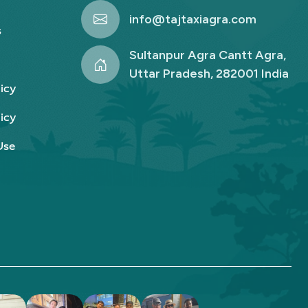
info@tajtaxiagra.com
s
Sultanpur Agra Cantt Agra,
Uttar Pradesh, 282001 India
icy
icy
Use