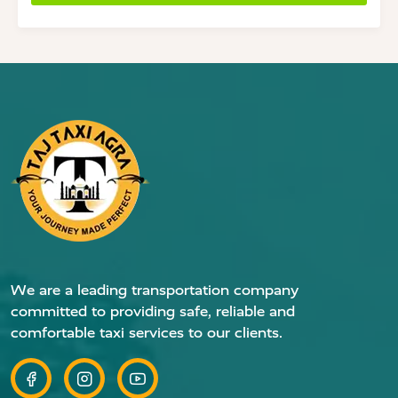
We are a leading transportation company
committed to providing safe, reliable and
comfortable taxi services to our clients.