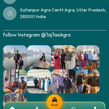
Sultanpur Agra Cantt Agra, Uttar Pradesh,
282001 India
Follow Instagram @TajTaxiAgra
Book