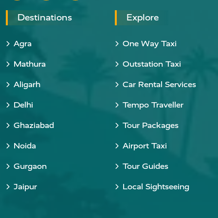
Destinations
Explore
Agra
One Way Taxi
Mathura
Outstation Taxi
Aligarh
Car Rental Services
Delhi
Tempo Traveller
Ghaziabad
Tour Packages
Noida
Airport Taxi
Gurgaon
Tour Guides
Jaipur
Local Sightseeing