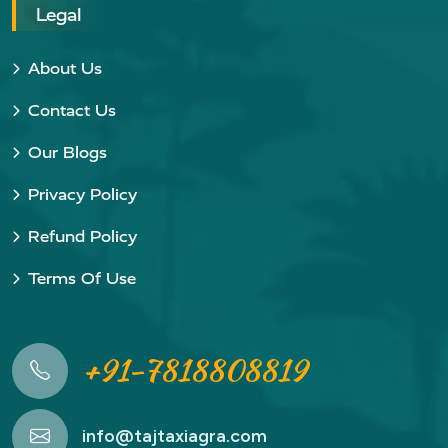
Legal
About Us
Contact Us
Our Blogs
Privacy Policy
Refund Policy
Terms Of Use
+91-7818808819
info@tajtaxiagra.com