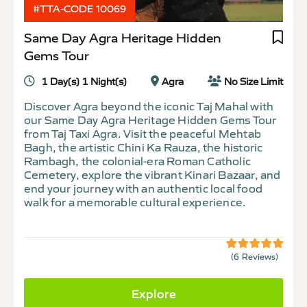
#TTA-CODE 10069
Same Day Agra Heritage Hidden
Gems Tour
1 Day(s) 1 Night(s)
Agra
No Size Limit
Discover Agra beyond the iconic Taj Mahal with
our Same Day Agra Heritage Hidden Gems Tour
from Taj Taxi Agra. Visit the peaceful Mehtab
Bagh, the artistic Chini Ka Rauza, the historic
Rambagh, the colonial-era Roman Catholic
Cemetery, explore the vibrant Kinari Bazaar, and
end your journey with an authentic local food
walk for a memorable cultural experience.
(6 Reviews)
5
5
out
of
Explore