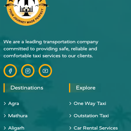
We are a leading transportation company
committed to providing safe, reliable and
comfortable taxi services to our clients.
Destinations
Explore
Agra
One Way Taxi
Mathura
Outstation Taxi
Aligarh
Car Rental Services