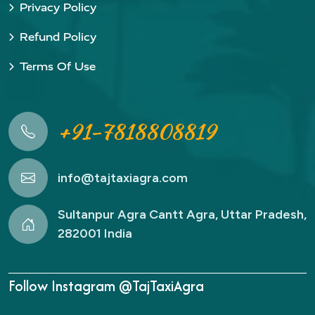
Privacy Policy
Refund Policy
Terms Of Use
+91-7818808819
info@tajtaxiagra.com
Sultanpur Agra Cantt Agra, Uttar Pradesh,
282001 India
Follow Instagram @TajTaxiAgra