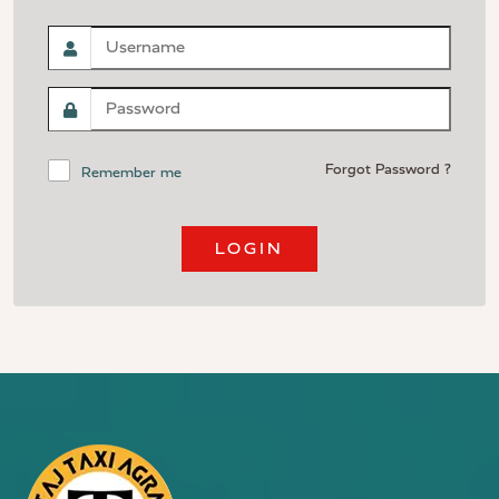
Forgot Password ?
Remember me
LOGIN