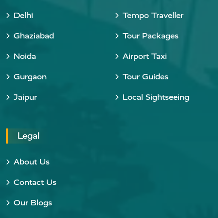
Delhi
Tempo Traveller
Ghaziabad
Tour Packages
Noida
Airport Taxi
Gurgaon
Tour Guides
Jaipur
Local Sightseeing
Legal
About Us
Contact Us
Our Blogs