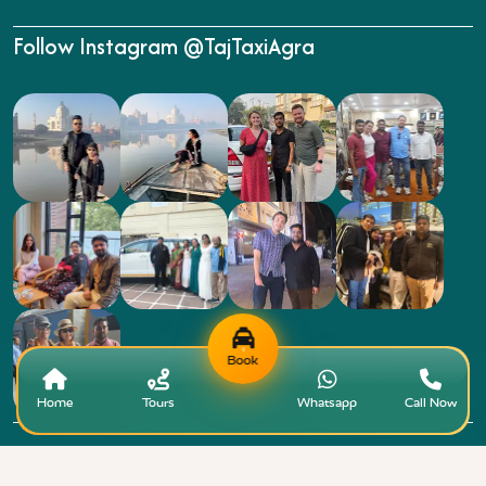
Follow Instagram @TajTaxiAgra
Book
Home
Tours
Whatsapp
Call Now
Copyright © 2015 - 2026 Taj Taxi Agra. All rights