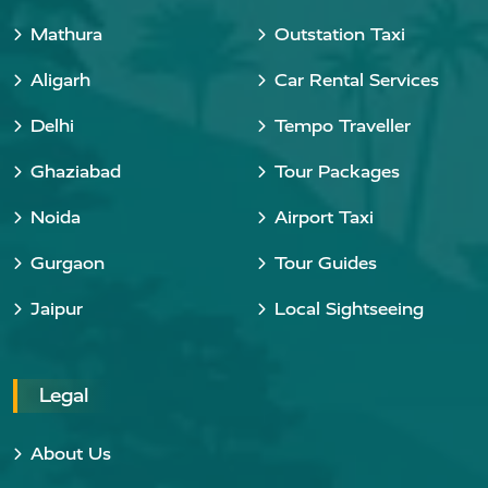
Mathura
Outstation Taxi
Aligarh
Car Rental Services
Delhi
Tempo Traveller
Ghaziabad
Tour Packages
Noida
Airport Taxi
Gurgaon
Tour Guides
Jaipur
Local Sightseeing
Legal
About Us