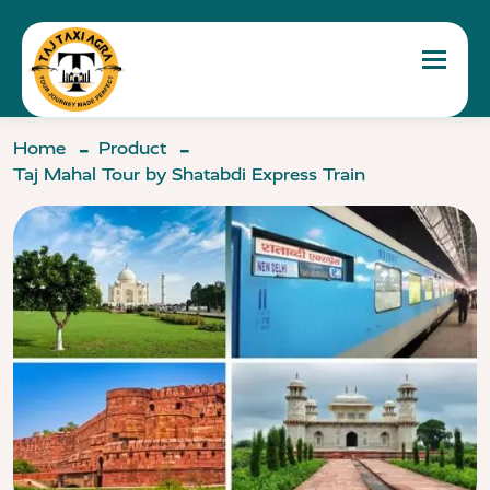
Toggle 
Home
Product
Taj Mahal Tour by Shatabdi Express Train