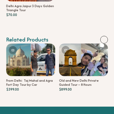
Delhi Agra Jaipur 3 Days Golden
Triangle Tour
$
70.00
Related Products
D
D
t
From Delhi: Taj Mahal and Agra
Old and New Delhi Private
Fort Day Tour by Car
Guided Tour – 8 Hours
$
399.00
$
899.00