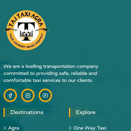
We are a leading transportation company
committed to providing safe, reliable and
comfortable taxi services to our clients.
Destinations
Explore
Agra
One Way Taxi