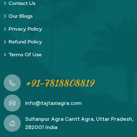
Contact Us
Our Blogs
Privacy Policy
Refund Policy
Terms Of Use
+91-7818808819
info@tajtaxiagra.com
Sultanpur Agra Cantt Agra, Uttar Pradesh,
282001 India