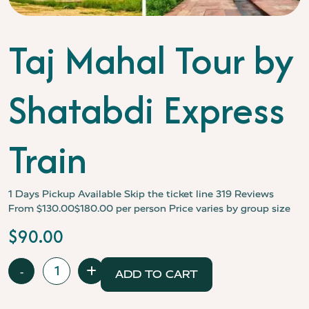
Taj Mahal Tour by
Shatabdi Express
Train
1 Days
Pickup Available
Skip the ticket line
319 Reviews
From $130.00$180.00 per person Price varies by group size
$
90.00
Taj
-
+
ADD TO CART
Mahal
Tour
by