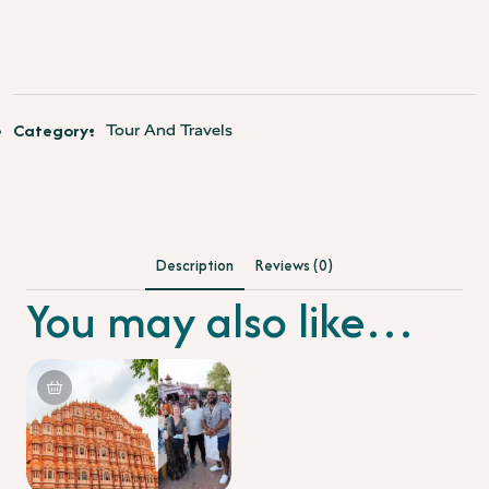
Shatabdi
Express
Train
quantity
Category:
Tour And Travels
Description
Reviews (0)
You may also like…