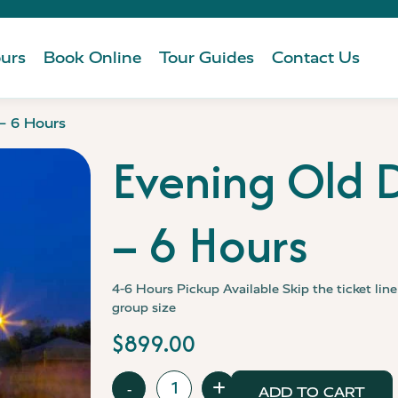
urs
Book Online
Tour Guides
Contact Us
 – 6 Hours
Evening Old D
– 6 Hours
4-6 Hours
Pickup Available
Skip the ticket lin
group size
$
899.00
Evening
-
+
ADD TO CART
Old