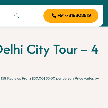
+91-7818808819
elhi City Tour – 4
e
158 Reviews From $50.00$65.00 per person Price varies by