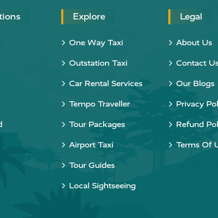
tions
Explore
Legal
One Way Taxi
About Us
Outstation Taxi
Contact U
Car Rental Services
Our Blogs
Tempo Traveller
Privacy Pol
d
Tour Packages
Refund Pol
Airport Taxi
Terms Of 
Tour Guides
Local Sightseeing