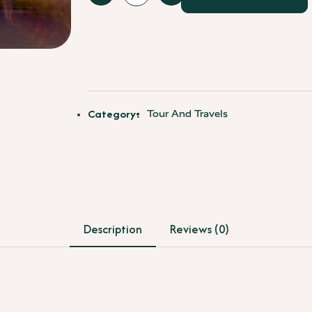
Delhi
City
Tour
-
4
-
6
Category:
Tour And Travels
Hours
quantity
Description
Reviews (0)