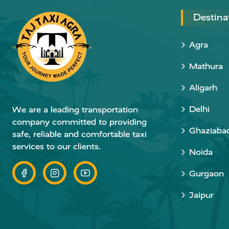
Destina
Agra
Mathura
Aligarh
Delhi
We are a leading transportation
company committed to providing
Ghaziaba
safe, reliable and comfortable taxi
services to our clients.
Noida
Gurgaon
Jaipur