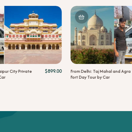
$
899.00
aipur City Private
From Delhi: Taj Mahal and Agra
Car
Fort Day Tour by Car