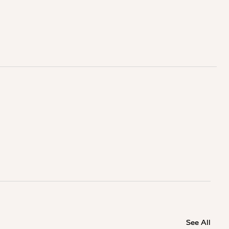
See All