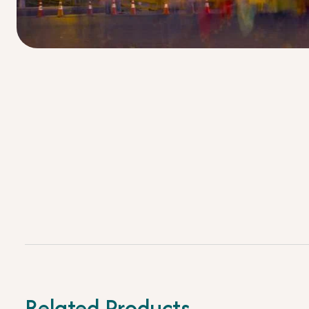
Related Products