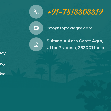
+91-7818808819
info@tajtaxiagra.com
s
Sultanpur Agra Cantt Agra,
Uttar Pradesh, 282001 India
icy
icy
Use