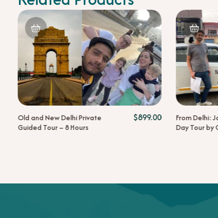
nt
Original
$
899.00
Old and New Delhi Private
From Delhi: J
0
price
Guided Tour – 8 Hours
Day Tour by 
was:
00.
$259.00.