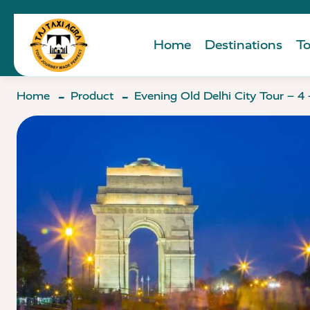
Home
Destinations
To
Home
Product
Evening Old Delhi City Tour – 4