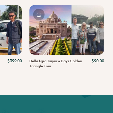
$
399.00
$
90.00
Delhi Agra Jaipur 4 Days Golden
Triangle Tour