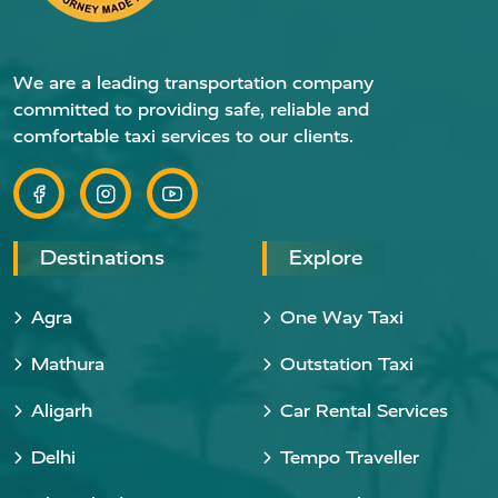
We are a leading transportation company
committed to providing safe, reliable and
comfortable taxi services to our clients.
Destinations
Explore
Agra
One Way Taxi
Mathura
Outstation Taxi
Aligarh
Car Rental Services
Delhi
Tempo Traveller