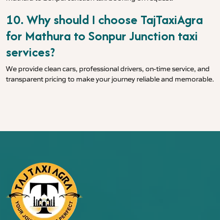
10. Why should I choose TajTaxiAgra
for Mathura to Sonpur Junction taxi
services?
We provide clean cars, professional drivers, on-time service, and
transparent pricing to make your journey reliable and memorable.