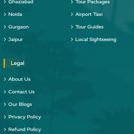
Ghaziabad
Tour Packages
Noida
Airport Taxi
Gurgaon
Tour Guides
Jaipur
Local Sightseeing
Legal
About Us
Contact Us
Our Blogs
Privacy Policy
Refund Policy