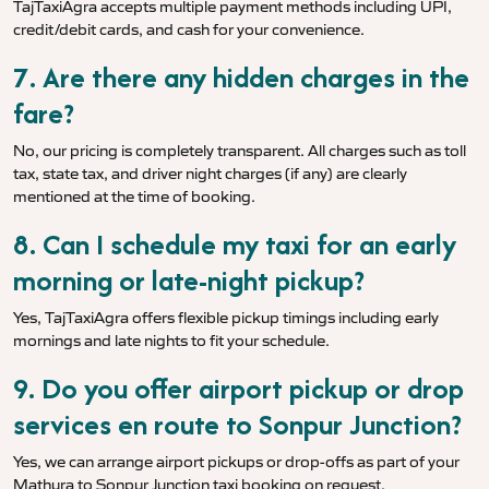
TajTaxiAgra accepts multiple payment methods including UPI,
credit/debit cards, and cash for your convenience.
7. Are there any hidden charges in the
fare?
No, our pricing is completely transparent. All charges such as toll
tax, state tax, and driver night charges (if any) are clearly
mentioned at the time of booking.
8. Can I schedule my taxi for an early
morning or late-night pickup?
Yes, TajTaxiAgra offers flexible pickup timings including early
mornings and late nights to fit your schedule.
9. Do you offer airport pickup or drop
services en route to Sonpur Junction?
Yes, we can arrange airport pickups or drop-offs as part of your
Mathura to Sonpur Junction taxi booking on request.