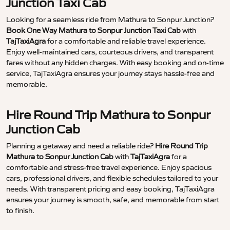
Junction Taxi Cab
Looking for a seamless ride from Mathura to Sonpur Junction?
Book One Way Mathura to Sonpur Junction Taxi Cab
with
TajTaxiAgra
for a comfortable and reliable travel experience.
Enjoy well-maintained cars, courteous drivers, and transparent
fares without any hidden charges. With easy booking and on-time
service, TajTaxiAgra ensures your journey stays hassle-free and
memorable.
Hire Round Trip Mathura to Sonpur
Junction Cab
Planning a getaway and need a reliable ride?
Hire Round Trip
Mathura to Sonpur Junction Cab
with
TajTaxiAgra
for a
comfortable and stress-free travel experience. Enjoy spacious
cars, professional drivers, and flexible schedules tailored to your
needs. With transparent pricing and easy booking, TajTaxiAgra
ensures your journey is smooth, safe, and memorable from start
to finish.