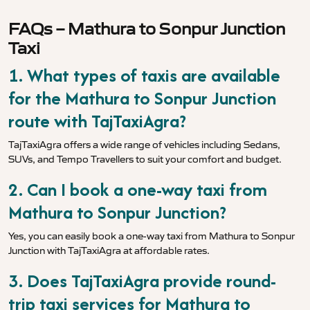
FAQs – Mathura to Sonpur Junction
Taxi
1. What types of taxis are available
for the Mathura to Sonpur Junction
route with TajTaxiAgra?
TajTaxiAgra offers a wide range of vehicles including Sedans,
SUVs, and Tempo Travellers to suit your comfort and budget.
2. Can I book a one-way taxi from
Mathura to Sonpur Junction?
Yes, you can easily book a one-way taxi from Mathura to Sonpur
Junction with TajTaxiAgra at affordable rates.
3. Does TajTaxiAgra provide round-
trip taxi services for Mathura to