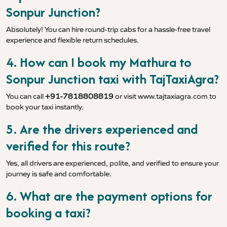
Sonpur Junction?
Absolutely! You can hire round-trip cabs for a hassle-free travel
experience and flexible return schedules.
4. How can I book my Mathura to
Sonpur Junction taxi with TajTaxiAgra?
You can call
+91-7818808819
or visit
www.tajtaxiagra.com
to
book your taxi instantly.
5. Are the drivers experienced and
verified for this route?
Yes, all drivers are experienced, polite, and verified to ensure your
journey is safe and comfortable.
6. What are the payment options for
booking a taxi?