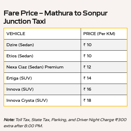
Fare Price – Mathura to Sonpur
Junction Taxi
VEHICLE
PRICE (Per KM)
Dzire (Sedan)
₹ 10
Etios (Sedan)
₹ 10
Nexa Ciaz (Sedan) Premium
₹ 12
Ertiga (SUV)
₹ 14
Innova (SUV)
₹ 16
Innova Crysta (SUV)
₹ 18
Note:
Toll Tax, State Tax, Parking, and Driver Night Charge ₹300
extra after 8:00 PM.