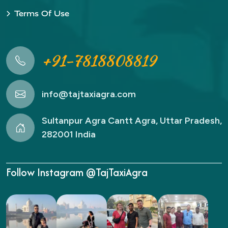
Terms Of Use
+91-7818808819
info@tajtaxiagra.com
Sultanpur Agra Cantt Agra, Uttar Pradesh,
282001 India
Follow Instagram @TajTaxiAgra