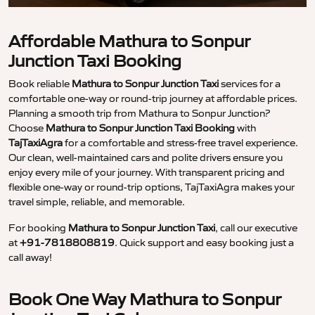
Affordable Mathura to Sonpur
Junction Taxi Booking
Book reliable
Mathura to Sonpur Junction Taxi
services for a
comfortable one-way or round-trip journey at affordable prices.
Planning a smooth trip from Mathura to Sonpur Junction?
Choose
Mathura to Sonpur Junction Taxi Booking
with
TajTaxiAgra
for a comfortable and stress-free travel experience.
Our clean, well-maintained cars and polite drivers ensure you
enjoy every mile of your journey. With transparent pricing and
flexible one-way or round-trip options, TajTaxiAgra makes your
travel simple, reliable, and memorable.
For booking
Mathura to Sonpur Junction Taxi
, call our executive
at
+91-7818808819
. Quick support and easy booking just a
call away!
Book One Way Mathura to Sonpur