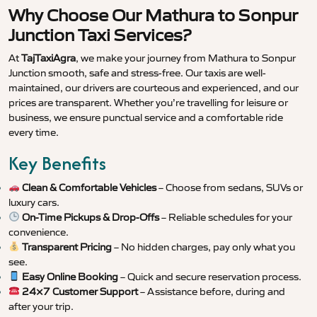
Why Choose Our Mathura to Sonpur
Junction Taxi Services?
At
TajTaxiAgra
, we make your journey from Mathura to Sonpur
Junction smooth, safe and stress-free. Our taxis are well-
maintained, our drivers are courteous and experienced, and our
prices are transparent. Whether you’re travelling for leisure or
business, we ensure punctual service and a comfortable ride
every time.
Key Benefits
Clean & Comfortable Vehicles
– Choose from sedans, SUVs or
luxury cars.
On-Time Pickups & Drop-Offs
– Reliable schedules for your
convenience.
Transparent Pricing
– No hidden charges, pay only what you
see.
Easy Online Booking
– Quick and secure reservation process.
24×7 Customer Support
– Assistance before, during and
after your trip.