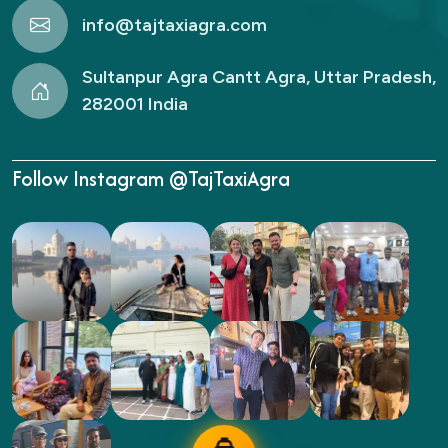
info@tajtaxiagra.com
Sultanpur Agra Cantt Agra, Uttar Pradesh,
282001 India
Follow Instagram @TajTaxiAgra