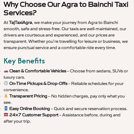
Why Choose Our Agra to Bainchi Taxi
Services?
At
TajTaxiAgra
, we make your journey from Agra to Bainchi
smooth, safe and stress-free. Our taxis are well-maintained, our
drivers are courteous and experienced, and our prices are
transparent. Whether you’re travelling for leisure or business, we
ensure punctual service and a comfortable ride every time.
Key Benefits
Clean & Comfortable Vehicles
– Choose from sedans, SUVs or
luxury cars.
On-Time Pickups & Drop-Offs
– Reliable schedules for your
convenience.
Transparent Pricing
– No hidden charges, pay only what you
see.
Easy Online Booking
– Quick and secure reservation process.
24×7 Customer Support
– Assistance before, during and
after your trip.