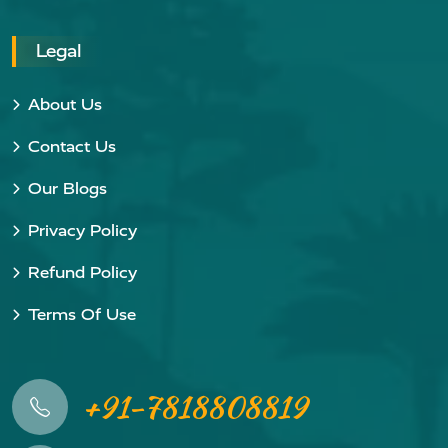
Legal
About Us
Contact Us
Our Blogs
Privacy Policy
Refund Policy
Terms Of Use
+91-7818808819