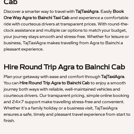
Cab
Discover a smarter way to travel with
TajTaxiAgra
. Easily
Book
One Way Agra to Bainchi Taxi Cab
and experience a comfortable
ride with courteous drivers at transparent prices. With round-the-
clock assistance and multiple car options to match your budget,
your journey stays smooth and stress-free. Whether for leisure or
business, TajTaxiAgra makes travelling from Agra to Bainchi a
pleasant experience.
Hire Round Trip Agra to Bainchi Cab
Plan your getaway with ease and comfort through
TajTaxiAgra
.
You can
Hire Round Trip Agra to Bainchi Cab
to enjoy a smooth
journey both ways with reliable, well-maintained vehicles and
courteous drivers. Our transparent pricing, simple online booking
and 24×7 support make travelling stress-free and convenient.
Whether it’s a family holiday or a business visit, TajTaxiAgra
ensures a safe, timely and pleasant travel experience from start to
finish.