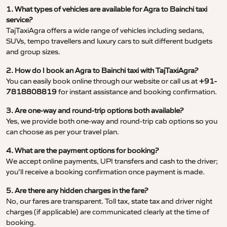
1. What types of vehicles are available for Agra to Bainchi taxi
service?
TajTaxiAgra offers a wide range of vehicles including sedans,
SUVs, tempo travellers and luxury cars to suit different budgets
and group sizes.
2. How do I book an Agra to Bainchi taxi with TajTaxiAgra?
You can easily book online through our website or call us at
+91-
7818808819
for instant assistance and booking confirmation.
3. Are one-way and round-trip options both available?
Yes, we provide both one-way and round-trip cab options so you
can choose as per your travel plan.
4. What are the payment options for booking?
We accept online payments, UPI transfers and cash to the driver;
you’ll receive a booking confirmation once payment is made.
5. Are there any hidden charges in the fare?
No, our fares are transparent. Toll tax, state tax and driver night
charges (if applicable) are communicated clearly at the time of
booking.