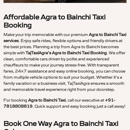
Affordable Agra to Bainchi Taxi
Booking
Make your trip memorable with our premium
Agra to Bainchi Taxi
services
. Enjoy safe rides, flexible options and friendly drivers at
the best prices. Planning a trip from Agra to Bainchi becomes
simple with
TajTaxiAgra’s Agra to Bainchi Taxi Booking
. We offer
clean, comfortable cars driven by polite and experienced
chauffeurs to make your journey stress-free. With transparent
fares, 24×7 assistance and easy online booking, you can choose
from multiple vehicle options to suit your budget. Whether it’s a
family vacation or a business visit, TajTaxiAgra ensures a smooth
and memorable travel experience right from your doorstep.
For booking
Agra to Bainchi Taxi
, call our executive at
+91-
7818808819
. Quick support and easy booking just a call away!
Book One Way Agra to Bainchi Taxi