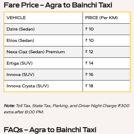
Fare Price – Agra to Bainchi Taxi
VEHICLE
PRICE (Per KM)
Dzire (Sedan)
₹ 10
Etios (Sedan)
₹ 10
Nexa Ciaz (Sedan) Premium
₹ 12
Ertiga (SUV)
₹ 14
Innova (SUV)
₹ 16
Innova Crysta (SUV)
₹ 18
Note:
Toll Tax, State Tax, Parking, and Driver Night Charge ₹300
extra after 8:00 PM.
FAQs – Agra to Bainchi Taxi