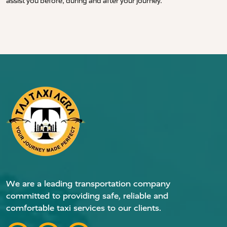
assist you before, during and after your journey.
We are a leading transportation company
committed to providing safe, reliable and
comfortable taxi services to our clients.