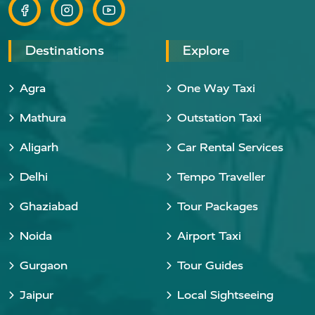
Destinations
Explore
Agra
One Way Taxi
Mathura
Outstation Taxi
Aligarh
Car Rental Services
Delhi
Tempo Traveller
Ghaziabad
Tour Packages
Noida
Airport Taxi
Gurgaon
Tour Guides
Jaipur
Local Sightseeing