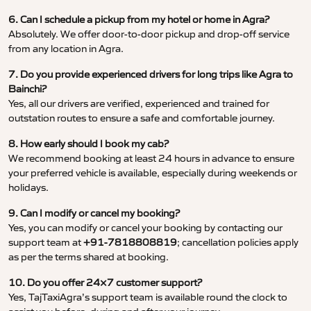
6. Can I schedule a pickup from my hotel or home in Agra?
Absolutely. We offer door-to-door pickup and drop-off service
from any location in Agra.
7. Do you provide experienced drivers for long trips like Agra to
Bainchi?
Yes, all our drivers are verified, experienced and trained for
outstation routes to ensure a safe and comfortable journey.
8. How early should I book my cab?
We recommend booking at least 24 hours in advance to ensure
your preferred vehicle is available, especially during weekends or
holidays.
9. Can I modify or cancel my booking?
Yes, you can modify or cancel your booking by contacting our
support team at
+91-7818808819
; cancellation policies apply
as per the terms shared at booking.
10. Do you offer 24×7 customer support?
Yes, TajTaxiAgra’s support team is available round the clock to