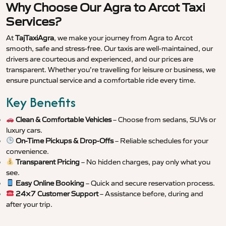
Why Choose Our Agra to Arcot Taxi
Services?
At
TajTaxiAgra
, we make your journey from Agra to Arcot
smooth, safe and stress-free. Our taxis are well-maintained, our
drivers are courteous and experienced, and our prices are
transparent. Whether you’re travelling for leisure or business, we
ensure punctual service and a comfortable ride every time.
Key Benefits
Clean & Comfortable Vehicles
– Choose from sedans, SUVs or
luxury cars.
On-Time Pickups & Drop-Offs
– Reliable schedules for your
convenience.
Transparent Pricing
– No hidden charges, pay only what you
see.
Easy Online Booking
– Quick and secure reservation process.
24×7 Customer Support
– Assistance before, during and
after your trip.