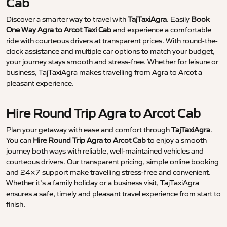
Cab
Discover a smarter way to travel with
TajTaxiAgra
. Easily
Book
One Way Agra to Arcot Taxi Cab
and experience a comfortable
ride with courteous drivers at transparent prices. With round-the-
clock assistance and multiple car options to match your budget,
your journey stays smooth and stress-free. Whether for leisure or
business, TajTaxiAgra makes travelling from Agra to Arcot a
pleasant experience.
Hire Round Trip Agra to Arcot Cab
Plan your getaway with ease and comfort through
TajTaxiAgra
.
You can
Hire Round Trip Agra to Arcot Cab
to enjoy a smooth
journey both ways with reliable, well-maintained vehicles and
courteous drivers. Our transparent pricing, simple online booking
and 24×7 support make travelling stress-free and convenient.
Whether it’s a family holiday or a business visit, TajTaxiAgra
ensures a safe, timely and pleasant travel experience from start to
finish.