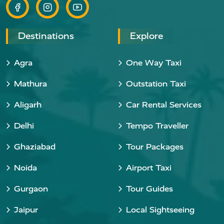
Destinations
Explore
Agra
One Way Taxi
Mathura
Outstation Taxi
Aligarh
Car Rental Services
Delhi
Tempo Traveller
Ghaziabad
Tour Packages
Noida
Airport Taxi
Gurgaon
Tour Guides
Jaipur
Local Sightseeing