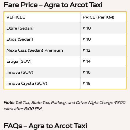
Fare Price – Agra to Arcot Taxi
VEHICLE
PRICE (Per KM)
Dzire (Sedan)
₹ 10
Etios (Sedan)
₹ 10
Nexa Ciaz (Sedan) Premium
₹ 12
Ertiga (SUV)
₹ 14
Innova (SUV)
₹ 16
Innova Crysta (SUV)
₹ 18
Note:
Toll Tax, State Tax, Parking, and Driver Night Charge ₹300
extra after 8:00 PM.
FAQs – Agra to Arcot Taxi