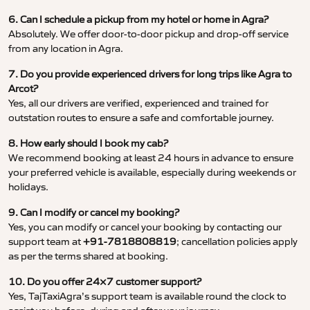
6. Can I schedule a pickup from my hotel or home in Agra?
Absolutely. We offer door-to-door pickup and drop-off service
from any location in Agra.
7. Do you provide experienced drivers for long trips like Agra to
Arcot?
Yes, all our drivers are verified, experienced and trained for
outstation routes to ensure a safe and comfortable journey.
8. How early should I book my cab?
We recommend booking at least 24 hours in advance to ensure
your preferred vehicle is available, especially during weekends or
holidays.
9. Can I modify or cancel my booking?
Yes, you can modify or cancel your booking by contacting our
support team at
+91-7818808819
; cancellation policies apply
as per the terms shared at booking.
10. Do you offer 24×7 customer support?
Yes, TajTaxiAgra’s support team is available round the clock to