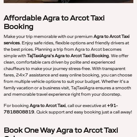
Affordable Agra to Arcot Taxi
Booking
Make your trip memorable with our premium
Agra to Arcot Taxi
services
. Enjoy safe rides, flexible options and friendly drivers at
the best prices. Planning a trip from Agra to Arcot becomes
simple with
TajTaxiAgra’s Agra to Arcot Taxi Booking
. We offer
clean, comfortable cars driven by polite and experienced
chauffeurs to make your journey stress-free. With transparent
fares, 24×7 assistance and easy online booking, you can choose
from multiple vehicle options to suit your budget. Whether it’s a
family vacation or a business visit, TajTaxiAgra ensures a smooth
and memorable travel experience right from your doorstep.
For booking
Agra to Arcot Taxi
, call our executive at
+91-
7818808819
. Quick support and easy booking just a call away!
Book One Way Agra to Arcot Taxi