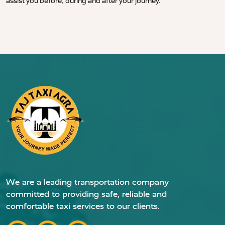
assist you before, during and after your journey.
We are a leading transportation company
committed to providing safe, reliable and
comfortable taxi services to our clients.