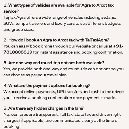
1. What types of vehicles are available for Agra to Arcot taxi
service?
TajTaxiAgra offers a wide range of vehicles including sedans,
SUVs, tempo travellers and luxury cars to suit different budgets
and group sizes.
2. How do I book an Agra to Arcot taxi with TajTaxiAgra?
You can easily book online through our website or call us at
+91-
7818808819
for instant assistance and booking confirmation.
3. Are one-way and round-trip options both available?
Yes, we provide both one-way and round-trip cab options so you
can choose as per your travel plan.
4. What are the payment options for booking?
We accept online payments, UPI transfers and cash to the driver;
you’ll receive a booking confirmation once payment is made.
5. Are there any hidden charges in the fare?
No, our fares are transparent. Toll tax, state tax and driver night
charges (if applicable) are communicated clearly at the time of
booking.