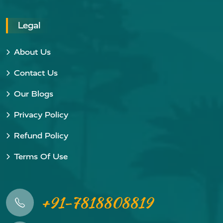
Legal
About Us
Contact Us
Our Blogs
Privacy Policy
Refund Policy
Terms Of Use
+91-7818808819