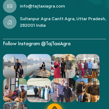
info@tajtaxiagra.com
Sultanpur Agra Cantt Agra, Uttar Pradesh,
282001 India
Follow Instagram @TajTaxiAgra