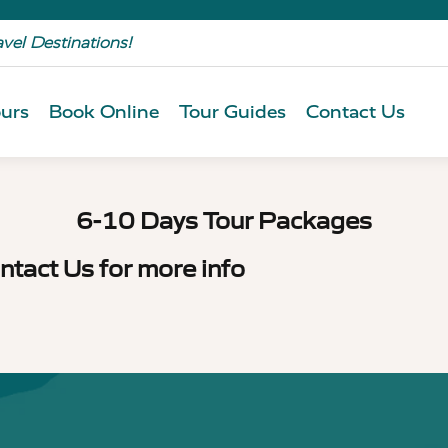
avel Destinations!
urs
Book Online
Tour Guides
Contact Us
6-10 Days Tour Packages
ntact Us for more info