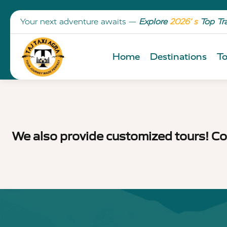
Your next adventure awaits —
Explore
2026’ s
Top Tr
Home
Destinations
To
We also provide customized tours! Co