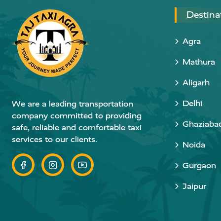
Destina
Agra
Mathura
Aligarh
Delhi
We are a leading transportation
company committed to providing
Ghaziaba
safe, reliable and comfortable taxi
services to our clients.
Noida
Gurgaon
Jaipur