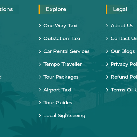
tions
Explore
Legal
One Way Taxi
About Us
Outstation Taxi
Contact U
Car Rental Services
Our Blogs
Tempo Traveller
Privacy Pol
d
Tour Packages
Refund Pol
Airport Taxi
Terms Of 
Tour Guides
Local Sightseeing