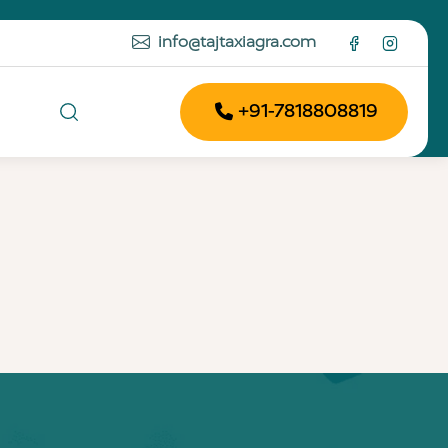
info@tajtaxiagra.com
+91-7818808819