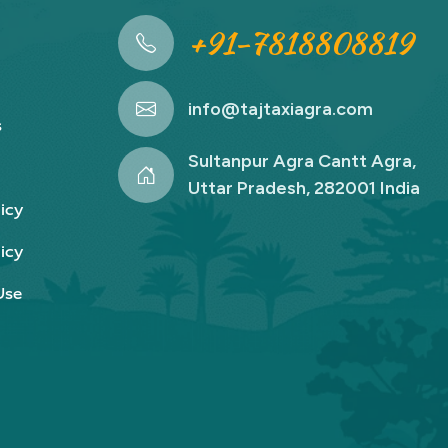
+91-7818808819
info@tajtaxiagra.com
s
Sultanpur Agra Cantt Agra,
Uttar Pradesh, 282001 India
icy
icy
Use